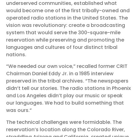
underserved communities, established what
would become one of the first tribally-owned and
operated radio stations in the United States. The
vision was revolutionary: create a broadcasting
system that would serve the 300-square-mile
reservation while preserving and promoting the
languages and cultures of four distinct tribal
nations.
“We needed our own voice,” recalled former CRIT
Chairman Daniel Eddy Jr. in a 1985 interview
preserved in the tribal archives. “The newspapers
didn’t tell our stories. The radio stations in Phoenix
and Los Angeles didn’t play our music or speak
our languages. We had to build something that
was ours.”
The technical challenges were formidable. The
reservation’s location along the Colorado River,
straddling Arizona and California, created unique