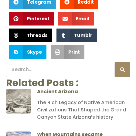
Telegram
Reddit
Pinterest
Email
Threads
Tumblr
Skype
Print
Related Posts :
Ancient Arizona
The Rich Legacy of Native American
Civilizations That Shaped the Grand
Canyon State Arizona’s history
When Mountains Became