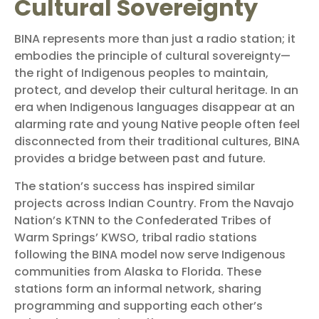
Cultural Sovereignty
BINA represents more than just a radio station; it
embodies the principle of cultural sovereignty—
the right of Indigenous peoples to maintain,
protect, and develop their cultural heritage. In an
era when Indigenous languages disappear at an
alarming rate and young Native people often feel
disconnected from their traditional cultures, BINA
provides a bridge between past and future.
The station’s success has inspired similar
projects across Indian Country. From the Navajo
Nation’s KTNN to the Confederated Tribes of
Warm Springs’ KWSO, tribal radio stations
following the BINA model now serve Indigenous
communities from Alaska to Florida. These
stations form an informal network, sharing
programming and supporting each other’s