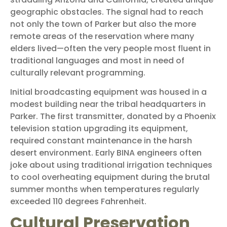
geographic obstacles. The signal had to reach
not only the town of Parker but also the more
remote areas of the reservation where many
elders lived—often the very people most fluent in
traditional languages and most in need of
culturally relevant programming.
Initial broadcasting equipment was housed in a
modest building near the tribal headquarters in
Parker. The first transmitter, donated by a Phoenix
television station upgrading its equipment,
required constant maintenance in the harsh
desert environment. Early BINA engineers often
joke about using traditional irrigation techniques
to cool overheating equipment during the brutal
summer months when temperatures regularly
exceeded 110 degrees Fahrenheit.
Cultural Preservation