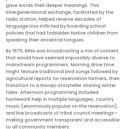
gave words their deeper meanings. This
intergenerational exchange, facilitated by the
radio station, helped reverse decades of
language loss inflicted by boarding school
policies that had forbidden Native children from
speaking their ancestral tongues.
By 1975, BINA was broadcasting a mix of content
that would have seemed impossibly diverse to
mainstream programmers. Morning drive time
might feature traditional bird songs followed by
agricultural reports for reservation farmers, then
transition to a Navajo storyteller sharing winter
tales. Afternoon programming included
homework help in multiple languages, country
music (enormously popular on the reservation),
and live broadcasts of tribal council meetings—
making government transparent and accessible
to all community members.