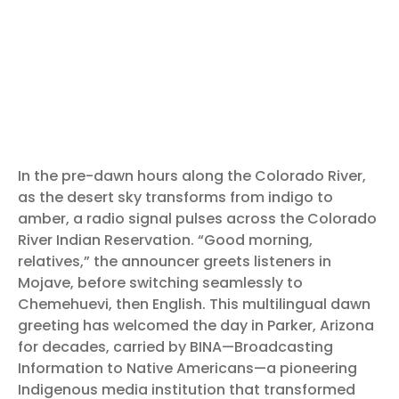
In the pre-dawn hours along the Colorado River,
as the desert sky transforms from indigo to
amber, a radio signal pulses across the Colorado
River Indian Reservation. “Good morning,
relatives,” the announcer greets listeners in
Mojave, before switching seamlessly to
Chemehuevi, then English. This multilingual dawn
greeting has welcomed the day in Parker, Arizona
for decades, carried by BINA—Broadcasting
Information to Native Americans—a pioneering
Indigenous media institution that transformed