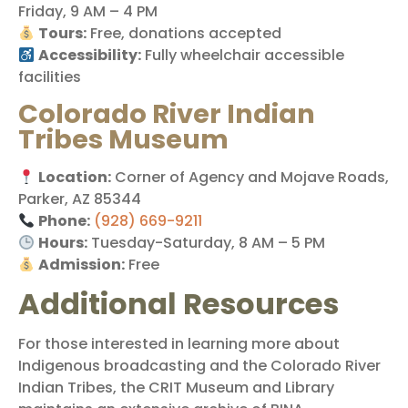
Friday, 9 AM – 4 PM
Tours:
Free, donations accepted
Accessibility:
Fully wheelchair accessible
facilities
Colorado River Indian
Tribes Museum
Location:
Corner of Agency and Mojave Roads,
Parker, AZ 85344
Phone:
(928) 669-9211
Hours:
Tuesday-Saturday, 8 AM – 5 PM
Admission:
Free
Additional Resources
For those interested in learning more about
Indigenous broadcasting and the Colorado River
Indian Tribes, the CRIT Museum and Library