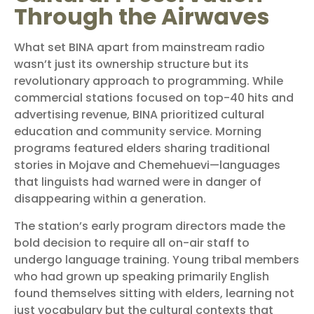
Through the Airwaves
What set BINA apart from mainstream radio
wasn’t just its ownership structure but its
revolutionary approach to programming. While
commercial stations focused on top-40 hits and
advertising revenue, BINA prioritized cultural
education and community service. Morning
programs featured elders sharing traditional
stories in Mojave and Chemehuevi—languages
that linguists had warned were in danger of
disappearing within a generation.
The station’s early program directors made the
bold decision to require all on-air staff to
undergo language training. Young tribal members
who had grown up speaking primarily English
found themselves sitting with elders, learning not
just vocabulary but the cultural contexts that