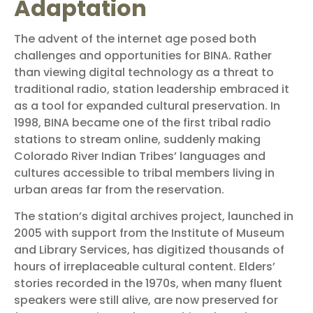
Adaptation
The advent of the internet age posed both
challenges and opportunities for BINA. Rather
than viewing digital technology as a threat to
traditional radio, station leadership embraced it
as a tool for expanded cultural preservation. In
1998, BINA became one of the first tribal radio
stations to stream online, suddenly making
Colorado River Indian Tribes’ languages and
cultures accessible to tribal members living in
urban areas far from the reservation.
The station’s digital archives project, launched in
2005 with support from the Institute of Museum
and Library Services, has digitized thousands of
hours of irreplaceable cultural content. Elders’
stories recorded in the 1970s, when many fluent
speakers were still alive, are now preserved for