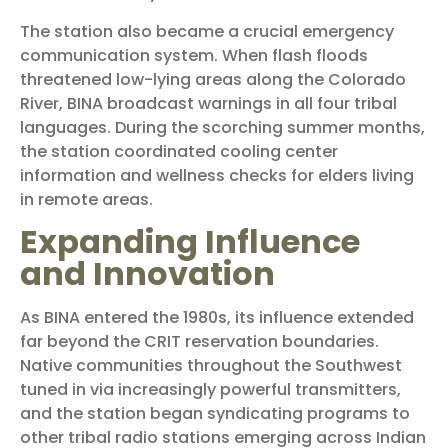
The station also became a crucial emergency
communication system. When flash floods
threatened low-lying areas along the Colorado
River, BINA broadcast warnings in all four tribal
languages. During the scorching summer months,
the station coordinated cooling center
information and wellness checks for elders living
in remote areas.
Expanding Influence
and Innovation
As BINA entered the 1980s, its influence extended
far beyond the CRIT reservation boundaries.
Native communities throughout the Southwest
tuned in via increasingly powerful transmitters,
and the station began syndicating programs to
other tribal radio stations emerging across Indian