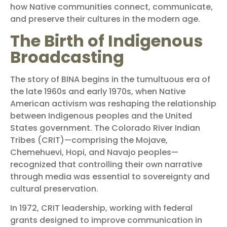
how Native communities connect, communicate,
and preserve their cultures in the modern age.
The Birth of Indigenous
Broadcasting
The story of BINA begins in the tumultuous era of
the late 1960s and early 1970s, when Native
American activism was reshaping the relationship
between Indigenous peoples and the United
States government. The Colorado River Indian
Tribes (CRIT)—comprising the Mojave,
Chemehuevi, Hopi, and Navajo peoples—
recognized that controlling their own narrative
through media was essential to sovereignty and
cultural preservation.
In 1972, CRIT leadership, working with federal
grants designed to improve communication in