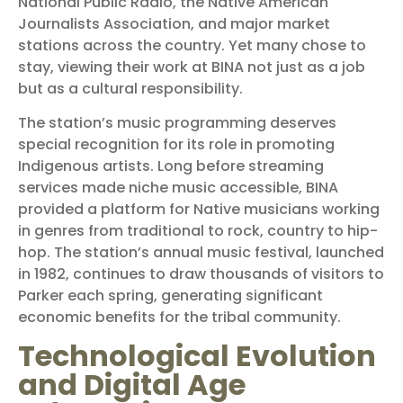
National Public Radio, the Native American
Journalists Association, and major market
stations across the country. Yet many chose to
stay, viewing their work at BINA not just as a job
but as a cultural responsibility.
The station’s music programming deserves
special recognition for its role in promoting
Indigenous artists. Long before streaming
services made niche music accessible, BINA
provided a platform for Native musicians working
in genres from traditional to rock, country to hip-
hop. The station’s annual music festival, launched
in 1982, continues to draw thousands of visitors to
Parker each spring, generating significant
economic benefits for the tribal community.
Technological Evolution
and Digital Age