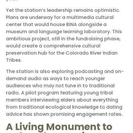
Yet the station’s leadership remains optimistic.
Plans are underway for a multimedia cultural
center that would house BINA alongside a
museum and language learning laboratory. This
ambitious project, still in the fundraising phase,
would create a comprehensive cultural
preservation hub for the Colorado River Indian
Tribes.
The station is also exploring podcasting and on-
demand audio as ways to reach younger
audiences who may not tune in to traditional
radio. A pilot program featuring young tribal
members interviewing elders about everything
from traditional ecological knowledge to dating
advice has shown promising engagement rates.
A Living Monument to