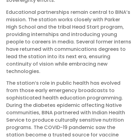
sovereignty efforts.
Educational partnerships remain central to BINA’s
mission. The station works closely with Parker
High School and the tribal Head Start program,
providing internships and introducing young
people to careers in media. Several former interns
have returned with communications degrees to
lead the station into its next era, ensuring
continuity of vision while embracing new
technologies.
The station’s role in public health has evolved
from those early emergency broadcasts to
sophisticated health education programming.
During the diabetes epidemic affecting Native
communities, BINA partnered with Indian Health
Service to produce culturally sensitive nutrition
programs. The COVID-19 pandemic saw the
station become a trusted source for vaccine