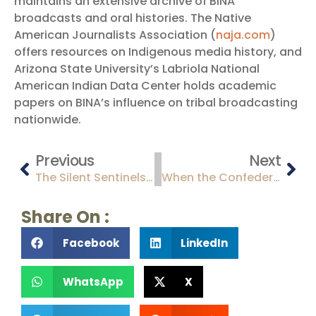
maintains an extensive archive of BINA
broadcasts and oral histories. The Native
American Journalists Association (
naja.com
)
offers resources on Indigenous media history, and
Arizona State University’s Labriola National
American Indian Data Center holds academic
papers on BINA’s influence on tribal broadcasting
nationwide.
Previous
Next
The Silent Sentinels: Arizona’s Titan II Missile Sites and Their Cold War Legacy
When the Confederacy Claimed the Desert: The Brief and Turbulent Confederate Territory of Arizona (1861-1862)
Share On :
Facebook
LinkedIn
WhatsApp
X