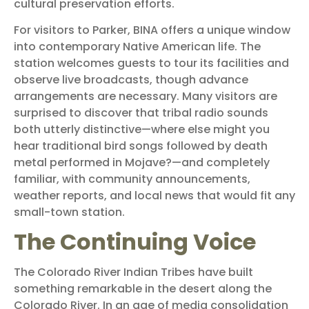
cultural preservation efforts.
For visitors to Parker, BINA offers a unique window
into contemporary Native American life. The
station welcomes guests to tour its facilities and
observe live broadcasts, though advance
arrangements are necessary. Many visitors are
surprised to discover that tribal radio sounds
both utterly distinctive—where else might you
hear traditional bird songs followed by death
metal performed in Mojave?—and completely
familiar, with community announcements,
weather reports, and local news that would fit any
small-town station.
The Continuing Voice
The Colorado River Indian Tribes have built
something remarkable in the desert along the
Colorado River. In an age of media consolidation