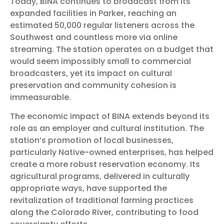
Today, BINA continues to broadcast from its
expanded facilities in Parker, reaching an
estimated 50,000 regular listeners across the
Southwest and countless more via online
streaming. The station operates on a budget that
would seem impossibly small to commercial
broadcasters, yet its impact on cultural
preservation and community cohesion is
immeasurable.
The economic impact of BINA extends beyond its
role as an employer and cultural institution. The
station’s promotion of local businesses,
particularly Native-owned enterprises, has helped
create a more robust reservation economy. Its
agricultural programs, delivered in culturally
appropriate ways, have supported the
revitalization of traditional farming practices
along the Colorado River, contributing to food