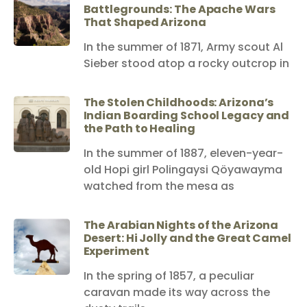
Battlegrounds: The Apache Wars
That Shaped Arizona
In the summer of 1871, Army scout Al
Sieber stood atop a rocky outcrop in
The Stolen Childhoods: Arizona’s
Indian Boarding School Legacy and
the Path to Healing
In the summer of 1887, eleven-year-
old Hopi girl Polingaysi Qöyawayma
watched from the mesa as
The Arabian Nights of the Arizona
Desert: Hi Jolly and the Great Camel
Experiment
In the spring of 1857, a peculiar
caravan made its way across the