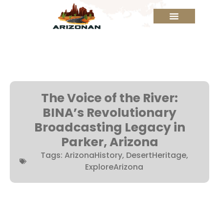
The Voice of the River:
BINA’s Revolutionary
Broadcasting Legacy in
Parker, Arizona
Tags:
ArizonaHistory
,
DesertHeritage
,
ExploreArizona