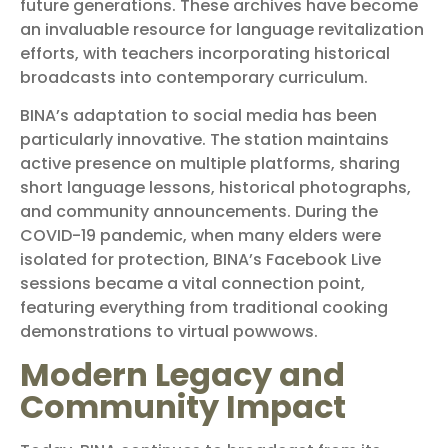
future generations. These archives have become
an invaluable resource for language revitalization
efforts, with teachers incorporating historical
broadcasts into contemporary curriculum.
BINA’s adaptation to social media has been
particularly innovative. The station maintains
active presence on multiple platforms, sharing
short language lessons, historical photographs,
and community announcements. During the
COVID-19 pandemic, when many elders were
isolated for protection, BINA’s Facebook Live
sessions became a vital connection point,
featuring everything from traditional cooking
demonstrations to virtual powwows.
Modern Legacy and
Community Impact