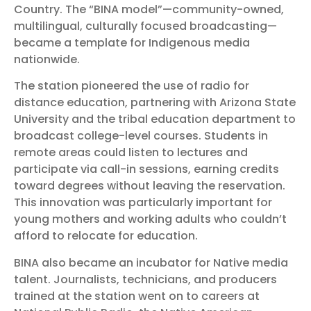
Country. The “BINA model”—community-owned,
multilingual, culturally focused broadcasting—
became a template for Indigenous media
nationwide.
The station pioneered the use of radio for
distance education, partnering with Arizona State
University and the tribal education department to
broadcast college-level courses. Students in
remote areas could listen to lectures and
participate via call-in sessions, earning credits
toward degrees without leaving the reservation.
This innovation was particularly important for
young mothers and working adults who couldn’t
afford to relocate for education.
BINA also became an incubator for Native media
talent. Journalists, technicians, and producers
trained at the station went on to careers at