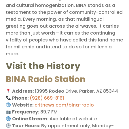
and cultural homogenization, BINA stands as a
testament to the power of community-controlled
media. Every morning, as that multilingual
greeting goes out across the airwaves, it carries
more than just words—it carries the continuing
vitality of peoples who have called this land home
for millennia and intend to do so for millennia
more.
Visit the History
BINA Radio Station
Address:
13995 Rodeo Drive, Parker, AZ 85344
Phone:
(928) 669-8161
Website:
critnews.com/bina-radio
Frequency:
89.7 FM
Online Stream:
Available at website
Tour Hours:
By appointment only, Monday-