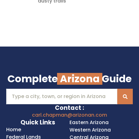
dusty trails
Complete
Arizona
Guide
Contact :
carl.chapman@arizonan.com
Quick Links
Eastern Arizona
Home
Western Arizona
Federal Lands
Central Arizona