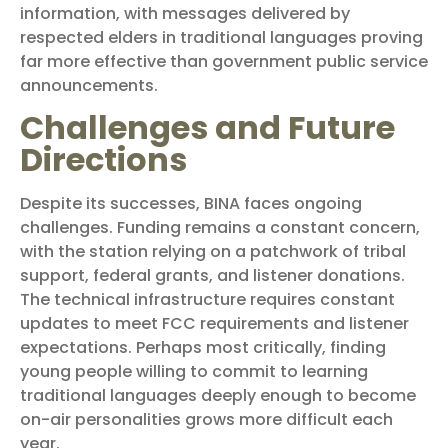
information, with messages delivered by
respected elders in traditional languages proving
far more effective than government public service
announcements.
Challenges and Future
Directions
Despite its successes, BINA faces ongoing
challenges. Funding remains a constant concern,
with the station relying on a patchwork of tribal
support, federal grants, and listener donations.
The technical infrastructure requires constant
updates to meet FCC requirements and listener
expectations. Perhaps most critically, finding
young people willing to commit to learning
traditional languages deeply enough to become
on-air personalities grows more difficult each
year.