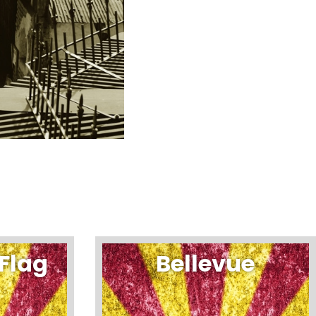
Flag
Bellevue