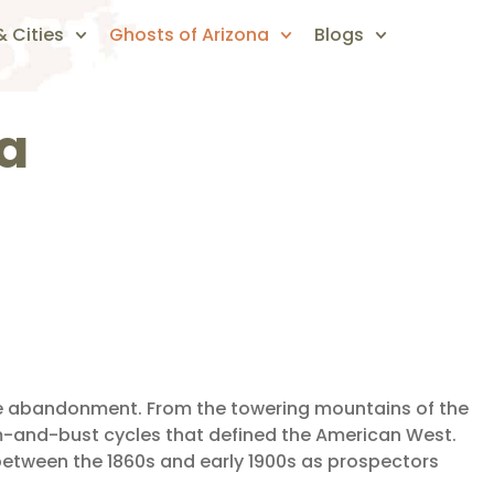
 Cities
Ghosts of Arizona
Blogs
ra
ate abandonment. From the towering mountains of the
m-and-bust cycles that defined the American West.
etween the 1860s and early 1900s as prospectors