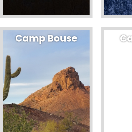
Camp Bouse
C