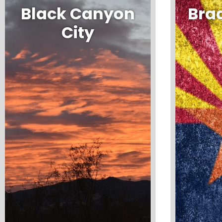
Black Canyon
Bra
City