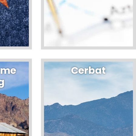
ome
Cerbat
g