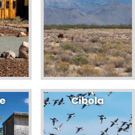
de
Cibola