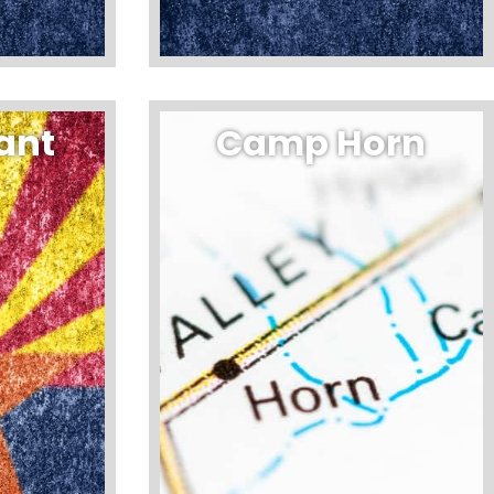
ant
Camp Horn