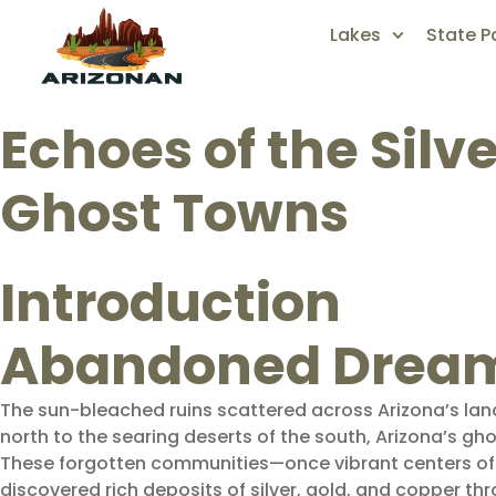
Lakes
State P
Echoes of the Silv
Ghost Towns
Introduction
Abandoned Dreams
The sun-bleached ruins scattered across Arizona’s lan
north to the searing deserts of the south, Arizona’s
These forgotten communities—once vibrant centers of 
discovered rich deposits of silver, gold, and copper thr