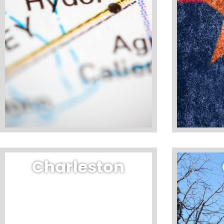
Charleston