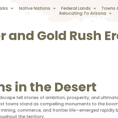
arks
Native Nations
Federal Lands
Towns &
Relocating To Arizona
er and Gold Rush E
 in the Desert
dscape tell stories of ambition, prosperity, and ultim
 ghost towns stand as compelling monuments to the boo
mining, commerce, and frontier life—emerged rapidly b
oughout the territory.