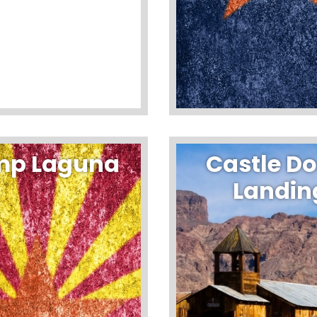
p Laguna
Castle D
Landin