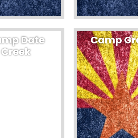
amp Date
Camp Gr
Creek