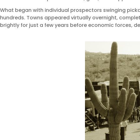
What began with individual prospectors swinging picka
hundreds. Towns appeared virtually overnight, complet
brightly for just a few years before economic forces, dec