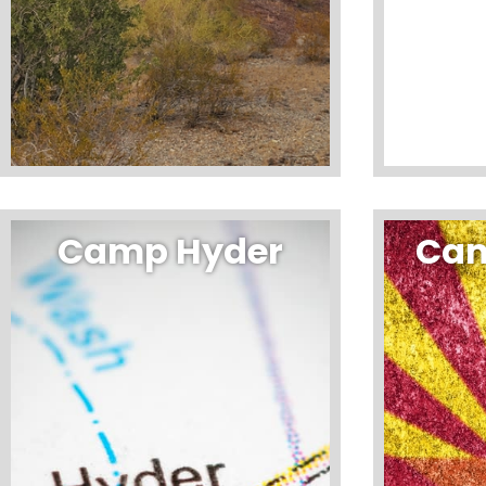
Camp Hyder
Cam