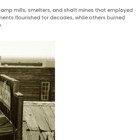
tamp mills, smelters, and shaft mines that employed
ents flourished for decades, while others burned
.