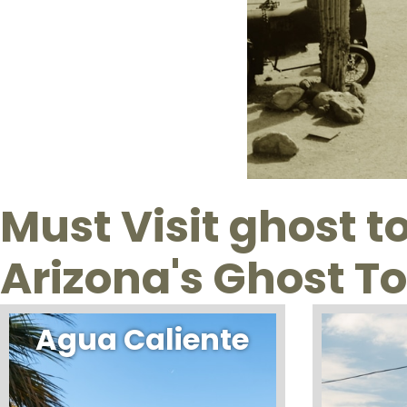
Must Visit ghost 
Arizona's Ghost T
Agua Caliente