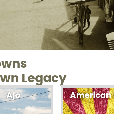
towns
own Legacy
Ajo
American 