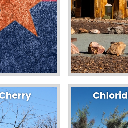
Cherry
Chlori