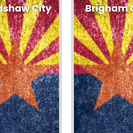
dshaw City
Brigham 