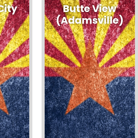
City
Butte View
(Adamsville)