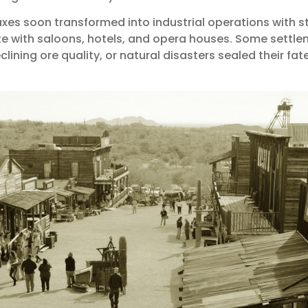
xes soon transformed into industrial operations with s
e with saloons, hotels, and opera houses. Some settlem
lining ore quality, or natural disasters sealed their fate