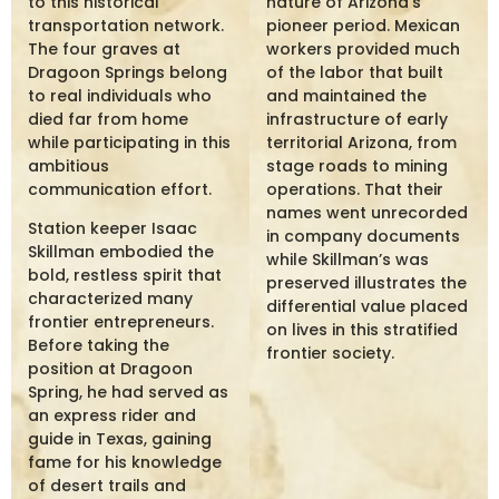
to this historical
nature of Arizona’s
transportation network.
pioneer period. Mexican
The four graves at
workers provided much
Dragoon Springs belong
of the labor that built
to real individuals who
and maintained the
died far from home
infrastructure of early
while participating in this
territorial Arizona, from
ambitious
stage roads to mining
communication effort.
operations. That their
names went unrecorded
Station keeper Isaac
in company documents
Skillman embodied the
while Skillman’s was
bold, restless spirit that
preserved illustrates the
characterized many
differential value placed
frontier entrepreneurs.
on lives in this stratified
Before taking the
frontier society.
position at Dragoon
Spring, he had served as
an express rider and
guide in Texas, gaining
fame for his knowledge
of desert trails and