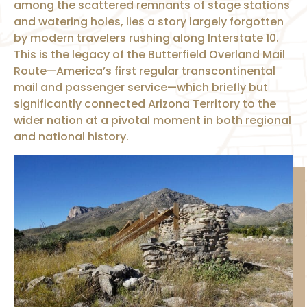
among the scattered remnants of stage stations
and watering holes, lies a story largely forgotten
by modern travelers rushing along Interstate 10.
This is the legacy of the Butterfield Overland Mail
Route—America’s first regular transcontinental
mail and passenger service—which briefly but
significantly connected Arizona Territory to the
wider nation at a pivotal moment in both regional
and national history.