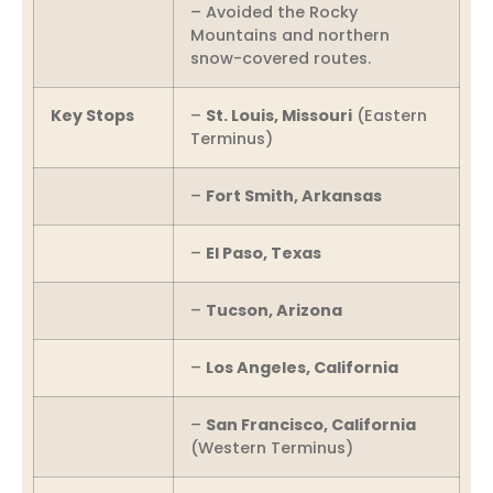
– Avoided the Rocky
Mountains and northern
snow-covered routes.
Key Stops
–
St. Louis, Missouri
(Eastern
Terminus)
–
Fort Smith, Arkansas
–
El Paso, Texas
–
Tucson, Arizona
–
Los Angeles, California
–
San Francisco, California
(Western Terminus)