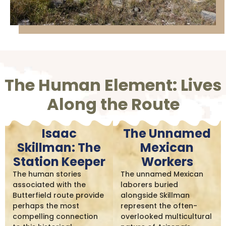
The Human Element: Lives
Along the Route
Isaac
The Unnamed
Skillman: The
Mexican
Station Keeper
Workers
The human stories
The unnamed Mexican
associated with the
laborers buried
Butterfield route provide
alongside Skillman
perhaps the most
represent the often-
compelling connection
overlooked multicultural