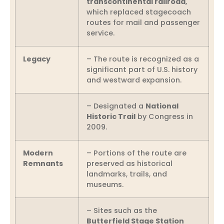
transcontinental railroad
,
which replaced stagecoach
routes for mail and passenger
service.
Legacy
– The route is recognized as a
significant part of U.S. history
and westward expansion.
– Designated a
National
Historic Trail
by Congress in
2009.
Modern
– Portions of the route are
Remnants
preserved as historical
landmarks, trails, and
museums.
– Sites such as the
Butterfield Stage Station