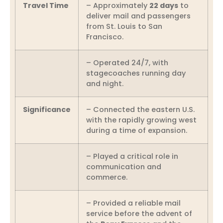
Travel Time
– Approximately
22 days
to
deliver mail and passengers
from St. Louis to San
Francisco.
– Operated 24/7, with
stagecoaches running day
and night.
Significance
– Connected the eastern U.S.
with the rapidly growing west
during a time of expansion.
– Played a critical role in
communication and
commerce.
– Provided a reliable mail
service before the advent of