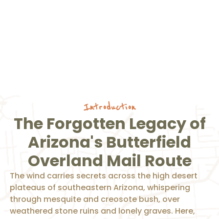
Introduction
The Forgotten Legacy of
Arizona's Butterfield
Overland Mail Route
The wind carries secrets across the high desert
plateaus of southeastern Arizona, whispering
through mesquite and creosote bush, over
weathered stone ruins and lonely graves. Here,