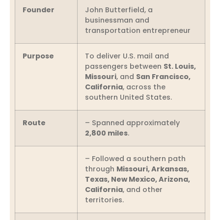
Founder
John Butterfield, a
businessman and
transportation entrepreneur
Purpose
To deliver U.S. mail and
passengers between
St. Louis,
Missouri
, and
San Francisco,
California
, across the
southern United States.
Route
– Spanned approximately
2,800 miles
.
– Followed a southern path
through
Missouri, Arkansas,
Texas, New Mexico, Arizona,
California
, and other
territories.