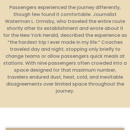
Passengers experienced the journey differently,
though few found it comfortable. Journalist
Waterman L. Ormsby, who traveled the entire route
shortly after its establishment and wrote about it
for the New York Herald, described the experience as
“the hardest trip I ever made in my life.” Coaches
traveled day and night, stopping only briefly to
change teams or allow passengers quick meals at
stations. With nine passengers often crowded into a
space designed for that maximum number,
travelers endured dust, heat, cold, and inevitable
disagreements over limited space throughout the
journey.