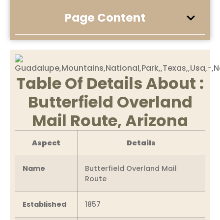
Page Content
Table Of Details About :
Butterfield Overland
Mail Route, Arizona
Aspect
Details
Name
Butterfield Overland Mail
Route
Established
1857