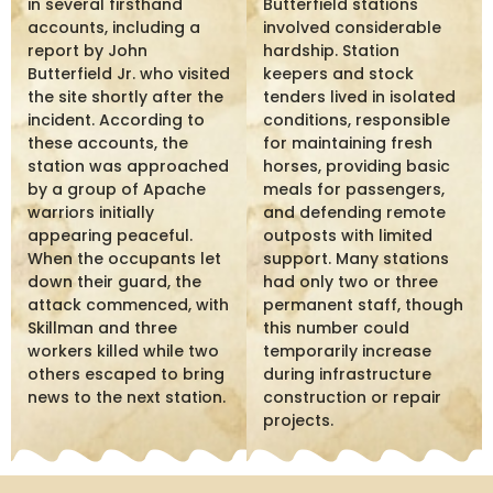
in several firsthand
Butterfield stations
accounts, including a
involved considerable
report by John
hardship. Station
Butterfield Jr. who visited
keepers and stock
the site shortly after the
tenders lived in isolated
incident. According to
conditions, responsible
these accounts, the
for maintaining fresh
station was approached
horses, providing basic
by a group of Apache
meals for passengers,
warriors initially
and defending remote
appearing peaceful.
outposts with limited
When the occupants let
support. Many stations
down their guard, the
had only two or three
attack commenced, with
permanent staff, though
Skillman and three
this number could
workers killed while two
temporarily increase
others escaped to bring
during infrastructure
news to the next station.
construction or repair
projects.