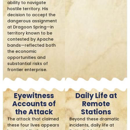
ability to navigate
hostile territory. His
decision to accept the
dangerous assignment
at Dragoon Spring—in
territory known to be
contested by Apache
bands—reflected both
the economic
opportunities and
substantial risks of
frontier enterprise.
Eyewitness
Daily Life at
Accounts of
Remote
the Attack
Stations
The attack that claimed
Beyond these dramatic
these four lives appears
incidents, daily life at