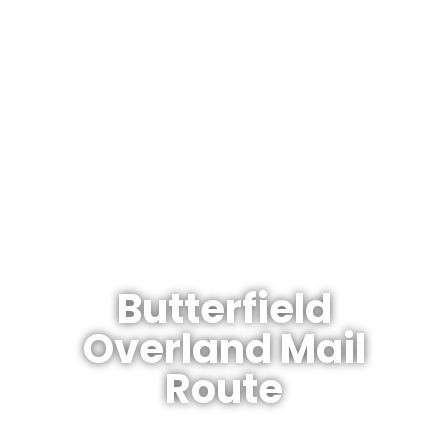
The Arizonan's Guide To Arizona
Butterfield
Overland Mail
Route