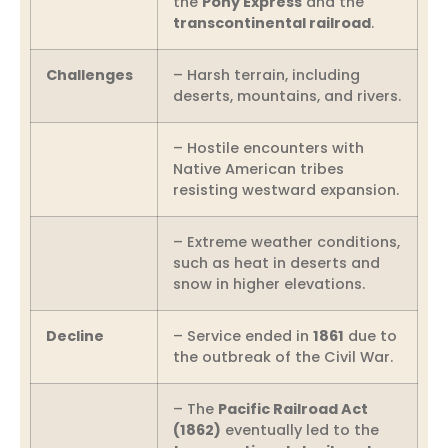
the
Pony Express
and the
transcontinental railroad
.
Challenges
– Harsh terrain, including
deserts, mountains, and rivers.
– Hostile encounters with
Native American tribes
resisting westward expansion.
– Extreme weather conditions,
such as heat in deserts and
snow in higher elevations.
Decline
– Service ended in
1861
due to
the outbreak of the Civil War.
– The
Pacific Railroad Act
(1862)
eventually led to the