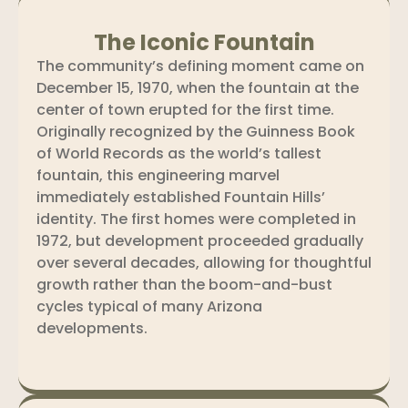
The Iconic Fountain
The community’s defining moment came on
December 15, 1970, when the fountain at the
center of town erupted for the first time.
Originally recognized by the Guinness Book
of World Records as the world’s tallest
fountain, this engineering marvel
immediately established Fountain Hills’
identity. The first homes were completed in
1972, but development proceeded gradually
over several decades, allowing for thoughtful
growth rather than the boom-and-bust
cycles typical of many Arizona
developments.