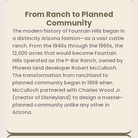
From Ranch to Planned
Community
The modern history of Fountain Hills began in
a distinctly Arizona fashion—as a vast cattle
ranch. From the 1940s through the 1960s, the
12,000 acres that would become Fountain
Hills operated as the P-Bar Ranch, owned by
Phoenix land developer Robert McCulloch.
The transformation from ranchland to
planned community began in 1968 when
McCulloch partnered with Charles Wood Jr.
(creator of Disneyland) to design a master-
planned community unlike any other in
Arizona.