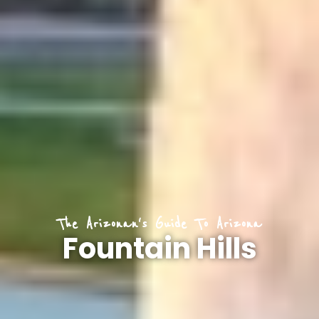
The Arizonan's Guide To Arizona
Fountain Hills