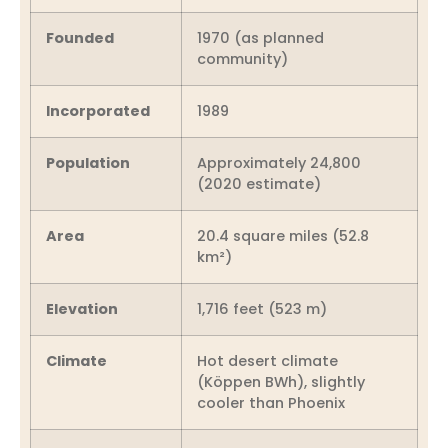
Founded
1970 (as planned
community)
Incorporated
1989
Population
Approximately 24,800
(2020 estimate)
Area
20.4 square miles (52.8
km²)
Elevation
1,716 feet (523 m)
Climate
Hot desert climate
(Köppen BWh), slightly
cooler than Phoenix