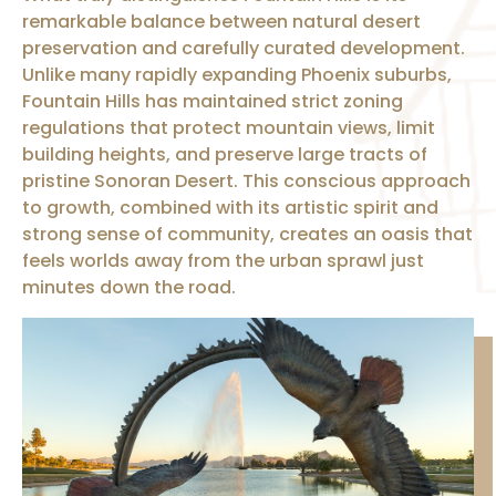
remarkable balance between natural desert
preservation and carefully curated development.
Unlike many rapidly expanding Phoenix suburbs,
Fountain Hills has maintained strict zoning
regulations that protect mountain views, limit
building heights, and preserve large tracts of
pristine Sonoran Desert. This conscious approach
to growth, combined with its artistic spirit and
strong sense of community, creates an oasis that
feels worlds away from the urban sprawl just
minutes down the road.