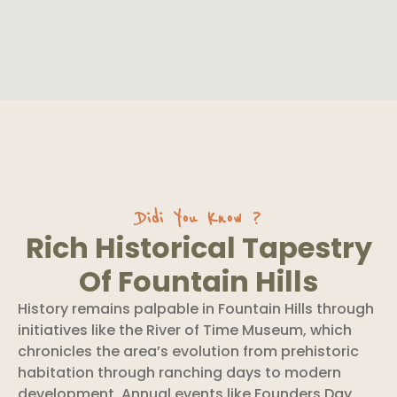
Didi You Know ?
Rich Historical Tapestry
Of Fountain Hills
History remains palpable in Fountain Hills through
initiatives like the River of Time Museum, which
chronicles the area’s evolution from prehistoric
habitation through ranching days to modern
development. Annual events like Founders Day