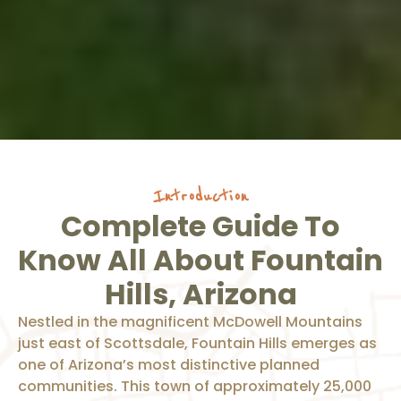
Introduction
Complete Guide To
Know All About Fountain
Hills, Arizona
Nestled in the magnificent McDowell Mountains
just east of Scottsdale, Fountain Hills emerges as
one of Arizona’s most distinctive planned
communities. This town of approximately 25,000