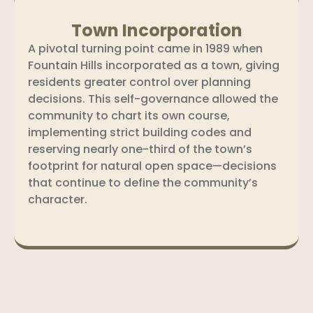
Town Incorporation
A pivotal turning point came in 1989 when
Fountain Hills incorporated as a town, giving
residents greater control over planning
decisions. This self-governance allowed the
community to chart its own course,
implementing strict building codes and
reserving nearly one-third of the town’s
footprint for natural open space—decisions
that continue to define the community’s
character.