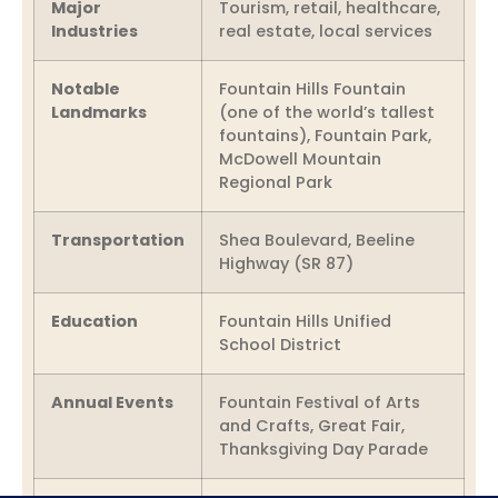
Major
Tourism, retail, healthcare,
Industries
real estate, local services
Notable
Fountain Hills Fountain
Landmarks
(one of the world’s tallest
fountains), Fountain Park,
McDowell Mountain
Regional Park
Transportation
Shea Boulevard, Beeline
Highway (SR 87)
Education
Fountain Hills Unified
School District
Annual Events
Fountain Festival of Arts
and Crafts, Great Fair,
Thanksgiving Day Parade