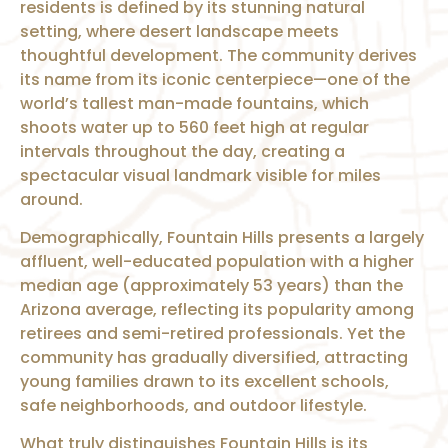
residents is defined by its stunning natural
setting, where desert landscape meets
thoughtful development. The community derives
its name from its iconic centerpiece—one of the
world’s tallest man-made fountains, which
shoots water up to 560 feet high at regular
intervals throughout the day, creating a
spectacular visual landmark visible for miles
around.
Demographically, Fountain Hills presents a largely
affluent, well-educated population with a higher
median age (approximately 53 years) than the
Arizona average, reflecting its popularity among
retirees and semi-retired professionals. Yet the
community has gradually diversified, attracting
young families drawn to its excellent schools,
safe neighborhoods, and outdoor lifestyle.
What truly distinguishes Fountain Hills is its