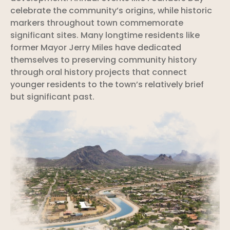
celebrate the community’s origins, while historic
markers throughout town commemorate
significant sites. Many longtime residents like
former Mayor Jerry Miles have dedicated
themselves to preserving community history
through oral history projects that connect
younger residents to the town’s relatively brief
but significant past.