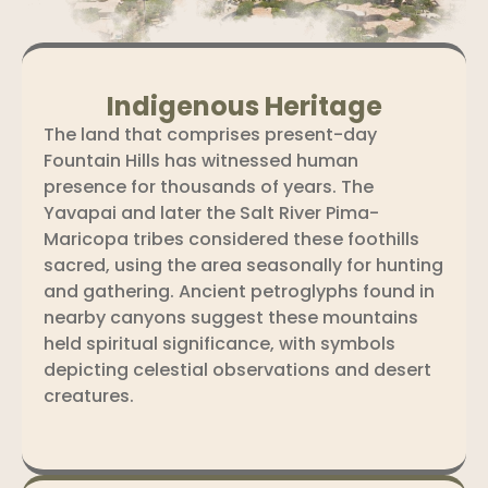
Indigenous Heritage
The land that comprises present-day
Fountain Hills has witnessed human
presence for thousands of years. The
Yavapai and later the Salt River Pima-
Maricopa tribes considered these foothills
sacred, using the area seasonally for hunting
and gathering. Ancient petroglyphs found in
nearby canyons suggest these mountains
held spiritual significance, with symbols
depicting celestial observations and desert
creatures.