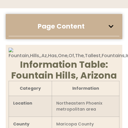
Page Content
Information Table:
Fountain Hills, Arizona
Category
Information
Location
Northeastern Phoenix
metropolitan area
County
Maricopa County