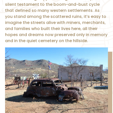
silent testament to the boom-and-bust cycle
that defined so many western settlements. As
you stand among the scattered ruins, it’s easy to
imagine the streets alive with miners, merchants,
and families who built their lives here, all their
hopes and dreams now preserved only in memory
and in the quiet cemetery on the hillside.