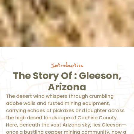
Introduction
The Story Of : Gleeson,
Arizona
The desert wind whispers through crumbling
adobe walls and rusted mining equipment,
carrying echoes of pickaxes and laughter across
the high desert landscape of Cochise County.
Here, beneath the vast Arizona sky, lies Gleeson—
once a bustling copper mining community, now a