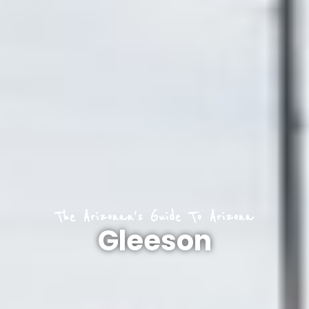
The Arizonan's Guide To Arizona
Gleeson