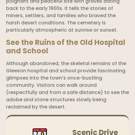
poignant and peaceful site with graves dating
back to the early 1900s. It tells the stories of
miners, settlers, and families who braved the
harsh desert conditions. The cemetery is
particularly atmospheric at sunrise or sunset.
See the Ruins of the Old Hospital
and School
Although abandoned, the skeletal remains of the
Gleeson hospital and school provide fascinating
glimpses into the town’s once-bustling
community. Visitors can walk around
(respectfully and from a safe distance) to see the
adobe and stone structures slowly being
reclaimed by the desert.
Scenic Drive