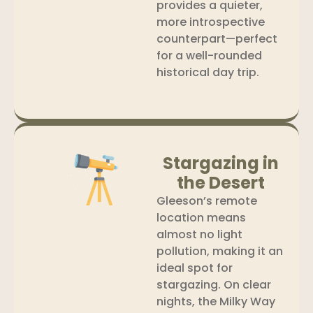
provides a quieter,
more introspective
counterpart—perfect
for a well-rounded
historical day trip.
Stargazing in
the Desert
Gleeson’s remote
location means
almost no light
pollution, making it an
ideal spot for
stargazing. On clear
nights, the Milky Way