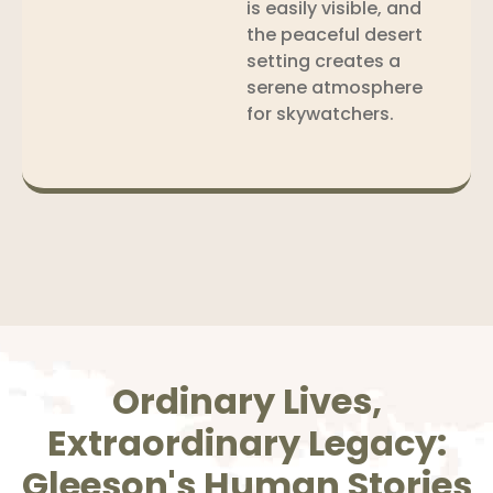
is easily visible, and
the peaceful desert
setting creates a
serene atmosphere
for skywatchers.
Ordinary Lives,
Extraordinary Legacy:
Gleeson's Human Stories