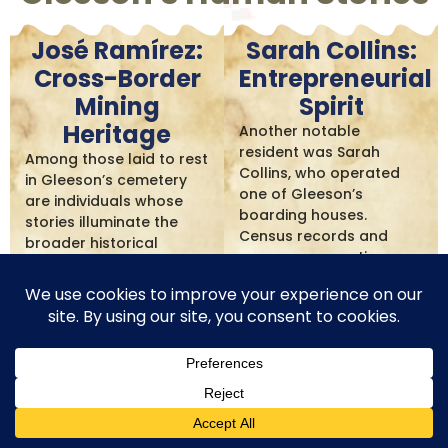
José Ramírez:
Sarah Collins:
Cross-Border
Entrepreneurial
Mining
Spirit
Heritage
Another notable
resident was Sarah
Among those laid to rest
Collins, who operated
in Gleeson’s cemetery
one of Gleeson’s
are individuals whose
boarding houses.
stories illuminate the
Census records and
broader historical
newspaper mentions
context. There’s José
suggest she was a
Ramírez, who came
widow who created a
north from Sonora,
new life for herself by
Mexico to work in the
providing clean,
mines, bringing mining
respectable
skills developed in the
accommodations for
older and more
single miners. Her
established Mexican
entrepreneurial spirit
mining tradition. His
exemplified the