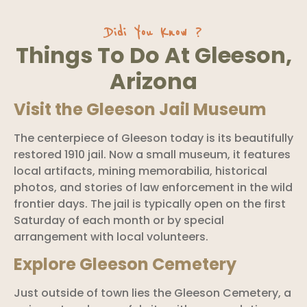
Didi You Know ?
Things To Do At Gleeson,
Arizona
Visit the Gleeson Jail Museum
The centerpiece of Gleeson today is its beautifully
restored 1910 jail. Now a small museum, it features
local artifacts, mining memorabilia, historical
photos, and stories of law enforcement in the wild
frontier days. The jail is typically open on the first
Saturday of each month or by special
arrangement with local volunteers.
Explore Gleeson Cemetery
Just outside of town lies the Gleeson Cemetery, a