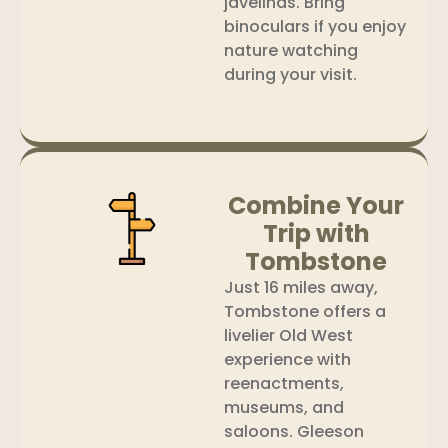
javelinas. Bring
binoculars if you enjoy
nature watching
during your visit.
Combine Your
Trip with
Tombstone
Just 16 miles away,
Tombstone offers a
livelier Old West
experience with
reenactments,
museums, and
saloons. Gleeson