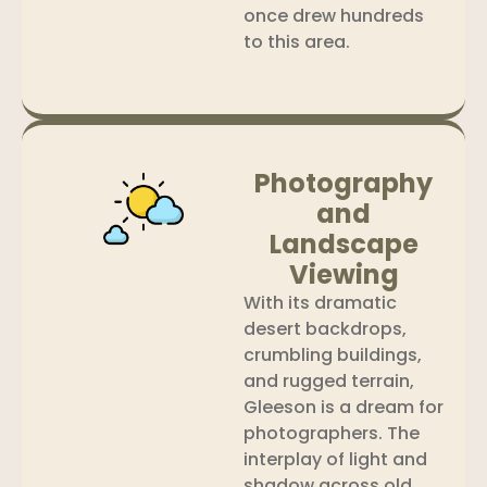
once drew hundreds
to this area.
Photography
and
Landscape
Viewing
With its dramatic
desert backdrops,
crumbling buildings,
and rugged terrain,
Gleeson is a dream for
photographers. The
interplay of light and
shadow across old