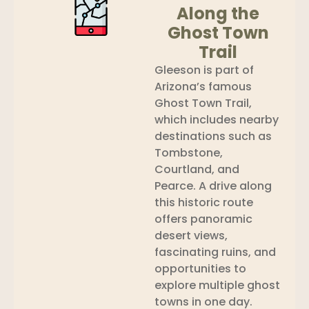
Along the
Ghost Town
Trail
Gleeson is part of
Arizona’s famous
Ghost Town Trail,
which includes nearby
destinations such as
Tombstone,
Courtland, and
Pearce. A drive along
this historic route
offers panoramic
desert views,
fascinating ruins, and
opportunities to
explore multiple ghost
towns in one day.