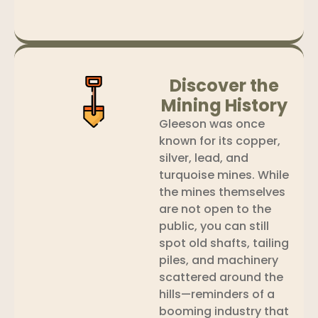
Discover the
Mining History
Gleeson was once
known for its copper,
silver, lead, and
turquoise mines. While
the mines themselves
are not open to the
public, you can still
spot old shafts, tailing
piles, and machinery
scattered around the
hills—reminders of a
booming industry that