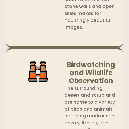
stone walls and open
skies makes for
hauntingly beautiful
images.
Birdwatching
and Wildlife
Observation
The surrounding
desert and scrubland
are home to a variety
of birds and animals,
including roadrunners,
hawks, lizards, and