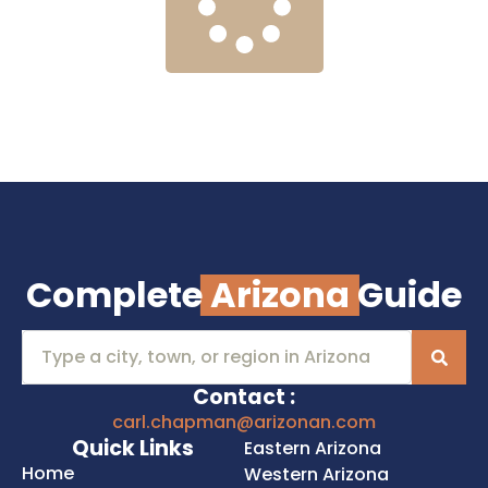
Complete
Arizona
Guide
Contact :
carl.chapman@arizonan.com
Quick Links
Eastern Arizona
Home
Western Arizona