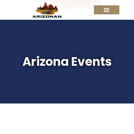
Arizona Events