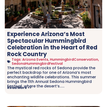
Experience Arizona’s Most
Spectacular Hummingbird
Celebration in the Heart of Red
Rock Country
Tags:
Arizona Events
,
HummingbirdConservation
,
SedonaHummingbirdFestival
The mystical red rocks of Sedona provide the
perfect backdrop for one of Arizona’s most
enchanting wildlife celebrations. This summer
brings the 11th Annual Sedona Hummingbird
Festival, where the desert’s.....
Read More >>