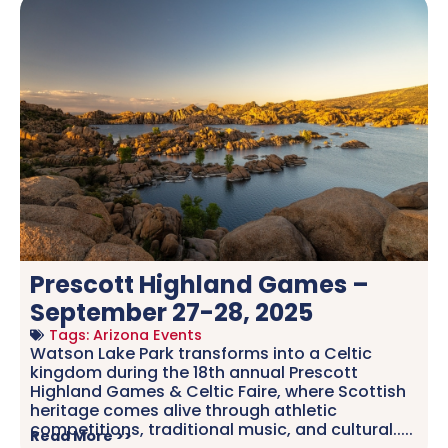
Prescott Highland Games –
September 27-28, 2025
Tags:
Arizona Events
Watson Lake Park transforms into a Celtic
kingdom during the 18th annual Prescott
Highland Games & Celtic Faire, where Scottish
heritage comes alive through athletic
competitions, traditional music, and cultural.....
Read More >>