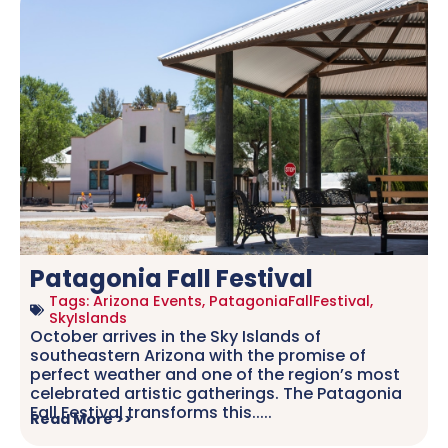
Patagonia Fall Festival
Tags:
Arizona Events
,
PatagoniaFallFestival
,
SkyIslands
October arrives in the Sky Islands of
southeastern Arizona with the promise of
perfect weather and one of the region’s most
celebrated artistic gatherings. The Patagonia
Fall Festival transforms this.....
Read More >>