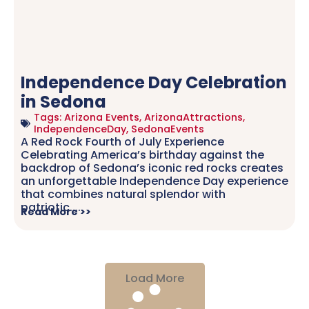
Independence Day Celebration
in Sedona
Tags:
Arizona Events
,
ArizonaAttractions
,
IndependenceDay
,
SedonaEvents
A Red Rock Fourth of July Experience
Celebrating America’s birthday against the
backdrop of Sedona’s iconic red rocks creates
an unforgettable Independence Day experience
that combines natural splendor with
patriotic.....
Read More >>
Load More