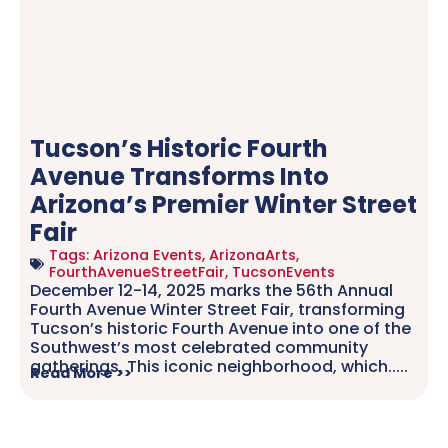
Tucson’s Historic Fourth
Avenue Transforms Into
Arizona’s Premier Winter Street
Fair
Tags:
Arizona Events
,
ArizonaArts
,
FourthAvenueStreetFair
,
TucsonEvents
December 12-14, 2025 marks the 56th Annual
Fourth Avenue Winter Street Fair, transforming
Tucson’s historic Fourth Avenue into one of the
Southwest’s most celebrated community
gatherings. This iconic neighborhood, which.....
Read More >>