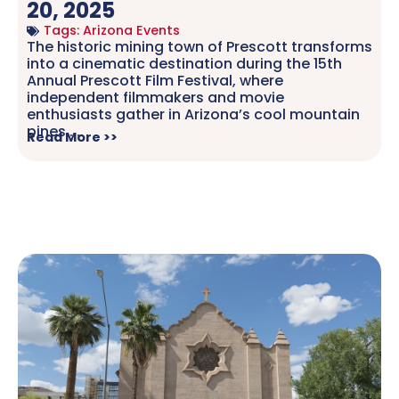
20, 2025
Tags:
Arizona Events
The historic mining town of Prescott transforms
into a cinematic destination during the 15th
Annual Prescott Film Festival, where
independent filmmakers and movie
enthusiasts gather in Arizona’s cool mountain
pines.....
Read More >>