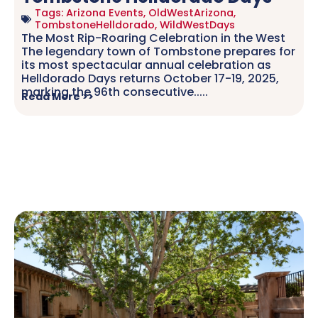
Tags:
Arizona Events
,
OldWestArizona
,
TombstoneHelldorado
,
WildWestDays
The Most Rip-Roaring Celebration in the West
The legendary town of Tombstone prepares for
its most spectacular annual celebration as
Helldorado Days returns October 17-19, 2025,
marking the 96th consecutive.....
Read More >>