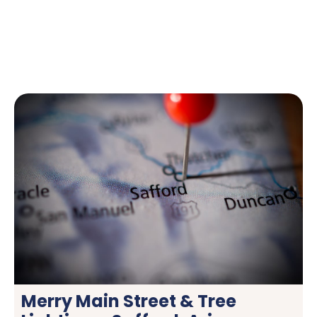
Merry Main Street & Tree