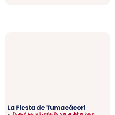
La Fiesta de Tumacácori
Tags:
Arizona Events
,
BorderlandsHeritage
,