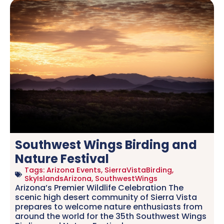
Southwest Wings Birding and
Nature Festival
Tags:
Arizona Events
,
SierraVistaBirding
,
SkyIslandsArizona
,
SouthwestWings
Arizona’s Premier Wildlife Celebration The
scenic high desert community of Sierra Vista
prepares to welcome nature enthusiasts from
around the world for the 35th Southwest Wings