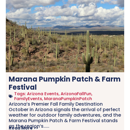
Marana Pumpkin Patch & Farm
Festival
Tags:
Arizona Events
,
ArizonaFallFun
,
FamilyEvents
,
MaranaPumpkinPatch
Arizona’s Premier Fall Family Destination
October in Arizona signals the arrival of perfect
weather for outdoor family adventures, and the
Marana Pumpkin Patch & Farm Festival stands
as the region’s.....
Read More >>