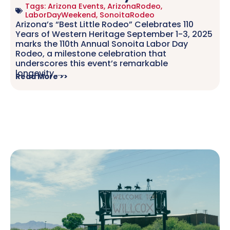
Tags:
Arizona Events
,
ArizonaRodeo
,
LaborDayWeekend
,
SonoitaRodeo
Arizona’s “Best Little Rodeo” Celebrates 110
Years of Western Heritage September 1-3, 2025
marks the 110th Annual Sonoita Labor Day
Rodeo, a milestone celebration that
underscores this event’s remarkable
longevity.....
Read More >>