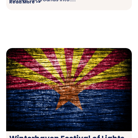
Read More >>