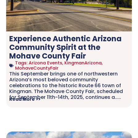
Experience Authentic Arizona
Community Spirit at the
Mohave County Fair
Tags:
Arizona Events
,
KingmanArizona
,
MohaveCountyFair
This September brings one of northwestern
Arizona’s most beloved community
celebrations to the historic Route 66 town of
Kingman. The Mohave County Fair, scheduled
for September 11th-14th, 2025, continues a.....
Read More >>