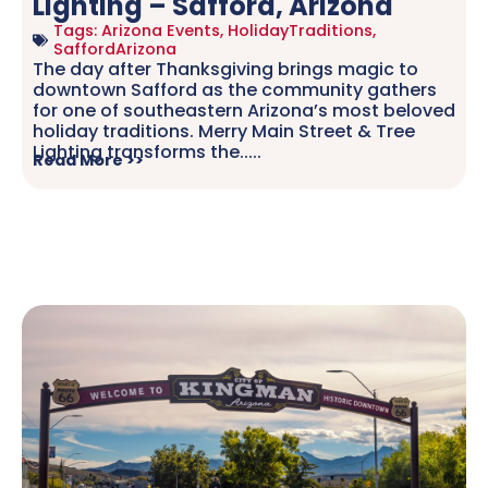
Lighting – Safford, Arizona
Tags:
Arizona Events
,
HolidayTraditions
,
SaffordArizona
The day after Thanksgiving brings magic to
downtown Safford as the community gathers
for one of southeastern Arizona’s most beloved
holiday traditions. Merry Main Street & Tree
Lighting transforms the.....
Read More >>