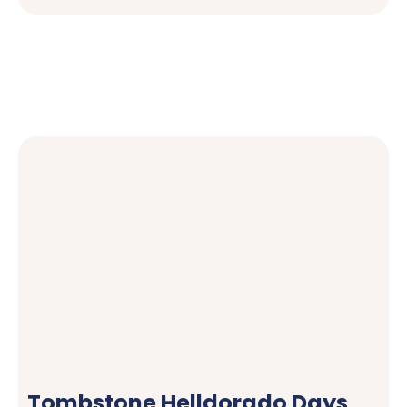
Tombstone Helldorado Days