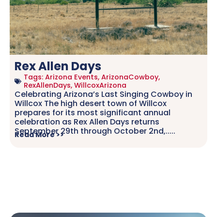
Rex Allen Days
Tags:
Arizona Events
,
ArizonaCowboy
,
RexAllenDays
,
WillcoxArizona
Celebrating Arizona’s Last Singing Cowboy in
Willcox The high desert town of Willcox
prepares for its most significant annual
celebration as Rex Allen Days returns
September 29th through October 2nd,.....
Read More >>