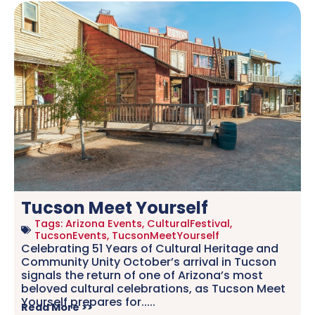
Tucson Meet Yourself
Tags:
Arizona Events
,
CulturalFestival
,
TucsonEvents
,
TucsonMeetYourself
Celebrating 51 Years of Cultural Heritage and
Community Unity October’s arrival in Tucson
signals the return of one of Arizona’s most
beloved cultural celebrations, as Tucson Meet
Yourself prepares for.....
Read More >>