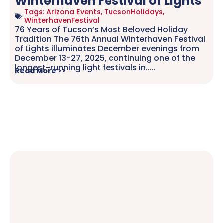
Winterhaven Festival of Lights
Tags:
Arizona Events
,
TucsonHolidays
,
WinterhavenFestival
76 Years of Tucson’s Most Beloved Holiday
Tradition The 76th Annual Winterhaven Festival
of Lights illuminates December evenings from
December 13-27, 2025, continuing one of the
longest-running light festivals in.....
Read More >>