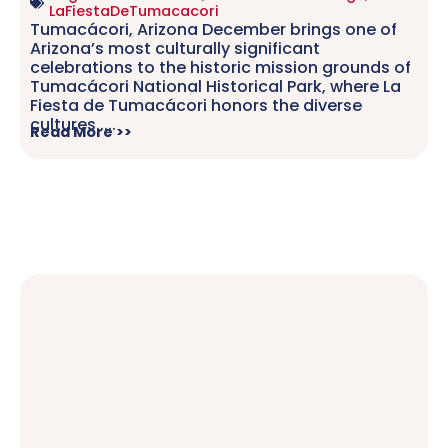
LaFiestaDeTumacacori
Tumacácori, Arizona December brings one of
Arizona’s most culturally significant
celebrations to the historic mission grounds of
Tumacácori National Historical Park, where La
Fiesta de Tumacácori honors the diverse
cultures.....
Read More >>