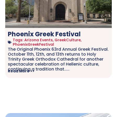
Phoenix Greek Festival
Tags:
Arizona Events
,
GreekCulture
,
PhoenixGreekFestival
The Original Phoenix 63rd Annual Greek Festival.
October 11th, 12th, and 13th returns to Holy
Trinity Greek Orthodox Cathedral for another
spectacular celebration of Hellenic culture,
continuing a tradition that.....
Read More >>