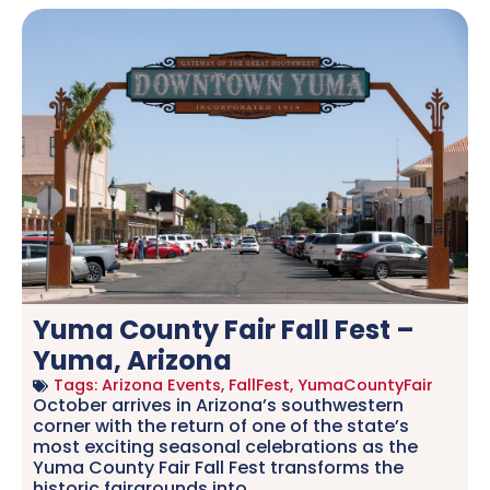
Yuma County Fair Fall Fest –
Yuma, Arizona
Tags:
Arizona Events
,
FallFest
,
YumaCountyFair
October arrives in Arizona’s southwestern
corner with the return of one of the state’s
most exciting seasonal celebrations as the
Yuma County Fair Fall Fest transforms the
historic fairgrounds into.....