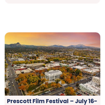
Prescott Film Festival – July 16-