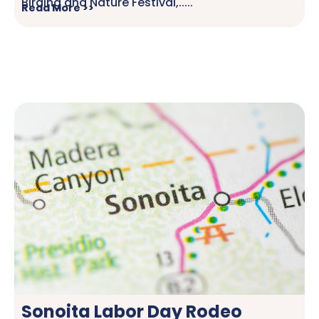
Birding and Nature Festival,.....
Read More >>
Sonoita Labor Day Rodeo