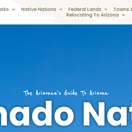
arks
Native Nations
Federal Lands
Towns &
Relocating To Arizona
The Arizonan's Guide To Arizona
ado Na