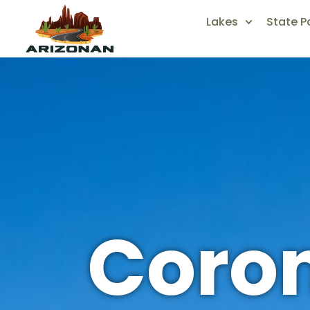
Lakes
State P
Coron