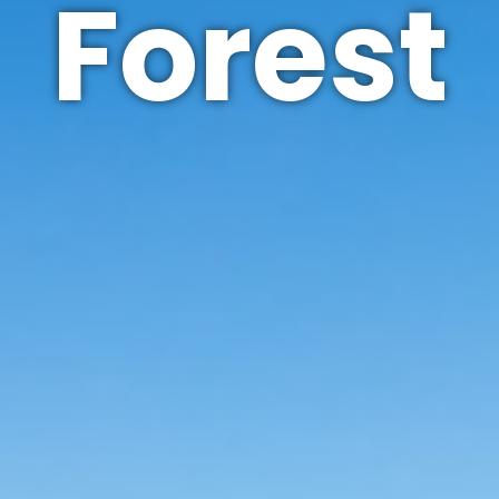
Forest