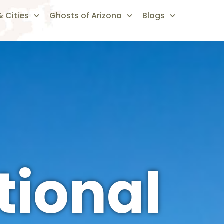
 Cities
Ghosts of Arizona
Blogs
tional