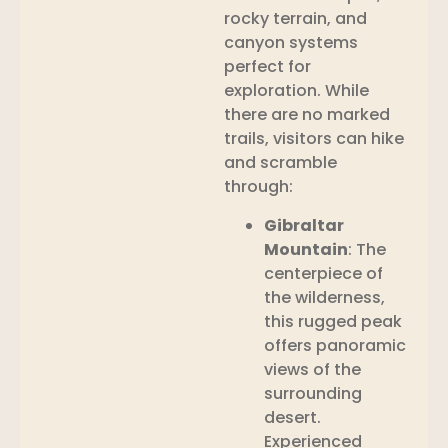
rocky terrain, and
canyon systems
perfect for
exploration. While
there are no marked
trails, visitors can hike
and scramble
through:
Gibraltar
Mountain
: The
centerpiece of
the wilderness,
this rugged peak
offers panoramic
views of the
surrounding
desert.
Experienced