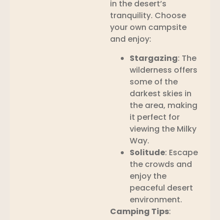
in the desert’s
tranquility. Choose
your own campsite
and enjoy:
Stargazing
: The
wilderness offers
some of the
darkest skies in
the area, making
it perfect for
viewing the Milky
Way.
Solitude
: Escape
the crowds and
enjoy the
peaceful desert
environment.
Camping Tips
: