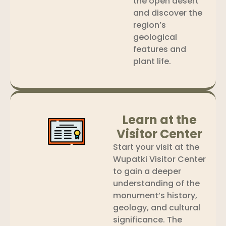
the open desert
and discover the
region’s
geological
features and
plant life.
Learn at the
Visitor Center
Start your visit at the
Wupatki Visitor Center
to gain a deeper
understanding of the
monument’s history,
geology, and cultural
significance. The