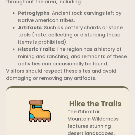
throughout the area, including:
Petroglyphs
: Ancient rock carvings left by
Native American tribes.
Artifacts
: Such as pottery shards or stone
tools (note: collecting or disturbing these
items is prohibited).
Historic Trails
: The region has a history of
mining and ranching, and remnants of these
activities can occasionally be found.
Visitors should respect these sites and avoid
damaging or removing any artifacts.
Hike the Trails
The Gibraltar
Mountain Wilderness
features stunning
desert landscapes,