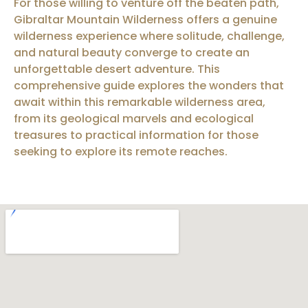
For those willing to venture off the beaten path,
Gibraltar Mountain Wilderness offers a genuine
wilderness experience where solitude, challenge,
and natural beauty converge to create an
unforgettable desert adventure. This
comprehensive guide explores the wonders that
await within this remarkable wilderness area,
from its geological marvels and ecological
treasures to practical information for those
seeking to explore its remote reaches.