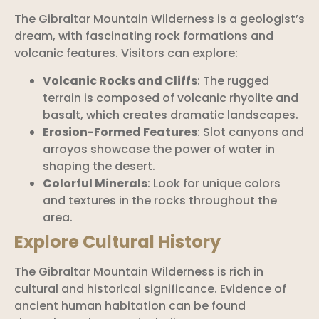
The Gibraltar Mountain Wilderness is a geologist’s
dream, with fascinating rock formations and
volcanic features. Visitors can explore:
Volcanic Rocks and Cliffs
: The rugged
terrain is composed of volcanic rhyolite and
basalt, which creates dramatic landscapes.
Erosion-Formed Features
: Slot canyons and
arroyos showcase the power of water in
shaping the desert.
Colorful Minerals
: Look for unique colors
and textures in the rocks throughout the
area.
Explore Cultural History
The Gibraltar Mountain Wilderness is rich in
cultural and historical significance. Evidence of
ancient human habitation can be found