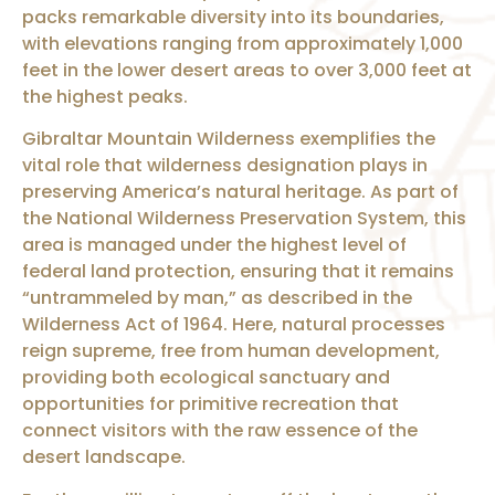
packs remarkable diversity into its boundaries,
with elevations ranging from approximately 1,000
feet in the lower desert areas to over 3,000 feet at
the highest peaks.
Gibraltar Mountain Wilderness exemplifies the
vital role that wilderness designation plays in
preserving America’s natural heritage. As part of
the National Wilderness Preservation System, this
area is managed under the highest level of
federal land protection, ensuring that it remains
“untrammeled by man,” as described in the
Wilderness Act of 1964. Here, natural processes
reign supreme, free from human development,
providing both ecological sanctuary and
opportunities for primitive recreation that
connect visitors with the raw essence of the
desert landscape.