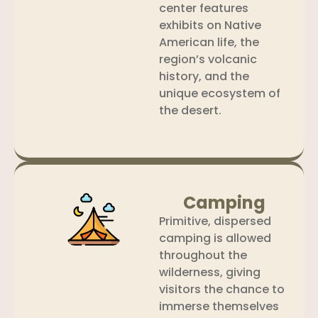
center features
exhibits on Native
American life, the
region’s volcanic
history, and the
unique ecosystem of
the desert.
Camping
Primitive, dispersed
camping is allowed
throughout the
wilderness, giving
visitors the chance to
immerse themselves