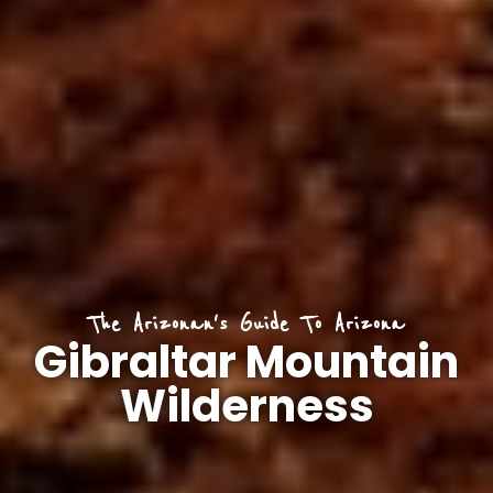
The Arizonan's Guide To Arizona
Gibraltar Mountain
Wilderness