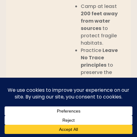
Camp at least
200 feet away
from water
sources
to
protect fragile
habitats.
Practice
Leave
No Trace
principles
to
preserve the
wilderness for
future visitors.
Photography
The rugged beauty of