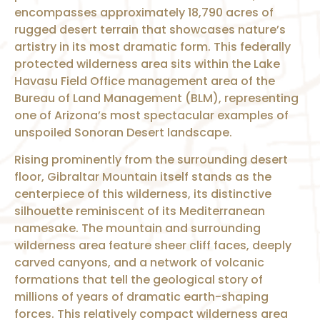
encompasses approximately 18,790 acres of
rugged desert terrain that showcases nature’s
artistry in its most dramatic form. This federally
protected wilderness area sits within the Lake
Havasu Field Office management area of the
Bureau of Land Management (BLM), representing
one of Arizona’s most spectacular examples of
unspoiled Sonoran Desert landscape.
Rising prominently from the surrounding desert
floor, Gibraltar Mountain itself stands as the
centerpiece of this wilderness, its distinctive
silhouette reminiscent of its Mediterranean
namesake. The mountain and surrounding
wilderness area feature sheer cliff faces, deeply
carved canyons, and a network of volcanic
formations that tell the geological story of
millions of years of dramatic earth-shaping
forces. This relatively compact wilderness area