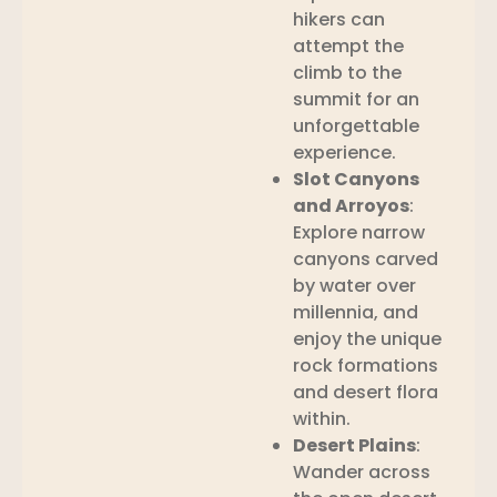
hikers can
attempt the
climb to the
summit for an
unforgettable
experience.
Slot Canyons
and Arroyos
:
Explore narrow
canyons carved
by water over
millennia, and
enjoy the unique
rock formations
and desert flora
within.
Desert Plains
:
Wander across