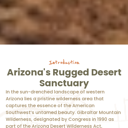
Introduction
Arizona's Rugged Desert
Sanctuary
In the sun-drenched landscape of western
Arizona lies a pristine wilderness area that
captures the essence of the American
Southwest’s untamed beauty. Gibraltar Mountain
Wilderness, designated by Congress in 1990 as
part of the Arizona Desert Wilderness Act,