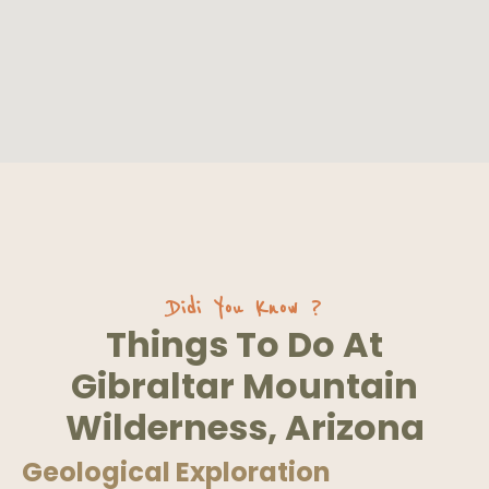
Didi You Know ?
Things To Do At
Gibraltar Mountain
Wilderness, Arizona
Geological Exploration