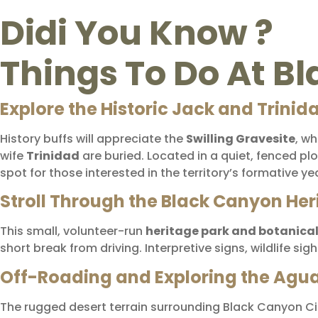
Didi You Know ?
Things To Do At B
Explore the Historic Jack and Trinid
History buffs will appreciate the
Swilling Gravesite
, w
wife
Trinidad
are buried. Located in a quiet, fenced pl
spot for those interested in the territory’s formative ye
Stroll Through the Black Canyon Her
This small, volunteer-run
heritage park and botanica
short break from driving. Interpretive signs, wildlife s
Off-Roading and Exploring the Agua 
The rugged desert terrain surrounding Black Canyon Cit