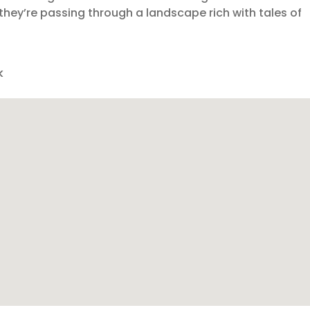
e they’re passing through a landscape rich with tales of