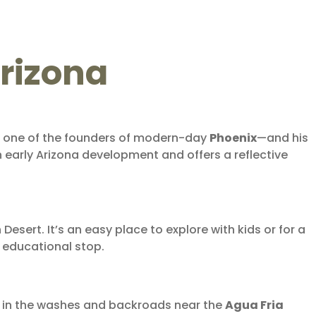
Arizona
d one of the founders of modern-day
Phoenix
—and his
n early Arizona development and offers a reflective
esert. It’s an easy place to explore with kids or for a
d educational stop.
ly in the washes and backroads near the
Agua Fria