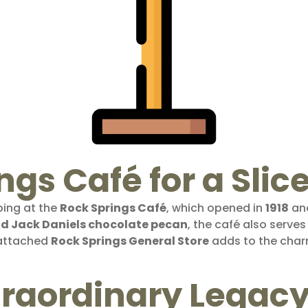
ngs Café for a Slic
ping at the
Rock Springs Café
, which opened in
1918
and
d Jack Daniels chocolate pecan
, the café also serve
 attached
Rock Springs General Store
adds to the charm
xtraordinary Legac