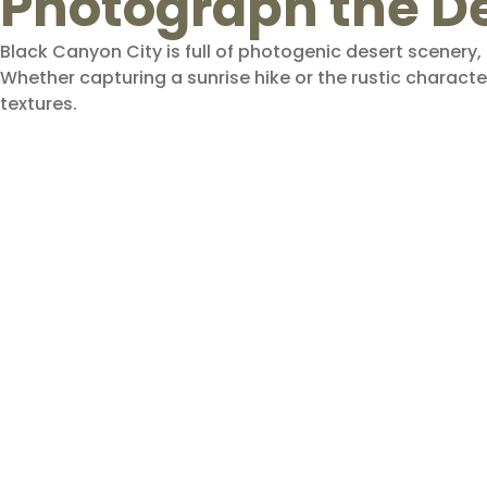
Photograph the D
Black Canyon City is full of photogenic desert scenery
Whether capturing a sunrise hike or the rustic character
textures.