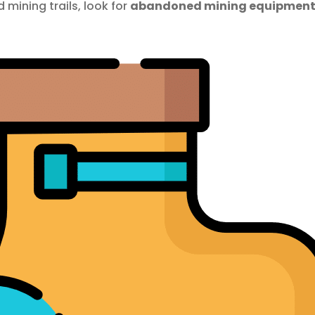
 mining trails, look for
abandoned mining equipmen