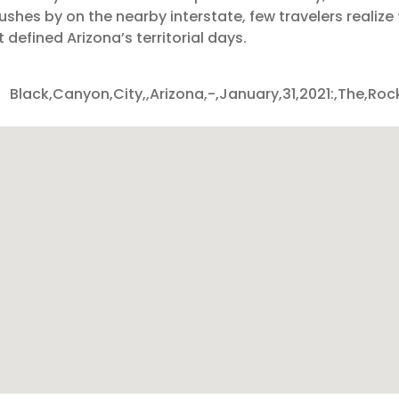
c rushes by on the nearby interstate, few travelers realiz
 defined Arizona’s territorial days.