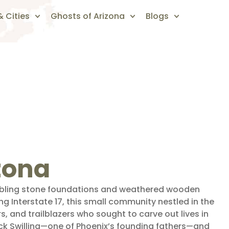
 Cities
Ghosts of Arizona
Blogs
izona
umbling stone foundations and weathered wooden
g Interstate 17, this small community nestled in the
s, and trailblazers who sought to carve out lives in
ck Swilling—one of Phoenix’s founding fathers—and