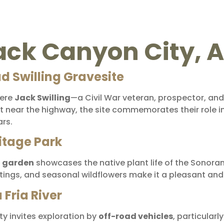
lack Canyon City, 
ad Swilling Gravesite
here
Jack Swilling
—a Civil War veteran, prospector, an
ot near the highway, the site commemorates their role i
ars.
itage Park
l garden
showcases the native plant life of the Sonoran D
ightings, and seasonal wildflowers make it a pleasant an
Fria River
y invites exploration by
off-road vehicles
, particular