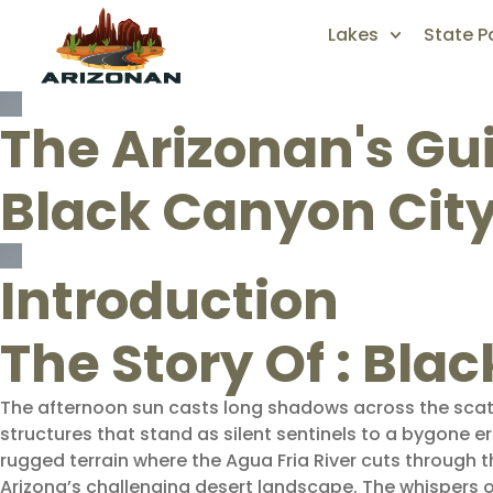
Lakes
State P
The Arizonan's Gu
Black Canyon Cit
Introduction
The Story Of : Bla
The afternoon sun casts long shadows across the scat
structures that stand as silent sentinels to a bygone e
rugged terrain where the Agua Fria River cuts through th
Arizona’s challenging desert landscape. The whispers 