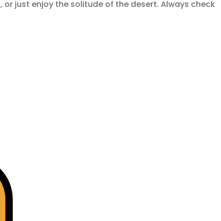
t
, or just enjoy the solitude of the desert. Always check