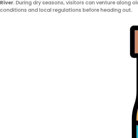
River
. During dry seasons, visitors can venture along old
conditions and local regulations before heading out.