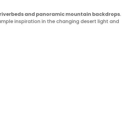
g riverbeds and panoramic mountain backdrops
.
ample inspiration in the changing desert light and