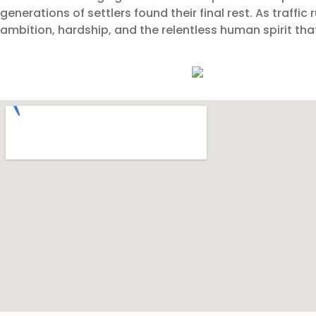
generations of settlers found their final rest. As traffi
ambition, hardship, and the relentless human spirit that