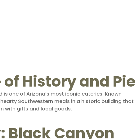
e of History and Pie
 is one of Arizona’s most iconic eateries. Known
s hearty Southwestern meals in a historic building that
 with gifts and local goods.
y: Black Canyon