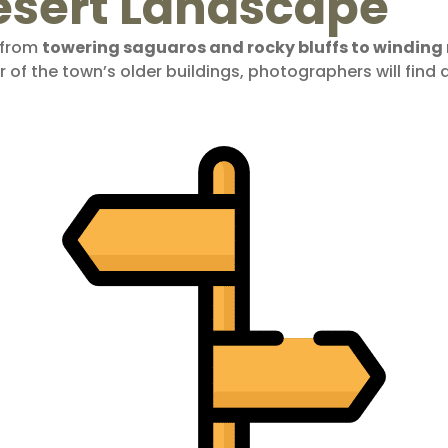
esert Landscape
, from
towering saguaros and rocky bluffs to windin
 of the town’s older buildings, photographers will find 