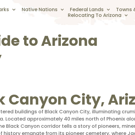
arks
Native Nations
Federal Lands
Towns &
Relocating To Arizona
ide to Arizona
y
ck Canyon City, Ar
tered buildings of Black Canyon City, illuminating cr
ra. Located approximately 40 miles north of Phoenix alon
e Black Canyon corridor tells a story of pioneers, miner
of history emanate from its pioneer cemetery, where Ja