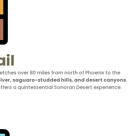
il
etches over 80 miles from north of Phoenix to the
 River, saguaro-studded hills, and desert canyons
.
offers a quintessential Sonoran Desert experience.