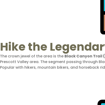
Hike the Legendar
The crown jewel of the area is the
Black Canyon Trail 
Prescott Valley area. The segment passing through Bl
Popular with hikers, mountain bikers, and horseback rid