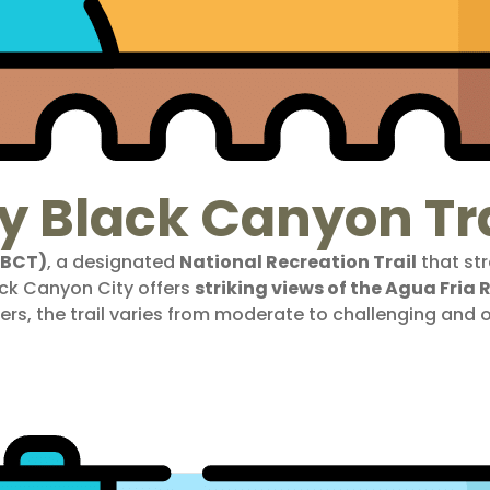
y Black Canyon Tra
(BCT)
, a designated
National Recreation Trail
that str
ack Canyon City offers
striking views of the Agua Fria
ers, the trail varies from moderate to challenging and 