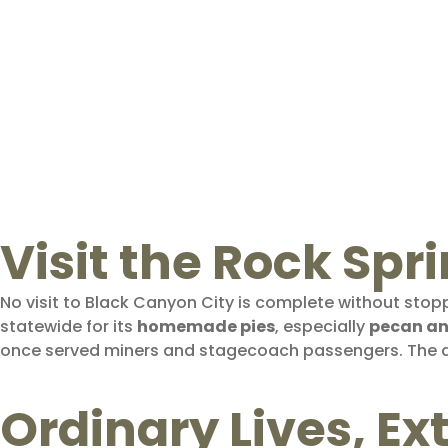
Visit the Rock Spri
No visit to Black Canyon City is complete without stop
statewide for its
homemade pies
, especially
pecan an
once served miners and stagecoach passengers. The
Ordinary Lives, E