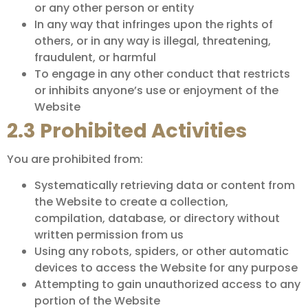
or any other person or entity
In any way that infringes upon the rights of
others, or in any way is illegal, threatening,
fraudulent, or harmful
To engage in any other conduct that restricts
or inhibits anyone’s use or enjoyment of the
Website
2.3 Prohibited Activities
You are prohibited from:
Systematically retrieving data or content from
the Website to create a collection,
compilation, database, or directory without
written permission from us
Using any robots, spiders, or other automatic
devices to access the Website for any purpose
Attempting to gain unauthorized access to any
portion of the Website