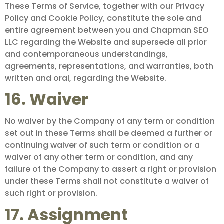
These Terms of Service, together with our Privacy
Policy and Cookie Policy, constitute the sole and
entire agreement between you and Chapman SEO
LLC regarding the Website and supersede all prior
and contemporaneous understandings,
agreements, representations, and warranties, both
written and oral, regarding the Website.
16. Waiver
No waiver by the Company of any term or condition
set out in these Terms shall be deemed a further or
continuing waiver of such term or condition or a
waiver of any other term or condition, and any
failure of the Company to assert a right or provision
under these Terms shall not constitute a waiver of
such right or provision.
17. Assignment