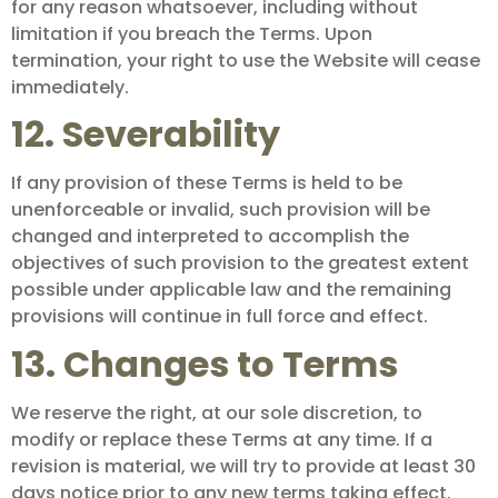
for any reason whatsoever, including without
limitation if you breach the Terms. Upon
termination, your right to use the Website will cease
immediately.
12. Severability
If any provision of these Terms is held to be
unenforceable or invalid, such provision will be
changed and interpreted to accomplish the
objectives of such provision to the greatest extent
possible under applicable law and the remaining
provisions will continue in full force and effect.
13. Changes to Terms
We reserve the right, at our sole discretion, to
modify or replace these Terms at any time. If a
revision is material, we will try to provide at least 30
days notice prior to any new terms taking effect.