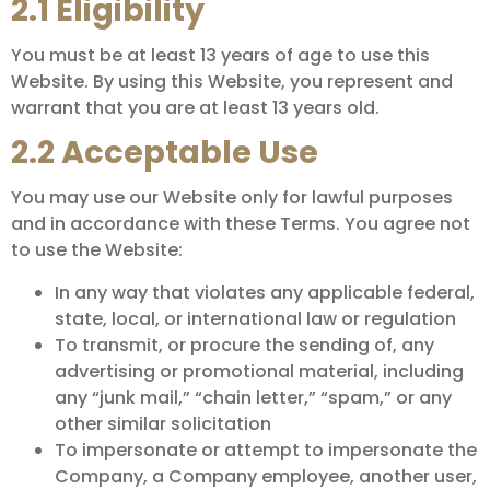
2.1 Eligibility
You must be at least 13 years of age to use this
Website. By using this Website, you represent and
warrant that you are at least 13 years old.
2.2 Acceptable Use
You may use our Website only for lawful purposes
and in accordance with these Terms. You agree not
to use the Website:
In any way that violates any applicable federal,
state, local, or international law or regulation
To transmit, or procure the sending of, any
advertising or promotional material, including
any “junk mail,” “chain letter,” “spam,” or any
other similar solicitation
To impersonate or attempt to impersonate the
Company, a Company employee, another user,