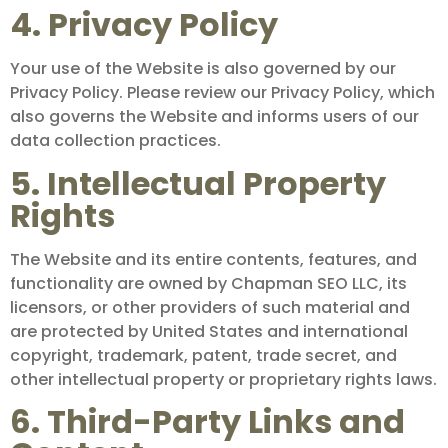
4. Privacy Policy
Your use of the Website is also governed by our
Privacy Policy. Please review our Privacy Policy, which
also governs the Website and informs users of our
data collection practices.
5. Intellectual Property
Rights
The Website and its entire contents, features, and
functionality are owned by Chapman SEO LLC, its
licensors, or other providers of such material and
are protected by United States and international
copyright, trademark, patent, trade secret, and
other intellectual property or proprietary rights laws.
6. Third-Party Links and