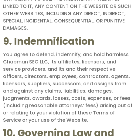
LINKED TO IT, ANY CONTENT ON THE WEBSITE OR SUCH
OTHER WEBSITES, INCLUDING ANY DIRECT, INDIRECT,
SPECIAL, INCIDENTAL, CONSEQUENTIAL, OR PUNITIVE
DAMAGES.
9. Indemnification
You agree to defend, indemnify, and hold harmless
Chapman SEO LLC, its affiliates, licensors, and
service providers, and its and their respective
officers, directors, employees, contractors, agents,
licensors, suppliers, successors, and assigns from
and against any claims, liabilities, damages,
judgments, awards, losses, costs, expenses, or fees
(including reasonable attorneys’ fees) arising out of
or relating to your violation of these Terms of
Service or your use of the Website.
10. Governing Law and