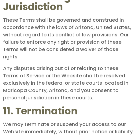
Jurisdiction
These Terms shall be governed and construed in
accordance with the laws of Arizona, United States,
without regard to its conflict of law provisions. Our
failure to enforce any right or provision of these
Terms will not be considered a waiver of those
rights.
Any disputes arising out of or relating to these
Terms of Service or the Website shall be resolved
exclusively in the federal or state courts located in
Maricopa County, Arizona, and you consent to
personal jurisdiction in these courts.
11. Termination
We may terminate or suspend your access to our
Website immediately, without prior notice or liability,