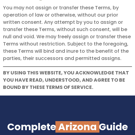
You may not assign or transfer these Terms, by
operation of law or otherwise, without our prior
written consent. Any attempt by you to assign or
transfer these Terms, without such consent, will be
null and void. We may freely assign or transfer these
Terms without restriction. Subject to the foregoing,
these Terms will bind and inure to the benefit of the
parties, their successors and permitted assigns.
BY USING THIS WEBSITE, YOU ACKNOWLEDGE THAT
YOU HAVE READ, UNDERSTOOD, AND AGREE TO BE
BOUND BY THESE TERMS OF SERVICE.
Complete
Arizona
Guide