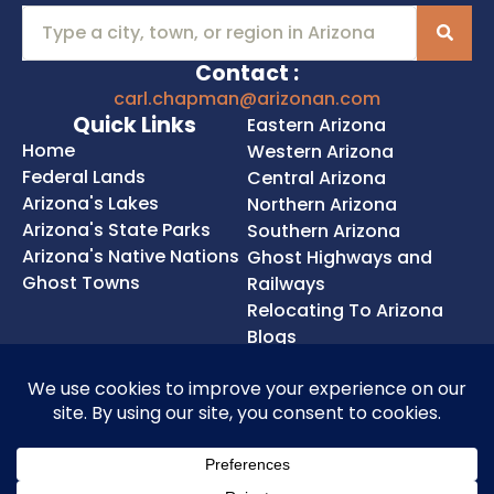
Contact :
carl.chapman@arizonan.com
Quick Links
Eastern Arizona
Home
Western Arizona
Federal Lands
Central Arizona
Arizona's Lakes
Northern Arizona
Arizona's State Parks
Southern Arizona
Arizona's Native Nations
Ghost Highways and
Ghost Towns
Railways
Relocating To Arizona
Blogs
Privacy Policy
Cookie Policy
Terms of Service
Accessibility Statement