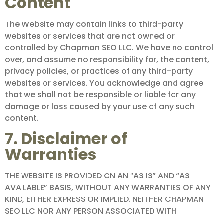
Content
The Website may contain links to third-party
websites or services that are not owned or
controlled by Chapman SEO LLC. We have no control
over, and assume no responsibility for, the content,
privacy policies, or practices of any third-party
websites or services. You acknowledge and agree
that we shall not be responsible or liable for any
damage or loss caused by your use of any such
content.
7. Disclaimer of
Warranties
THE WEBSITE IS PROVIDED ON AN “AS IS” AND “AS
AVAILABLE” BASIS, WITHOUT ANY WARRANTIES OF ANY
KIND, EITHER EXPRESS OR IMPLIED. NEITHER CHAPMAN
SEO LLC NOR ANY PERSON ASSOCIATED WITH