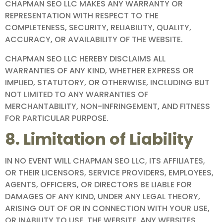
CHAPMAN SEO LLC MAKES ANY WARRANTY OR
REPRESENTATION WITH RESPECT TO THE
COMPLETENESS, SECURITY, RELIABILITY, QUALITY,
ACCURACY, OR AVAILABILITY OF THE WEBSITE.
CHAPMAN SEO LLC HEREBY DISCLAIMS ALL
WARRANTIES OF ANY KIND, WHETHER EXPRESS OR
IMPLIED, STATUTORY, OR OTHERWISE, INCLUDING BUT
NOT LIMITED TO ANY WARRANTIES OF
MERCHANTABILITY, NON-INFRINGEMENT, AND FITNESS
FOR PARTICULAR PURPOSE.
8. Limitation of Liability
IN NO EVENT WILL CHAPMAN SEO LLC, ITS AFFILIATES,
OR THEIR LICENSORS, SERVICE PROVIDERS, EMPLOYEES,
AGENTS, OFFICERS, OR DIRECTORS BE LIABLE FOR
DAMAGES OF ANY KIND, UNDER ANY LEGAL THEORY,
ARISING OUT OF OR IN CONNECTION WITH YOUR USE,
OR INABILITY TO USE, THE WEBSITE, ANY WEBSITES