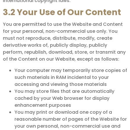
international copyright laws.
3.2 Your Use of Our Content
You are permitted to use the Website and Content
for your personal, non-commercial use only. You
must not reproduce, distribute, modify, create
derivative works of, publicly display, publicly
perform, republish, download, store, or transmit any
of the Content on our Website, except as follows:
Your computer may temporarily store copies of
such materials in RAM incidental to your
accessing and viewing those materials
You may store files that are automatically
cached by your Web browser for display
enhancement purposes
You may print or download one copy of a
reasonable number of pages of the Website for
your own personal, non-commercial use and