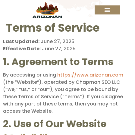
Terms of Service
Last Updated:
June 27, 2025
Effective Date:
June 27, 2025
1. Agreement to Terms
By accessing or using
https://www.arizonan.com
(the “Website”), operated by Chapman SEO LLC
(“we,” “us,” or “our”), you agree to be bound by
these Terms of Service (“Terms”). If you disagree
with any part of these terms, then you may not
access the Website.
2. Use of Our Website