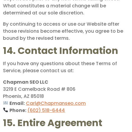
What constitutes a material change will be
determined at our sole discretion.
By continuing to access or use our Website after
those revisions become effective, you agree to be
bound by the revised terms.
14. Contact Information
If you have any questions about these Terms of
Service, please contact us at:
Chapman SEO LLC
3219 E Camelback Road # 806
Phoenix, AZ 85018
Email:
Carl@Chapmanseo.com
Phone:
(602) 518-6444
15. Entire Agreement