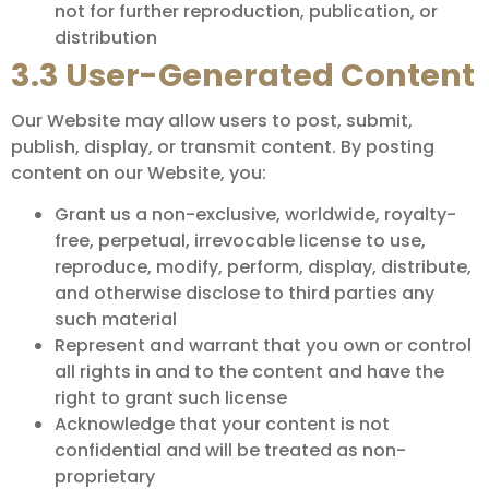
not for further reproduction, publication, or
distribution
3.3 User-Generated Content
Our Website may allow users to post, submit,
publish, display, or transmit content. By posting
content on our Website, you:
Grant us a non-exclusive, worldwide, royalty-
free, perpetual, irrevocable license to use,
reproduce, modify, perform, display, distribute,
and otherwise disclose to third parties any
such material
Represent and warrant that you own or control
all rights in and to the content and have the
right to grant such license
Acknowledge that your content is not
confidential and will be treated as non-
proprietary