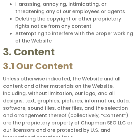
Harassing, annoying, intimidating, or
threatening any of our employees or agents
Deleting the copyright or other proprietary
rights notice from any content
Attempting to interfere with the proper working
of the Website
3. Content
3.1 Our Content
Unless otherwise indicated, the Website and all
content and other materials on the Website,
including, without limitation, our logo, and all
designs, text, graphics, pictures, information, data,
software, sound files, other files, and the selection
and arrangement thereof (collectively, “Content”)
are the proprietary property of Chapman SEO LLC or
our licensors and are protected by U.S. and