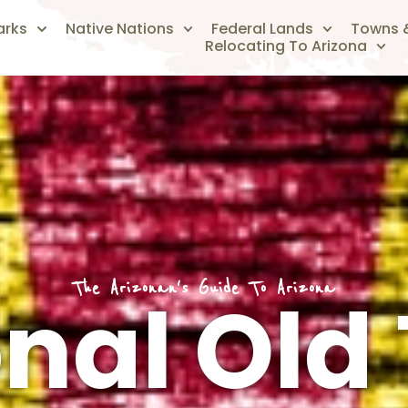
arks
Native Nations
Federal Lands
Towns &
Relocating To Arizona
The Arizonan's Guide To Arizona
nal Old 