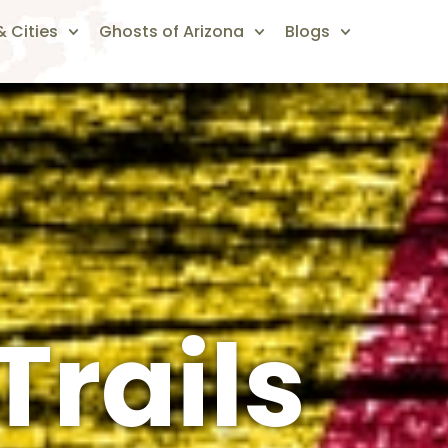
 Cities
Ghosts of Arizona
Blogs
Trails