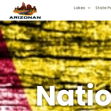
Lakes
State P
Natio