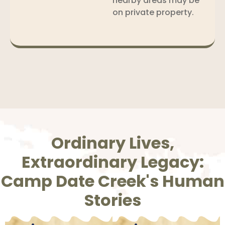
nearby areas may be
on private property.
Ordinary Lives,
Extraordinary Legacy:
Camp Date Creek's Human
Stories