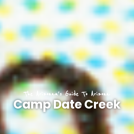
The Arizonan's Guide To Arizona
Camp Date Creek