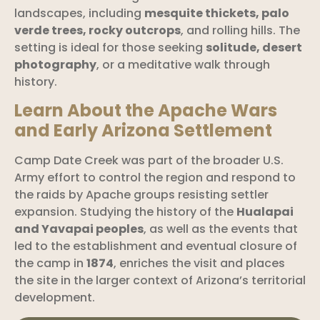
landscapes, including
mesquite thickets, palo
verde trees, rocky outcrops
, and rolling hills. The
setting is ideal for those seeking
solitude, desert
photography
, or a meditative walk through
history.
Learn About the Apache Wars
and Early Arizona Settlement
Camp Date Creek was part of the broader U.S.
Army effort to control the region and respond to
the raids by Apache groups resisting settler
expansion. Studying the history of the
Hualapai
and Yavapai peoples
, as well as the events that
led to the establishment and eventual closure of
the camp in
1874
, enriches the visit and places
the site in the larger context of Arizona’s territorial
development.