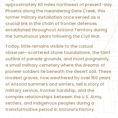
approximately 60 miles northwest of present-day
Phoenix along the meandering Date Creek, this
former military installation once served as a
crucial link in the chain of frontier defenses
established throughout Arizona Territory during
the tumultuous years following the Civil War.
Today, little remains visible to the casual
observer—scattered stone foundations, the faint
outline of parade grounds, and most poignantly,
a small military cemetery where the dreams of
pioneer soldiers lie beneath the desert soil. These
modest graves, now weathered by over 150 years
of Arizona summers and winters, tell a story of
military service, frontier hardship, and the
complex relationships between the U.S. Army,
settlers, and indigenous peoples during a
transformative period in Arizona’s history.