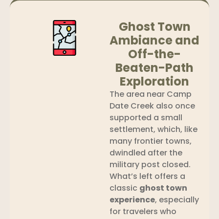
Ghost Town
Ambiance and
Off-the-
Beaten-Path
Exploration
The area near Camp
Date Creek also once
supported a small
settlement, which, like
many frontier towns,
dwindled after the
military post closed.
What’s left offers a
classic
ghost town
experience
, especially
for travelers who