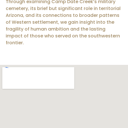
Through examining Camp Date Creek’s military
cemetery, its brief but significant role in territorial
Arizona, and its connections to broader patterns
of Western settlement, we gain insight into the
fragility of human ambition and the lasting
impact of those who served on the southwestern
frontier.