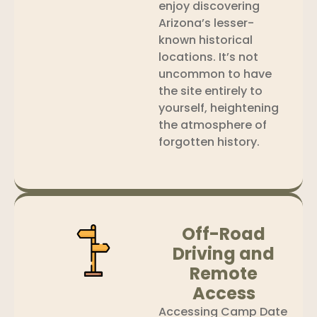
enjoy discovering
Arizona’s lesser-
known historical
locations. It’s not
uncommon to have
the site entirely to
yourself, heightening
the atmosphere of
forgotten history.
Off-Road
Driving and
Remote
Access
Accessing Camp Date