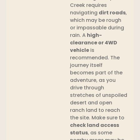
Creek requires
navigating
dirt roads
,
which may be rough
or impassable during
rain. A
high-
clearance or 4WD
vehicle
is
recommended. The
journey itself
becomes part of the
adventure, as you
drive through
stretches of unspoiled
desert and open
ranch land to reach
the site. Make sure to
check land access
status
, as some