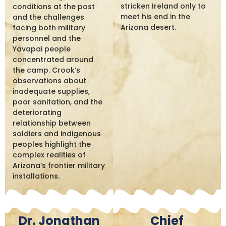
stricken Ireland only to
conditions at the post
meet his end in the
and the challenges
Arizona desert.
facing both military
personnel and the
Yavapai people
concentrated around
the camp. Crook’s
observations about
inadequate supplies,
poor sanitation, and the
deteriorating
relationship between
soldiers and indigenous
peoples highlight the
complex realities of
Arizona’s frontier military
installations.
Dr. Jonathan
Chief