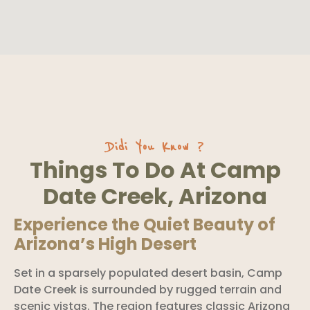
Didi You Know ?
Things To Do At Camp
Date Creek, Arizona
Experience the Quiet Beauty of
Arizona’s High Desert
Set in a sparsely populated desert basin, Camp
Date Creek is surrounded by rugged terrain and
scenic vistas. The region features classic Arizona