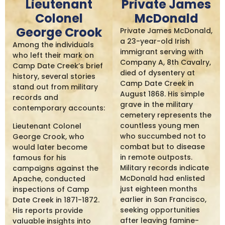
Lieutenant
Private James
Colonel
McDonald
George Crook
Private James McDonald,
a 23-year-old Irish
Among the individuals
immigrant serving with
who left their mark on
Company A, 8th Cavalry,
Camp Date Creek’s brief
died of dysentery at
history, several stories
Camp Date Creek in
stand out from military
August 1868. His simple
records and
grave in the military
contemporary accounts:
cemetery represents the
countless young men
Lieutenant Colonel
who succumbed not to
George Crook, who
combat but to disease
would later become
in remote outposts.
famous for his
Military records indicate
campaigns against the
McDonald had enlisted
Apache, conducted
just eighteen months
inspections of Camp
earlier in San Francisco,
Date Creek in 1871-1872.
seeking opportunities
His reports provide
after leaving famine-
valuable insights into