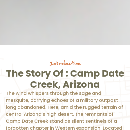
Introduction
The Story Of : Camp Date
Creek, Arizona
The wind whispers through the sage and
mesquite, carrying echoes of a military outpost
long abandoned. Here, amid the rugged terrain of
central Arizona’s high desert, the remnants of
Camp Date Creek stand as silent sentinels of a
forgotten chapter in Western expansion. Located