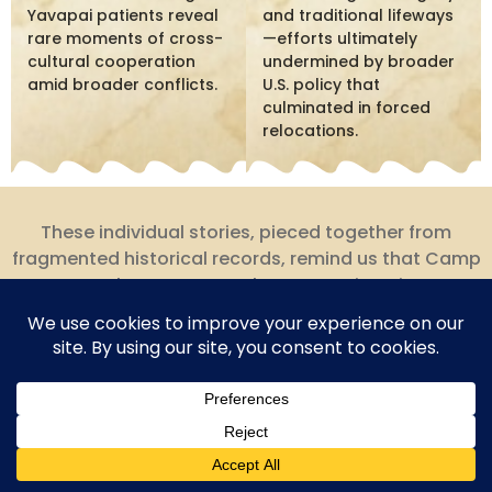
Yavapai patients reveal
and traditional lifeways
rare moments of cross-
—efforts ultimately
cultural cooperation
undermined by broader
amid broader conflicts.
U.S. policy that
culminated in forced
relocations.
These individual stories, pieced together from
fragmented historical records, remind us that Camp
Date Creek was not merely a strategic point on a
military map but a place where real people lived,
worked, suffered, died, and sometimes found
moments of connection across profound cultural
divides.