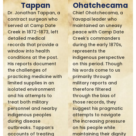
Tappan
Ohatchecama
Dr. Jonathan Tappan, a
Chief Ohatchecama, a
contract surgeon who
Yavapai leader who
served at Camp Date
maintained an uneasy
Creek in 1872-1873, left
peace with Camp Date
detailed medical
Creek’s commanders
records that provide a
during the early 1870s,
window into health
represents the
conditions at the post.
indigenous perspective
His reports document
on this period. Though
the challenges of
his words come to us
practicing medicine with
primarily through
limited supplies in an
military reports and
isolated environment
therefore filtered
and his attempts to
through the bias of
treat both military
those records, they
personnel and nearby
suggest his pragmatic
indigenous peoples
attempts to navigate
during disease
the increasing pressure
outbreaks. Tappan’s
on his people while
accounts of treating
maintaining their dignity