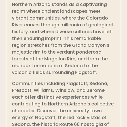
Northern Arizona stands as a captivating
realm where ancient landscapes meet
vibrant communities, where the Colorado
River carves through millennia of geological
history, and where diverse cultures have left
their enduring imprint. This remarkable
region stretches from the Grand Canyon’s
majestic rim to the verdant ponderosa
forests of the Mogollon Rim, and from the
red rock formations of Sedona to the
volcanic fields surrounding Flagstaff.
Communities including Flagstaff, Sedona,
Prescott, Williams, Winslow, and Jerome
each offer distinctive experiences while
contributing to Northern Arizona’s collective
character. Discover the university town
energy of Flagstaff, the red rock vistas of
Sedona, the historic Route 66 nostalgia of