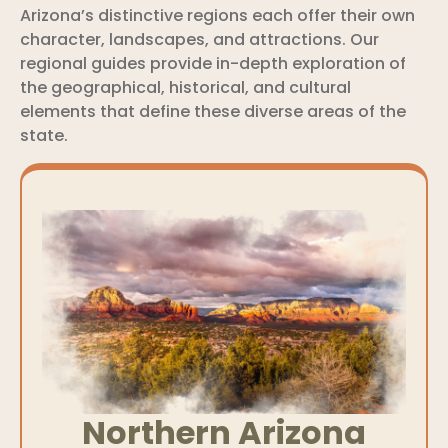
Arizona’s distinctive regions each offer their own
character, landscapes, and attractions. Our
regional guides provide in-depth exploration of
the geographical, historical, and cultural
elements that define these diverse areas of the
state.
Northern Arizona