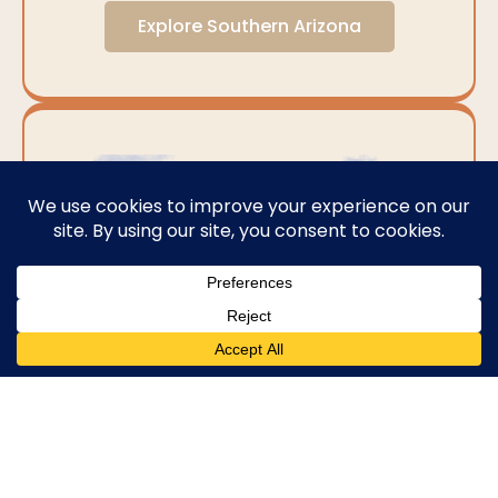
Explore Southern Arizona
Central Arizona
Central Arizona stands as a testament to