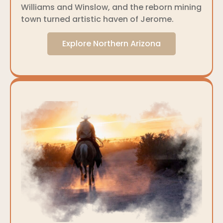
Williams and Winslow, and the reborn mining
town turned artistic haven of Jerome.
Explore Northern Arizona