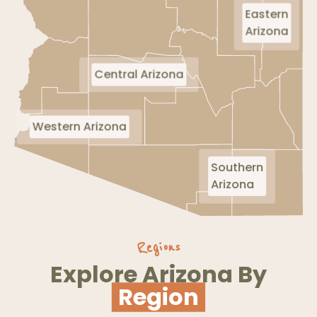
Eastern
Arizona
Central Arizona
Western Arizona
Southern
Arizona
Regions
Explore Arizona By
Region