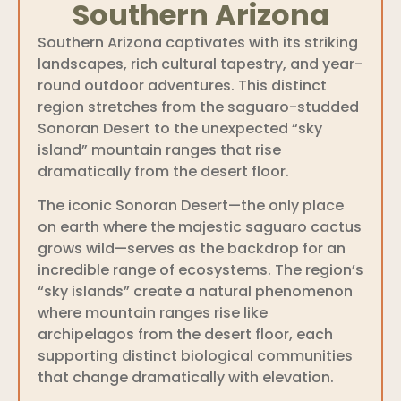
Southern Arizona
Southern Arizona captivates with its striking
landscapes, rich cultural tapestry, and year-
round outdoor adventures. This distinct
region stretches from the saguaro-studded
Sonoran Desert to the unexpected “sky
island” mountain ranges that rise
dramatically from the desert floor.
The iconic Sonoran Desert—the only place
on earth where the majestic saguaro cactus
grows wild—serves as the backdrop for an
incredible range of ecosystems. The region’s
“sky islands” create a natural phenomenon
where mountain ranges rise like
archipelagos from the desert floor, each
supporting distinct biological communities
that change dramatically with elevation.