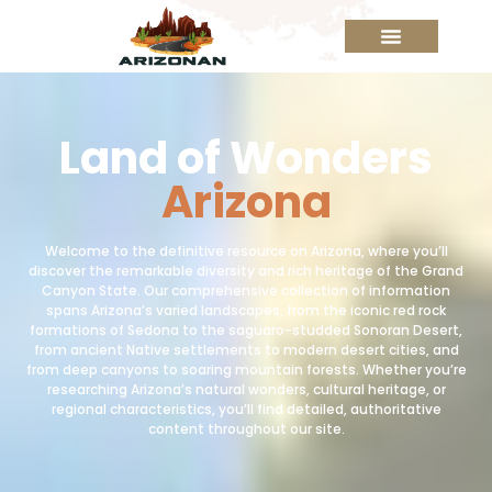
Land of Wonders
Arizona
Welcome to the definitive resource on Arizona, where you’ll
discover the remarkable diversity and rich heritage of the Grand
Canyon State. Our comprehensive collection of information
spans Arizona’s varied landscapes, from the iconic red rock
formations of Sedona to the saguaro-studded Sonoran Desert,
from ancient Native settlements to modern desert cities, and
from deep canyons to soaring mountain forests. Whether you’re
researching Arizona’s natural wonders, cultural heritage, or
regional characteristics, you’ll find detailed, authoritative
content throughout our site.