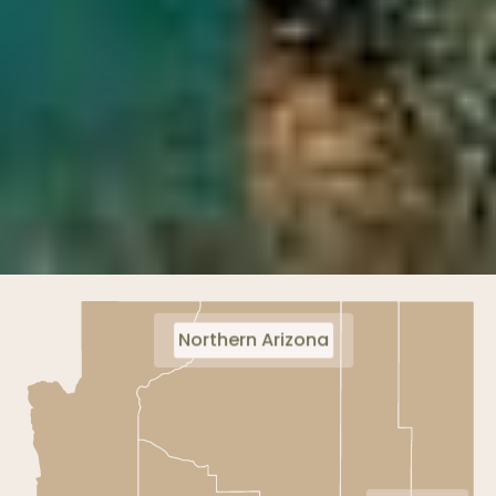
Northern Arizona