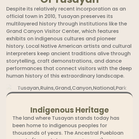
Despite its relatively recent incorporation as an
official town in 2010, Tusayan preserves its
multilayered history through institutions like the
Grand Canyon Visitor Center, which features
exhibits on indigenous cultures and pioneer
history. Local Native American artists and cultural
interpreters keep ancient traditions alive through
storytelling, craft demonstrations, and dance
performances that connect visitors with the deep
human history of this extraordinary landscape.
Indigenous Heritage
The land where Tusayan stands today has
been home to indigenous peoples for
thousands of years. The Ancestral Puebloan