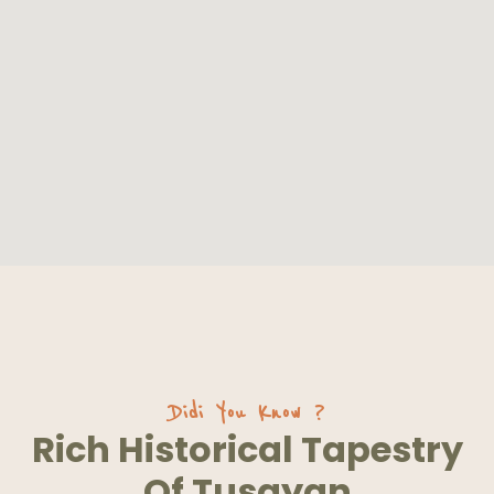
Didi You Know ?
Rich Historical Tapestry
Of Tusayan