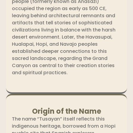
people (formerly known as Anasazi)
occupied the region as early as 500 CE,
leaving behind architectural remnants and
artifacts that tell stories of sophisticated
civilizations living in balance with the harsh
desert environment. Later, the Havasupai,
Hualapai, Hopi, and Navajo peoples
established deeper connections to this
sacred landscape, regarding the Grand
Canyon as central to their creation stories
and spiritual practices.
Origin of the Name
The name “Tusayan” itself reflects this
indigenous heritage, borrowed from a Hopi