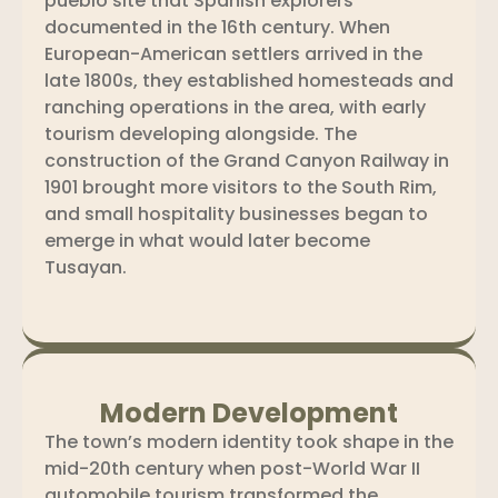
pueblo site that Spanish explorers
documented in the 16th century. When
European-American settlers arrived in the
late 1800s, they established homesteads and
ranching operations in the area, with early
tourism developing alongside. The
construction of the Grand Canyon Railway in
1901 brought more visitors to the South Rim,
and small hospitality businesses began to
emerge in what would later become
Tusayan.
Modern Development
The town’s modern identity took shape in the
mid-20th century when post-World War II
automobile tourism transformed the