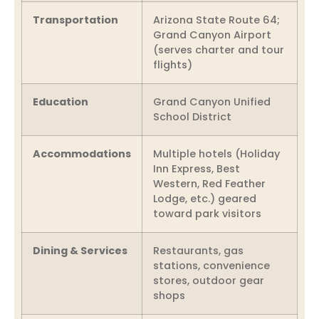
Transportation
Arizona State Route 64;
Grand Canyon Airport
(serves charter and tour
flights)
Education
Grand Canyon Unified
School District
Accommodations
Multiple hotels (Holiday
Inn Express, Best
Western, Red Feather
Lodge, etc.) geared
toward park visitors
Dining & Services
Restaurants, gas
stations, convenience
stores, outdoor gear
shops