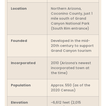
Location
Northern Arizona,
Coconino County, just 1
mile south of Grand
Canyon National Park
(South Rim entrance)
Founded
Developed in the mid-
20th century to support
Grand Canyon tourism
Incorporated
2010 (Arizona’s newest
incorporated town at
the time)
Population
Approx. 550 (as of the
2020 Census)
Elevation
~6,612 feet (2,015