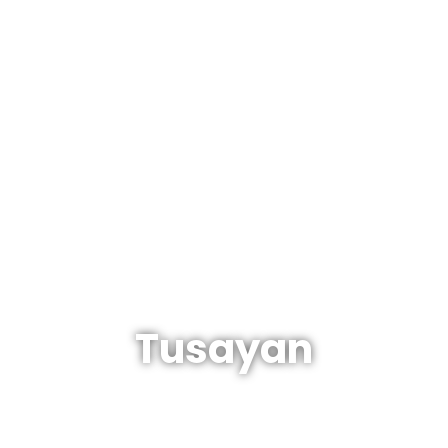
The Arizonan's Guide To Arizona
Tusayan