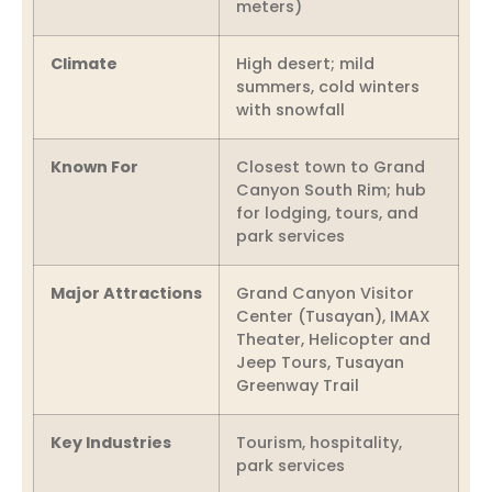
meters)
Climate
High desert; mild
summers, cold winters
with snowfall
Known For
Closest town to Grand
Canyon South Rim; hub
for lodging, tours, and
park services
Major Attractions
Grand Canyon Visitor
Center (Tusayan), IMAX
Theater, Helicopter and
Jeep Tours, Tusayan
Greenway Trail
Key Industries
Tourism, hospitality,
park services