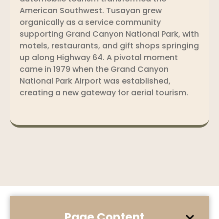
American Southwest. Tusayan grew
organically as a service community
supporting Grand Canyon National Park, with
motels, restaurants, and gift shops springing
up along Highway 64. A pivotal moment
came in 1979 when the Grand Canyon
National Park Airport was established,
creating a new gateway for aerial tourism.
Page Content