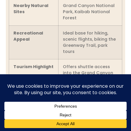
Nearby Natural
Grand Canyon National
Sites
Park, Kaibab National
Forest
Recreational
Ideal base for hiking,
Appeal
scenic flights, biking the
Greenway Trail, park
tours
Tourism Highlight
Offers shuttle access
into the Grand Canyon
during peak seasons
Cultural Heritage &
Evolution
Cultural Crossroads