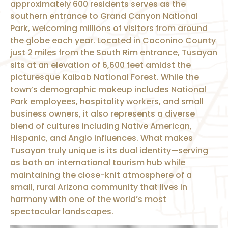
approximately 600 residents serves as the
southern entrance to Grand Canyon National
Park, welcoming millions of visitors from around
the globe each year. Located in Coconino County
just 2 miles from the South Rim entrance, Tusayan
sits at an elevation of 6,600 feet amidst the
picturesque Kaibab National Forest. While the
town’s demographic makeup includes National
Park employees, hospitality workers, and small
business owners, it also represents a diverse
blend of cultures including Native American,
Hispanic, and Anglo influences. What makes
Tusayan truly unique is its dual identity—serving
as both an international tourism hub while
maintaining the close-knit atmosphere of a
small, rural Arizona community that lives in
harmony with one of the world’s most
spectacular landscapes.