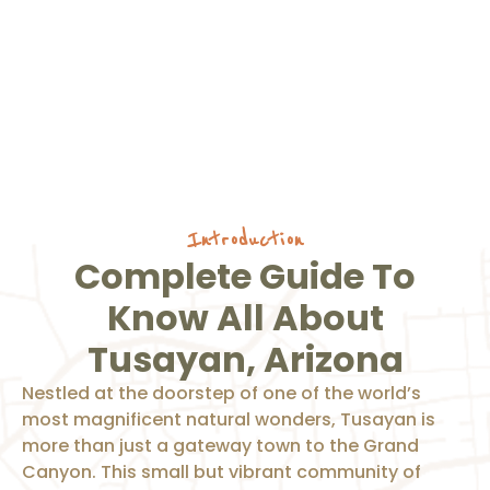
Introduction
Complete Guide To
Know All About
Tusayan, Arizona
Nestled at the doorstep of one of the world’s
most magnificent natural wonders, Tusayan is
more than just a gateway town to the Grand
Canyon. This small but vibrant community of