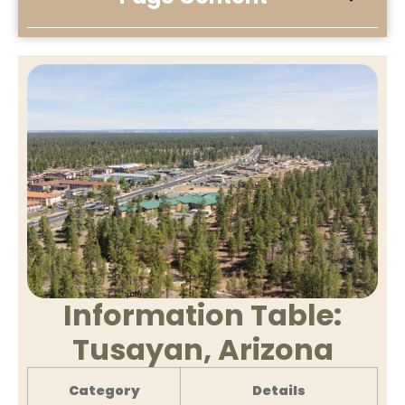
Information Table:
Tusayan, Arizona
Category
Details