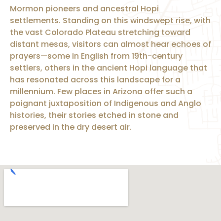
Mormon pioneers and ancestral Hopi
settlements. Standing on this windswept rise, with
the vast Colorado Plateau stretching toward
distant mesas, visitors can almost hear echoes of
prayers—some in English from 19th-century
settlers, others in the ancient Hopi language that
has resonated across this landscape for a
millennium. Few places in Arizona offer such a
poignant juxtaposition of Indigenous and Anglo
histories, their stories etched in stone and
preserved in the dry desert air.