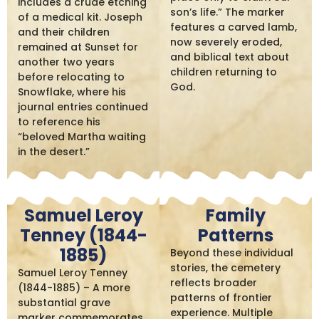
includes a crude etching
son’s life.” The marker
of a medical kit. Joseph
features a carved lamb,
and their children
now severely eroded,
remained at Sunset for
and biblical text about
another two years
children returning to
before relocating to
God.
Snowflake, where his
journal entries continued
to reference his
“beloved Martha waiting
in the desert.”
Samuel Leroy
Family
Tenney (1844-
Patterns
1885)
Beyond these individual
stories, the cemetery
Samuel Leroy Tenney
reflects broader
(1844-1885) – A more
patterns of frontier
substantial grave
experience. Multiple
marker commemorates