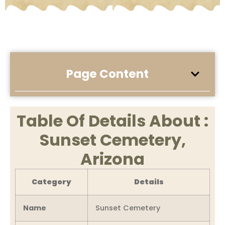
Page Content
Table Of Details About :
Sunset Cemetery,
Arizona
Category
Details
Name
Sunset Cemetery