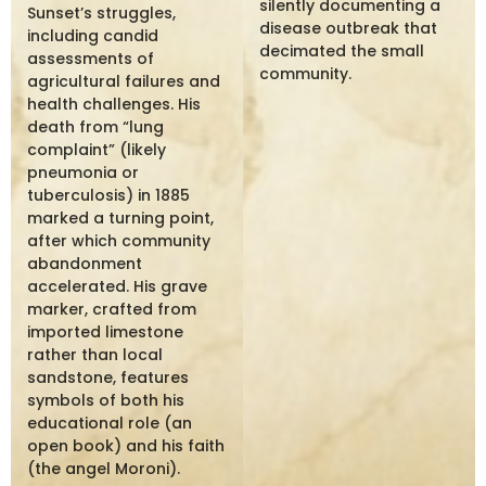
silently documenting a
Sunset’s struggles,
disease outbreak that
including candid
decimated the small
assessments of
community.
agricultural failures and
health challenges. His
death from “lung
complaint” (likely
pneumonia or
tuberculosis) in 1885
marked a turning point,
after which community
abandonment
accelerated. His grave
marker, crafted from
imported limestone
rather than local
sandstone, features
symbols of both his
educational role (an
open book) and his faith
(the angel Moroni).