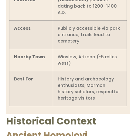
dating back to 1200–1400
A.D.
Access
Publicly accessible via park
entrance; trails lead to
cemetery
Nearby Town
Winslow, Arizona (~5 miles
west)
Best For
History and archaeology
enthusiasts, Mormon
history scholars, respectful
heritage visitors
Historical Context
Ancient Homolovi