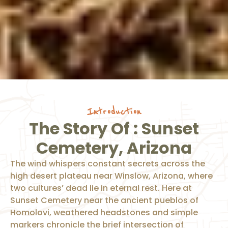
Introduction
The Story Of : Sunset
Cemetery, Arizona
The wind whispers constant secrets across the
high desert plateau near Winslow, Arizona, where
two cultures’ dead lie in eternal rest. Here at
Sunset Cemetery near the ancient pueblos of
Homolovi, weathered headstones and simple
markers chronicle the brief intersection of