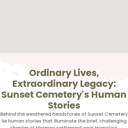
Ordinary Lives,
Extraordinary Legacy:
Sunset Cemetery's Human
Stories
Behind the weathered headstones of Sunset Cemetery
lie human stories that illuminate the brief, challenging
chapter of Mormon settlement near Homolovi.