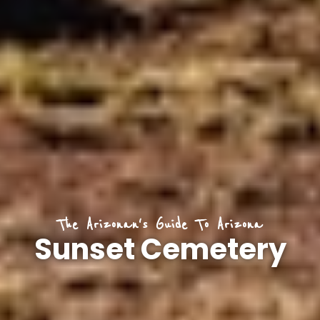
The Arizonan's Guide To Arizona
Sunset Cemetery