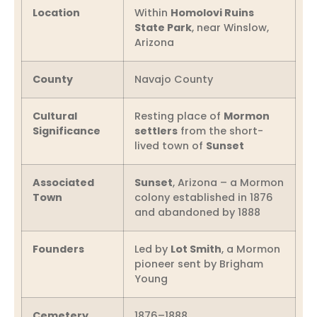
Location
Within
Homolovi Ruins
State Park
, near Winslow,
Arizona
County
Navajo County
Cultural
Resting place of
Mormon
Significance
settlers
from the short-
lived town of
Sunset
Associated
Sunset
, Arizona – a Mormon
Town
colony established in 1876
and abandoned by 1888
Founders
Led by
Lot Smith
, a Mormon
pioneer sent by Brigham
Young
Cemetery
1876–1888