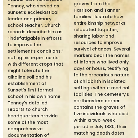
graves from the
Tenney, who served as
Harrison and Tanner
Sunset’s ecclesiastical
families illustrate how
leader and primary
entire kinship networks
school teacher. Church
relocated together,
records describe him as
sharing labor and
“indefatigable in efforts
resources to improve
to improve the
survival chances. Several
settlement’s conditions,”
markers bear the names
noting his experiments
of infants who lived only
with different crops that
days or hours, testifying
might tolerate the
to the precarious nature
alkaline soil and his
of childbirth in isolated
establishment of
settings without medical
Sunset’s first formal
facilities. The cemetery’s
school in his own home.
northeastern corner
Tenney’s detailed
contains the graves of
reports to church
five individuals who died
headquarters provide
within a two-week
some of the most
period in July 1880, their
comprehensive
matching death dates
documentation of