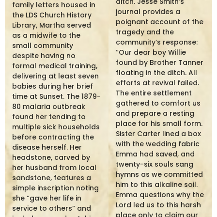
ditch. Jesse Smith’s
family letters housed in
journal provides a
the LDS Church History
poignant account of the
Library, Martha served
tragedy and the
as a midwife to the
community’s response:
small community
“Our dear boy Willie
despite having no
found by Brother Tanner
formal medical training,
floating in the ditch. All
delivering at least seven
efforts at revival failed.
babies during her brief
The entire settlement
time at Sunset. The 1879-
gathered to comfort us
80 malaria outbreak
and prepare a resting
found her tending to
place for his small form.
multiple sick households
Sister Carter lined a box
before contracting the
with the wedding fabric
disease herself. Her
Emma had saved, and
headstone, carved by
twenty-six souls sang
her husband from local
hymns as we committed
sandstone, features a
him to this alkaline soil.
simple inscription noting
Emma questions why the
she “gave her life in
Lord led us to this harsh
service to others” and
place only to claim our