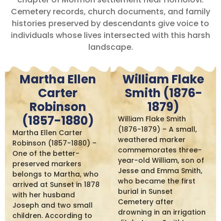
Cemetery records, church documents, and family
histories preserved by descendants give voice to
individuals whose lives intersected with this harsh
landscape.
Martha Ellen
William Flake
Carter
Smith (1876-
Robinson
1879)
(1857-1880)
William Flake Smith
(1876-1879) – A small,
Martha Ellen Carter
weathered marker
Robinson (1857-1880) –
commemorates three-
One of the better-
year-old William, son of
preserved markers
Jesse and Emma Smith,
belongs to Martha, who
who became the first
arrived at Sunset in 1878
burial in Sunset
with her husband
Cemetery after
Joseph and two small
drowning in an irrigation
children. According to