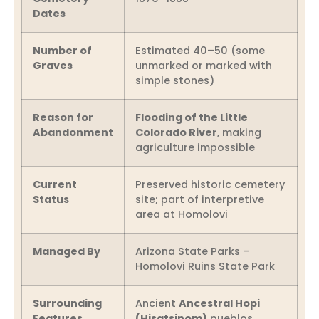
Dates
Number of
Estimated 40–50 (some
Graves
unmarked or marked with
simple stones)
Reason for
Flooding of the Little
Abandonment
Colorado River
, making
agriculture impossible
Current
Preserved historic cemetery
Status
site; part of interpretive
area at Homolovi
Managed By
Arizona State Parks –
Homolovi Ruins State Park
Surrounding
Ancient
Ancestral Hopi
Features
(Hisatsinom)
pueblos