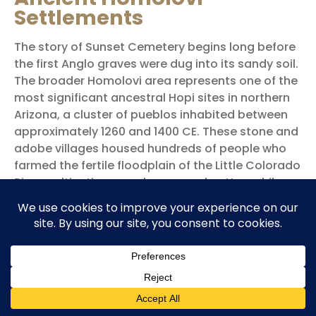
Settlements
The story of Sunset Cemetery begins long before
the first Anglo graves were dug into its sandy soil.
The broader Homolovi area represents one of the
most significant ancestral Hopi sites in northern
Arizona, a cluster of pueblos inhabited between
approximately 1260 and 1400 CE. These stone and
adobe villages housed hundreds of people who
farmed the fertile floodplain of the Little Colorado
River, cultivating corn, beans, and cotton while
developing sophisticated pottery traditions and
extensive trade networks.
Hopi Connections
The Hopi people know these ruins as Homol’ovi, a
name that connects to their migration traditions
and ancestral history. Archaeological evidence