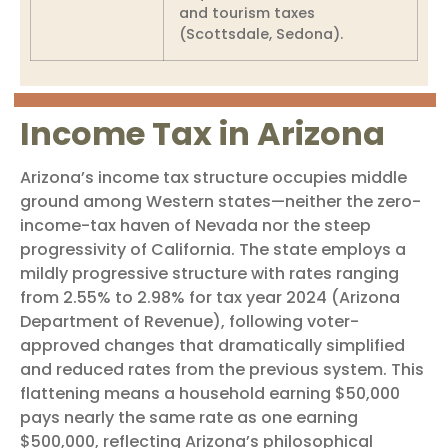
and tourism taxes
(Scottsdale, Sedona).
Income Tax in Arizona
Arizona’s income tax structure occupies middle
ground among Western states—neither the zero-
income-tax haven of Nevada nor the steep
progressivity of California. The state employs a
mildly progressive structure with rates ranging
from 2.55% to 2.98% for tax year 2024 (Arizona
Department of Revenue), following voter-
approved changes that dramatically simplified
and reduced rates from the previous system. This
flattening means a household earning $50,000
pays nearly the same rate as one earning
$500,000, reflecting Arizona’s philosophical