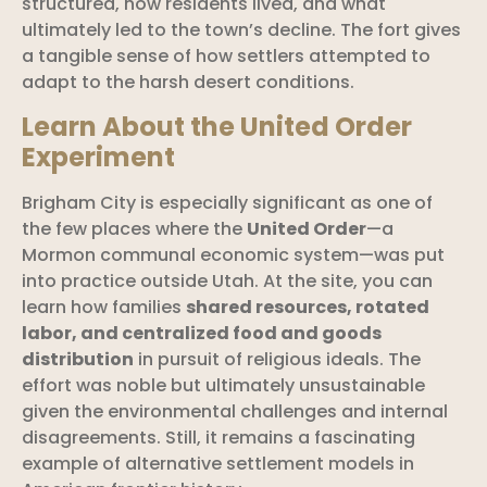
structured, how residents lived, and what
ultimately led to the town’s decline. The fort gives
a tangible sense of how settlers attempted to
adapt to the harsh desert conditions.
Learn About the United Order
Experiment
Brigham City is especially significant as one of
the few places where the
United Order
—a
Mormon communal economic system—was put
into practice outside Utah. At the site, you can
learn how families
shared resources, rotated
labor, and centralized food and goods
distribution
in pursuit of religious ideals. The
effort was noble but ultimately unsustainable
given the environmental challenges and internal
disagreements. Still, it remains a fascinating
example of alternative settlement models in