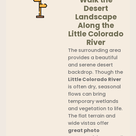
Desert
Landscape
Along the
Little Colorado
River
The surrounding area
provides a beautiful
and serene desert
backdrop. Though the
Little Colorado River
is often dry, seasonal
flows can bring
temporary wetlands
and vegetation to life.
The flat terrain and
wide vistas offer
great photo