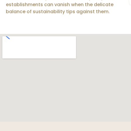
establishments can vanish when the delicate
balance of sustainability tips against them.