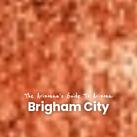
The Arizonan's Guide To Arizona
Brigham City