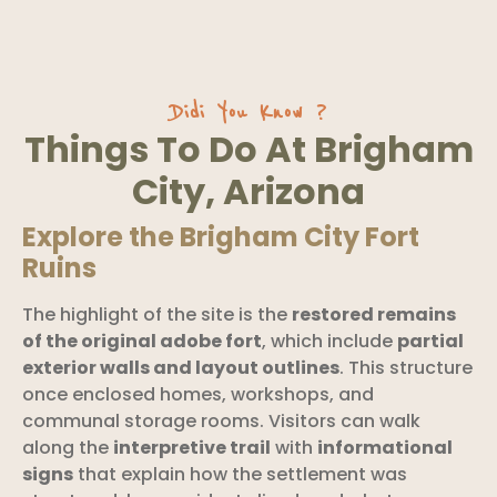
Didi You Know ?
Things To Do At Brigham
City, Arizona
Explore the Brigham City Fort
Ruins
The highlight of the site is the
restored remains
of the original adobe fort
, which include
partial
exterior walls and layout outlines
. This structure
once enclosed homes, workshops, and
communal storage rooms. Visitors can walk
along the
interpretive trail
with
informational
signs
that explain how the settlement was