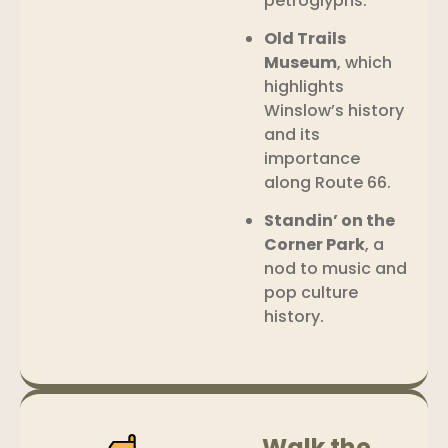
petroglyphs.
Old Trails
Museum
, which
highlights
Winslow’s history
and its
importance
along Route 66.
Standin’ on the
Corner Park
, a
nod to music and
pop culture
history.
Walk the