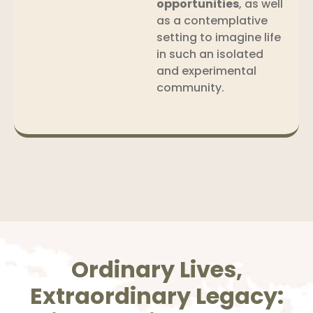
opportunities
, as well
as a contemplative
setting to imagine life
in such an isolated
and experimental
community.
Ordinary Lives,
Extraordinary Legacy: