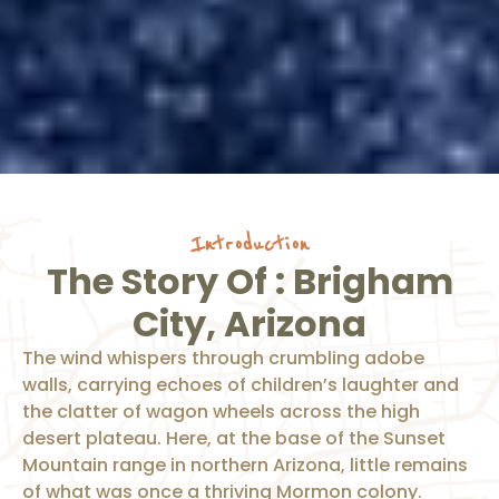
Introduction
The Story Of : Brigham
City, Arizona
The wind whispers through crumbling adobe
walls, carrying echoes of children’s laughter and
the clatter of wagon wheels across the high
desert plateau. Here, at the base of the Sunset
Mountain range in northern Arizona, little remains
of what was once a thriving Mormon colony.