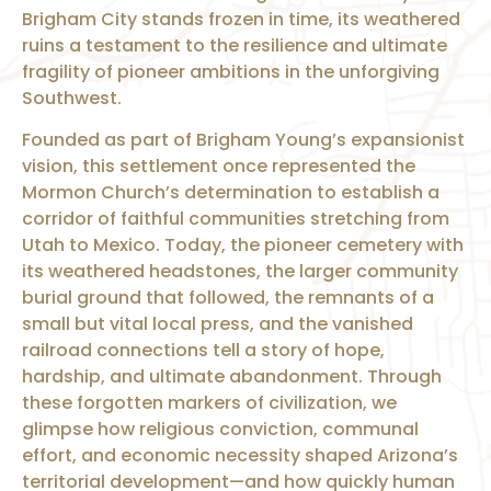
Brigham City stands frozen in time, its weathered
ruins a testament to the resilience and ultimate
fragility of pioneer ambitions in the unforgiving
Southwest.
Founded as part of Brigham Young’s expansionist
vision, this settlement once represented the
Mormon Church’s determination to establish a
corridor of faithful communities stretching from
Utah to Mexico. Today, the pioneer cemetery with
its weathered headstones, the larger community
burial ground that followed, the remnants of a
small but vital local press, and the vanished
railroad connections tell a story of hope,
hardship, and ultimate abandonment. Through
these forgotten markers of civilization, we
glimpse how religious conviction, communal
effort, and economic necessity shaped Arizona’s
territorial development—and how quickly human