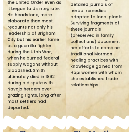
the United Order even as
detailed journals of
it began to disintegrate.
herbal remedies
His headstone, more
adapted to local plants.
elaborate than most,
Surviving fragments of
recounts not only his
these journals
leadership of Brigham
(preserved in family
City but his earlier fame
collections) document
as a guerrilla fighter
her efforts to combine
during the Utah War,
traditional Mormon
when he burned federal
healing practices with
supply wagons without
knowledge gained from
bloodshed. Smith
Hopi women with whom
ultimately died in 1892
she established trade
during a dispute with
relationships.
Navajo herders over
grazing rights, long after
most settlers had
departed.