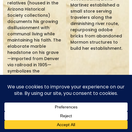
relatives (housed in the
Martinez established a
Arizona Historical
small store serving
Society collections)
travelers along the
documents his growing
diminishing river route,
disillusionment with
repurposing adobe
communal living while
bricks from abandoned
maintaining his faith. The
Mormon structures to
elaborate marble
build her establishment.
headstone on his grave
—imported from Denver
via railroad in 1905—
symbolizes the
prosperity he eventually
achieved as an
individual entrepreneur.
Joseph Hansen - Editor's Voice
The pages of the Little Colorado Star preserve the
voice of Joseph Hansen, whose editorial comments