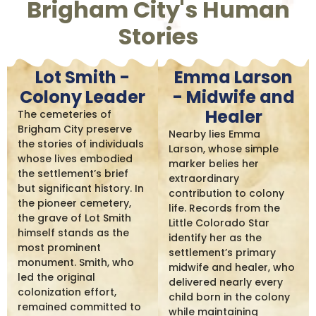
Brigham City's Human
Stories
Lot Smith -
Emma Larson
Colony Leader
- Midwife and
Healer
The cemeteries of
Brigham City preserve
Nearby lies Emma
the stories of individuals
Larson, whose simple
whose lives embodied
marker belies her
the settlement’s brief
extraordinary
but significant history. In
contribution to colony
the pioneer cemetery,
life. Records from the
the grave of Lot Smith
Little Colorado Star
himself stands as the
identify her as the
most prominent
settlement’s primary
monument. Smith, who
midwife and healer, who
led the original
delivered nearly every
colonization effort,
child born in the colony
remained committed to
while maintaining