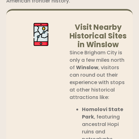
American frontier history.
Visit Nearby
Historical Sites
in Winslow
Since Brigham City is
only a few miles north
of
Winslow
, visitors
can round out their
experience with stops
at other historical
attractions like:
Homolovi State
Park
, featuring
ancestral Hopi
ruins and