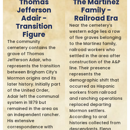
Thomas
The Martinez
Jefferson
Family -
Adair -
Railroad Era
Transition
Near the cemetery’s
western edge lies a row
Figure
of five graves belonging
The community
to the Martinez family,
cemetery contains the
railroad workers who
grave of Thomas
settled in the area after
Jefferson Adair, who
construction of the A&P
represents the transition
line. Their presence
between Brigham City’s
represents the
Mormon origins and its
demographic shift that
later history. Initially part
occurred as Hispanic
of the United Order,
workers from railroad
Adair left the communal
and ranching operations
system in 1879 but
replaced departing
remained in the area as
Mormon settlers.
an independent rancher.
According to oral
His extensive
histories collected from
correspondence with
descendants, Elena