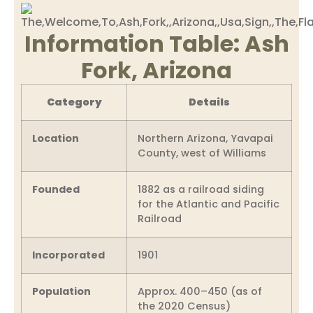
Information Table: Ash
Fork, Arizona
Category
Details
Location
Northern Arizona, Yavapai
County, west of Williams
Founded
1882 as a railroad siding
for the Atlantic and Pacific
Railroad
Incorporated
1901
Population
Approx. 400–450 (as of
the 2020 Census)