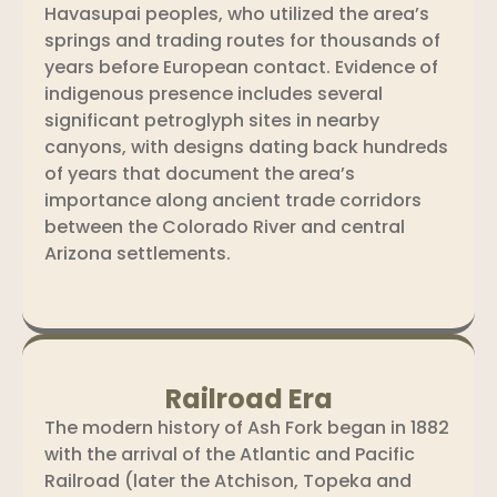
Havasupai peoples, who utilized the area’s
springs and trading routes for thousands of
years before European contact. Evidence of
indigenous presence includes several
significant petroglyph sites in nearby
canyons, with designs dating back hundreds
of years that document the area’s
importance along ancient trade corridors
between the Colorado River and central
Arizona settlements.
Railroad Era
The modern history of Ash Fork began in 1882
with the arrival of the Atlantic and Pacific
Railroad (later the Atchison, Topeka and