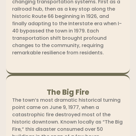
changing transportation systems. First as a
railroad hub, then as a key stop along the
historic Route 66 beginning in 1926, and
finally adapting to the Interstate era when I-
40 bypassed the town in 1979. Each
transportation shift brought profound
changes to the community, requiring
remarkable resilience from residents.
The Big Fire
The town’s most dramatic historical turning
point came on June 9, 1977, when a
catastrophic fire destroyed most of the
historic downtown. Known locally as “The Big
Fire,” this disaster consumed over 50