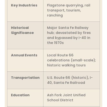
Key Industries
Flagstone quarrying, rail
transport, tourism,
ranching
Historical
Major Santa Fe Railway
Significance
hub; devastated by fires
and bypassed by I-40 in
the 1970s
Annual Events
Local Route 66
celebrations (small-scale);
historic walking tours
Transportation
U.S. Route 66 (historic), I-
40, Santa Fe Railroad
Education
Ash Fork Joint Unified
School District