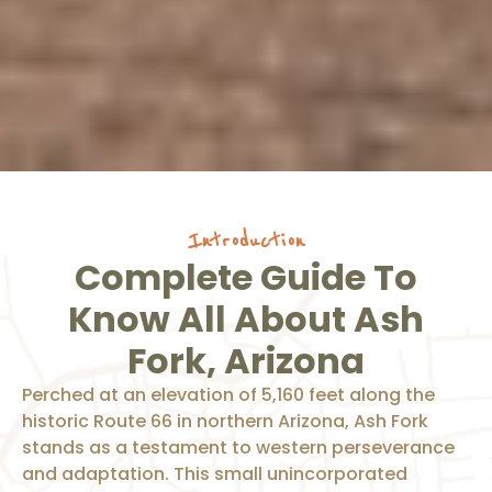
Introduction
Complete Guide To
Know All About Ash
Fork, Arizona
Perched at an elevation of 5,160 feet along the
historic Route 66 in northern Arizona, Ash Fork
stands as a testament to western perseverance
and adaptation. This small unincorporated