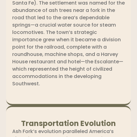
Santa Fe). The settlement was named for the
abundance of ash trees near a fork in the
road that led to the area’s dependable
springs—a crucial water source for steam
locomotives. The town’s strategic
importance grew when it became a division
point for the railroad, complete with a
roundhouse, machine shops, and a Harvey
House restaurant and hotel—the Escalante—
which represented the height of civilized
accommodations in the developing
Southwest.
Transportation Evolution
Ash Fork’s evolution paralleled America’s