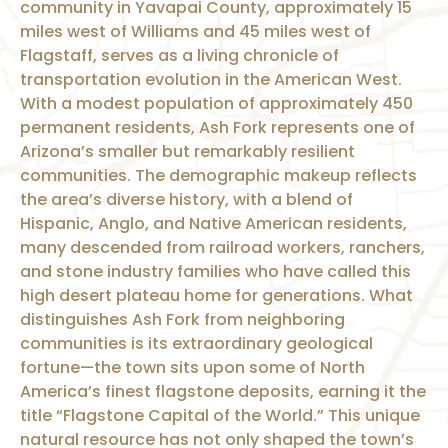
community in Yavapai County, approximately 15
miles west of Williams and 45 miles west of
Flagstaff, serves as a living chronicle of
transportation evolution in the American West.
With a modest population of approximately 450
permanent residents, Ash Fork represents one of
Arizona’s smaller but remarkably resilient
communities. The demographic makeup reflects
the area’s diverse history, with a blend of
Hispanic, Anglo, and Native American residents,
many descended from railroad workers, ranchers,
and stone industry families who have called this
high desert plateau home for generations. What
distinguishes Ash Fork from neighboring
communities is its extraordinary geological
fortune—the town sits upon some of North
America’s finest flagstone deposits, earning it the
title “Flagstone Capital of the World.” This unique
natural resource has not only shaped the town’s