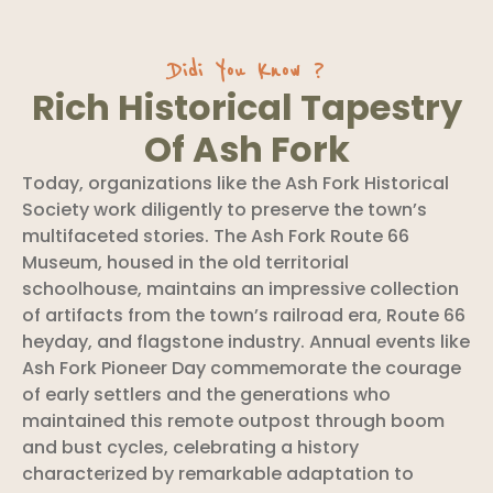
Didi You Know ?
Rich Historical Tapestry
Of Ash Fork
Today, organizations like the Ash Fork Historical
Society work diligently to preserve the town’s
multifaceted stories. The Ash Fork Route 66
Museum, housed in the old territorial
schoolhouse, maintains an impressive collection
of artifacts from the town’s railroad era, Route 66
heyday, and flagstone industry. Annual events like
Ash Fork Pioneer Day commemorate the courage
of early settlers and the generations who
maintained this remote outpost through boom
and bust cycles, celebrating a history
characterized by remarkable adaptation to