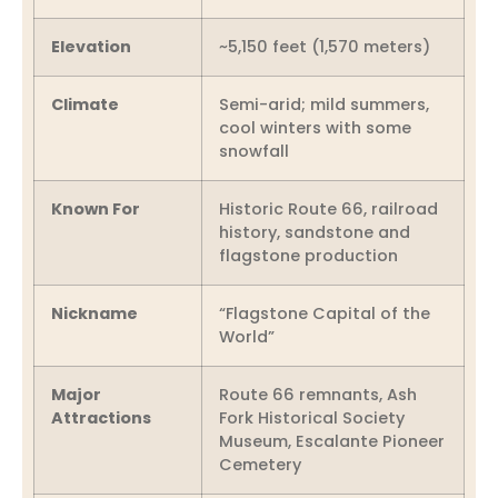
Elevation
~5,150 feet (1,570 meters)
Climate
Semi-arid; mild summers,
cool winters with some
snowfall
Known For
Historic Route 66, railroad
history, sandstone and
flagstone production
Nickname
“Flagstone Capital of the
World”
Major
Route 66 remnants, Ash
Attractions
Fork Historical Society
Museum, Escalante Pioneer
Cemetery