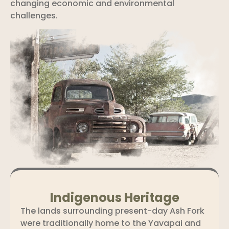
changing economic and environmental
challenges.
Indigenous Heritage
The lands surrounding present-day Ash Fork
were traditionally home to the Yavapai and