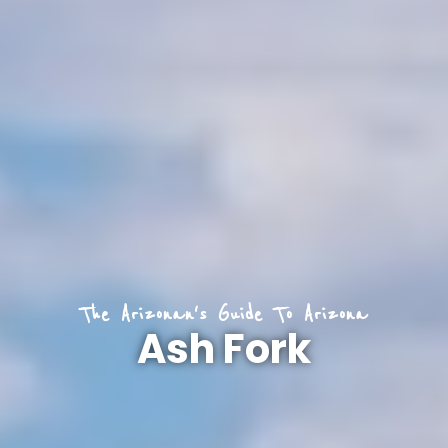
The Arizonan's Guide To Arizona
Ash Fork