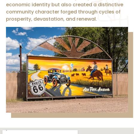
economic identity but also created a distinctive
community character forged through cycles of
prosperity, devastation, and renewal.