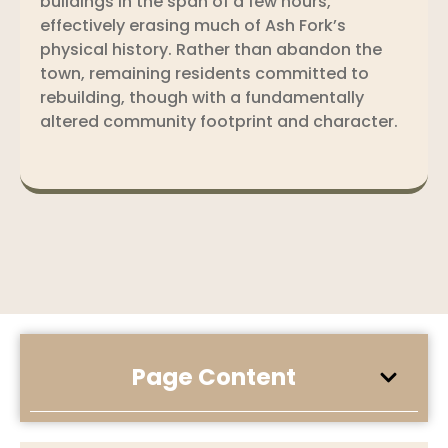
buildings in the span of a few hours,
effectively erasing much of Ash Fork’s
physical history. Rather than abandon the
town, remaining residents committed to
rebuilding, though with a fundamentally
altered community footprint and character.
Page Content