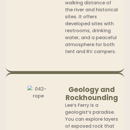
walking distance of
the river and historical
sites. It offers
developed sites with
restrooms, drinking
water, and a peaceful
atmosphere for both
tent and RV campers.
Geology and
Rockhounding
Lee’s Ferry is a
geologist’s paradise.
You can explore layers
of exposed rock that