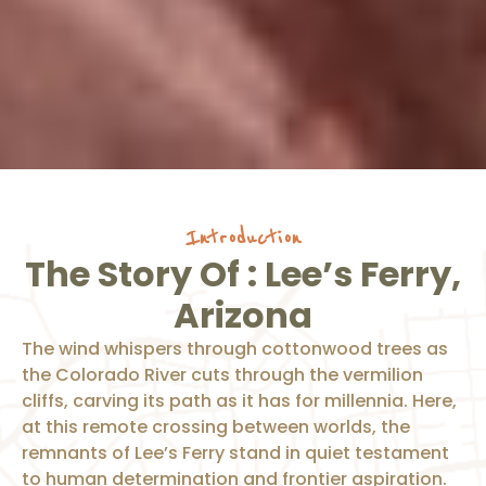
Introduction
The Story Of : Lee’s Ferry,
Arizona
The wind whispers through cottonwood trees as
the Colorado River cuts through the vermilion
cliffs, carving its path as it has for millennia. Here,
at this remote crossing between worlds, the
remnants of Lee’s Ferry stand in quiet testament
to human determination and frontier aspiration.