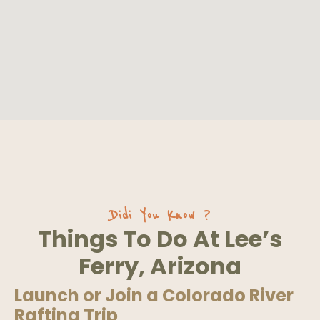
Didi You Know ?
Things To Do At Lee’s
Ferry, Arizona
Launch or Join a Colorado River
Rafting Trip