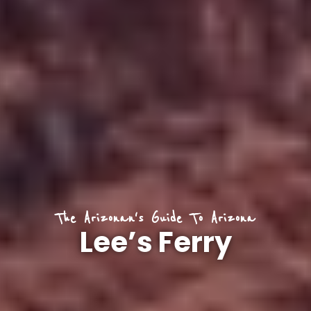
The Arizonan's Guide To Arizona
Lee’s Ferry