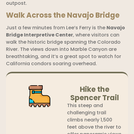
outpost.
Walk Across the Navajo Bridge
Just a few minutes from Lee’s Ferry is the
Navajo
Bridge Interpretive Center
, where visitors can
walk the historic bridge spanning the Colorado
River. The views down into Marble Canyon are
breathtaking, and it’s a great spot to watch for
California condors soaring overhead.
Hike the
Spencer Trail
This steep and
challenging trail
climbs nearly 1,500
feet above the river to