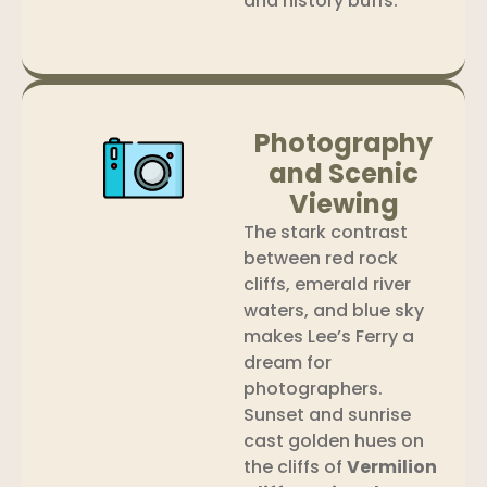
and history buffs.
Photography
and Scenic
Viewing
The stark contrast
between red rock
cliffs, emerald river
waters, and blue sky
makes Lee’s Ferry a
dream for
photographers.
Sunset and sunrise
cast golden hues on
the cliffs of
Vermilion