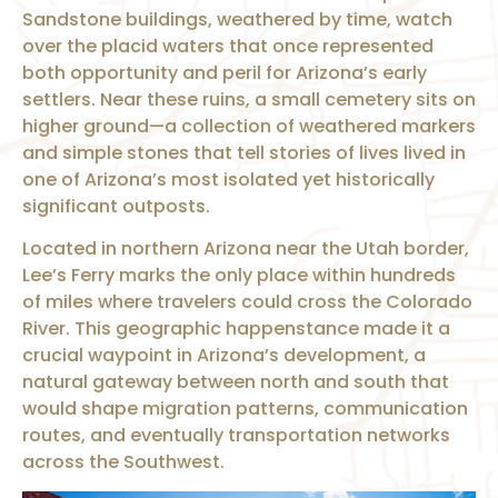
Sandstone buildings, weathered by time, watch
over the placid waters that once represented
both opportunity and peril for Arizona’s early
settlers. Near these ruins, a small cemetery sits on
higher ground—a collection of weathered markers
and simple stones that tell stories of lives lived in
one of Arizona’s most isolated yet historically
significant outposts.
Located in northern Arizona near the Utah border,
Lee’s Ferry marks the only place within hundreds
of miles where travelers could cross the Colorado
River. This geographic happenstance made it a
crucial waypoint in Arizona’s development, a
natural gateway between north and south that
would shape migration patterns, communication
routes, and eventually transportation networks
across the Southwest.