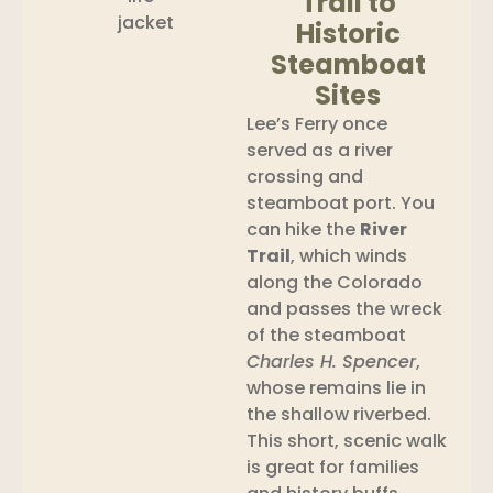
Trail to
Historic
Steamboat
Sites
Lee’s Ferry once
served as a river
crossing and
steamboat port. You
can hike the
River
Trail
, which winds
along the Colorado
and passes the wreck
of the steamboat
Charles H. Spencer
,
whose remains lie in
the shallow riverbed.
This short, scenic walk
is great for families