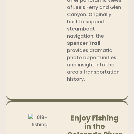
offer panoramic views
of Lee’s Ferry and Glen
Canyon. Originally
built to support
steamboat
navigation, the
Spencer Trail
provides dramatic
photo opportunities
and insight into the
area’s transportation
history.
Enjoy Fishing
in the