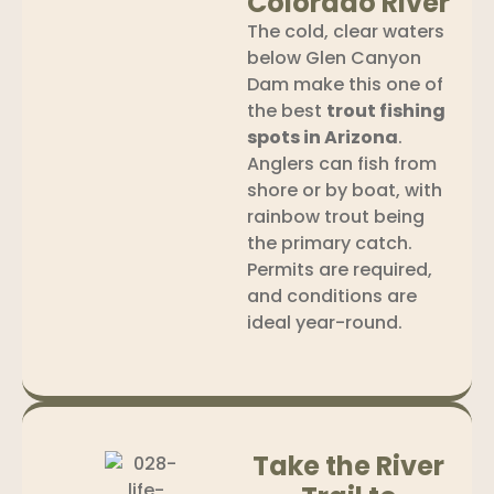
Colorado River
The cold, clear waters
below Glen Canyon
Dam make this one of
the best
trout fishing
spots in Arizona
.
Anglers can fish from
shore or by boat, with
rainbow trout being
the primary catch.
Permits are required,
and conditions are
ideal year-round.
Take the River