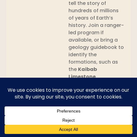
tell the story of
hundreds of millions
of years of Earth’s
history. Join a ranger-
led program if
available, or bring a
geology guidebook to
identify the
formations, such as
the
Kaibab
Limestone
,
Moenkopi
, and
Navajo Sandstone
.