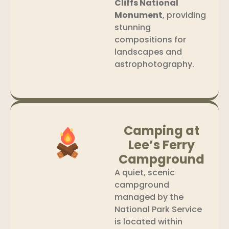
Cliffs National
Monument
, providing
stunning
compositions for
landscapes and
astrophotography.
Camping at
Lee’s Ferry
Campground
A quiet, scenic
campground
managed by the
National Park Service
is located within