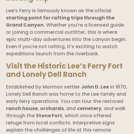
Lee’s Ferry is famously known as the official
starting point for rafting trips through the
Grand Canyon
. Whether you’re a licensed guide
or joining a commercial outfitter, this is where
epic multi-day adventures into the canyon begin.
Even if you’re not rafting, it’s exciting to watch
expeditions launch from the riverbank.
Visit the Historic Lee’s Ferry Fort
and Lonely Dell Ranch
Established by Mormon settler
John D. Lee
in 1870,
Lonely Dell Ranch was home to the Lee family and
early ferry operations. You can tour the restored
ranch house
,
orchards
, and
cemetery
, and walk
through the
Stone Fort
, which once offered
refuge from local conflicts. Interpretive signs
explain the challenges of life at this remote