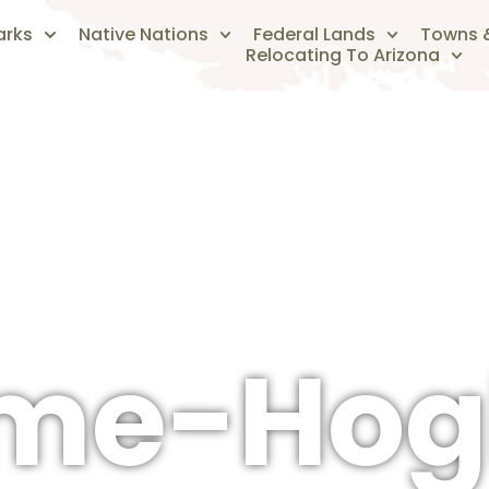
arks
Native Nations
Federal Lands
Towns &
Relocating To Arizona
The Arizonan's Guide To Arizona
ome-Hog