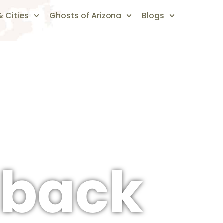
 Cities
Ghosts of Arizona
Blogs
back