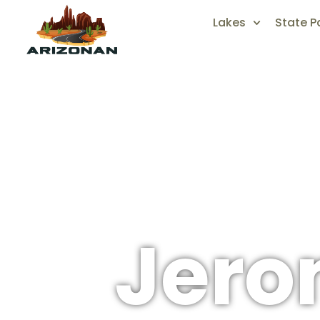
Lakes
State P
Jer