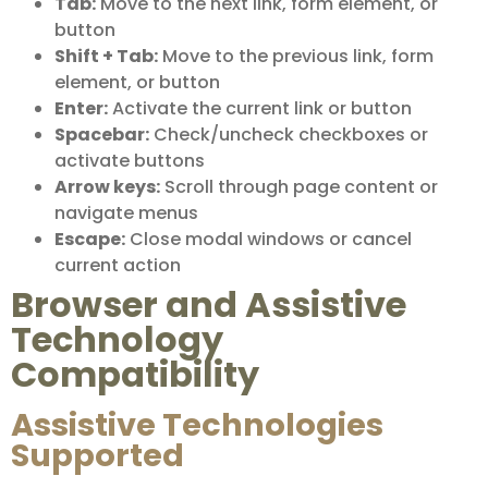
Tab:
Move to the next link, form element, or
button
Shift + Tab:
Move to the previous link, form
element, or button
Enter:
Activate the current link or button
Spacebar:
Check/uncheck checkboxes or
activate buttons
Arrow keys:
Scroll through page content or
navigate menus
Escape:
Close modal windows or cancel
current action
Browser and Assistive
Technology
Compatibility
Assistive Technologies
Supported