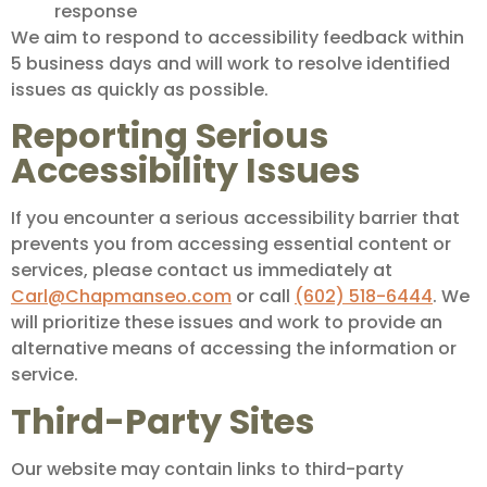
response
We aim to respond to accessibility feedback within
5 business days and will work to resolve identified
issues as quickly as possible.
Reporting Serious
Accessibility Issues
If you encounter a serious accessibility barrier that
prevents you from accessing essential content or
services, please contact us immediately at
Carl@Chapmanseo.com
or call
(602) 518-6444
. We
will prioritize these issues and work to provide an
alternative means of accessing the information or
service.
Third-Party Sites
Our website may contain links to third-party