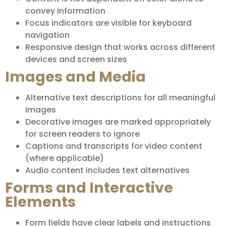
convey information
Focus indicators are visible for keyboard
navigation
Responsive design that works across different
devices and screen sizes
Images and Media
Alternative text descriptions for all meaningful
images
Decorative images are marked appropriately
for screen readers to ignore
Captions and transcripts for video content
(where applicable)
Audio content includes text alternatives
Forms and Interactive
Elements
Form fields have clear labels and instructions