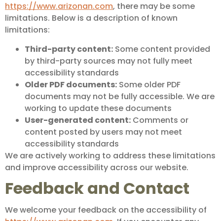
https://www.arizonan.com
, there may be some
limitations. Below is a description of known
limitations:
Third-party content:
Some content provided
by third-party sources may not fully meet
accessibility standards
Older PDF documents:
Some older PDF
documents may not be fully accessible. We are
working to update these documents
User-generated content:
Comments or
content posted by users may not meet
accessibility standards
We are actively working to address these limitations
and improve accessibility across our website.
Feedback and Contact
We welcome your feedback on the accessibility of