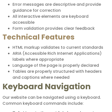
Error messages are descriptive and provide
guidance for correction
All interactive elements are keyboard
accessible
Form validation provides clear feedback
Technical Features
HTML markup validates to current standards
ARIA (Accessible Rich Internet Applications)
labels where appropriate
Language of the page is properly declared
Tables are properly structured with headers
and captions where needed
Keyboard Navigation
Our website can be navigated using a keyboard.
Common keyboard commands include: