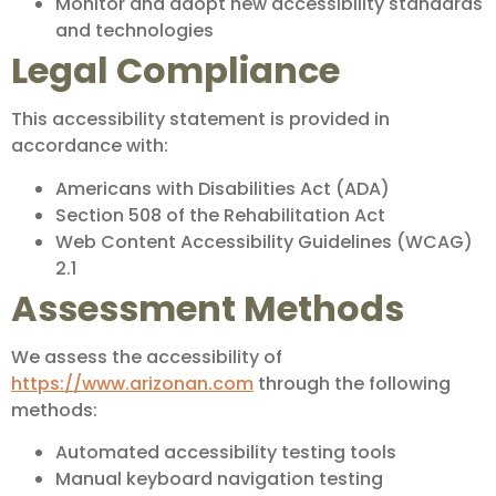
Monitor and adopt new accessibility standards
and technologies
Legal Compliance
This accessibility statement is provided in
accordance with:
Americans with Disabilities Act (ADA)
Section 508 of the Rehabilitation Act
Web Content Accessibility Guidelines (WCAG)
2.1
Assessment Methods
We assess the accessibility of
https://www.arizonan.com
through the following
methods:
Automated accessibility testing tools
Manual keyboard navigation testing