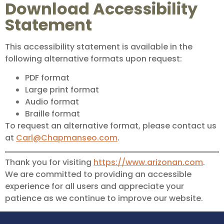
Download Accessibility
Statement
This accessibility statement is available in the
following alternative formats upon request:
PDF format
Large print format
Audio format
Braille format
To request an alternative format, please contact us
at
Carl@Chapmanseo.com
.
Thank you for visiting
https://www.arizonan.com
.
We are committed to providing an accessible
experience for all users and appreciate your
patience as we continue to improve our website.