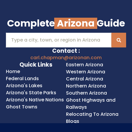
Complete
Arizona
Guide
Contact :
carl.chapman@arizonan.com
Quick Links
Eastern Arizona
Home
Western Arizona
Federal Lands
Central Arizona
Arizona's Lakes
Northern Arizona
Arizona's State Parks
Southern Arizona
Arizona's Native Nations
Ghost Highways and
Ghost Towns
Railways
Relocating To Arizona
Blogs