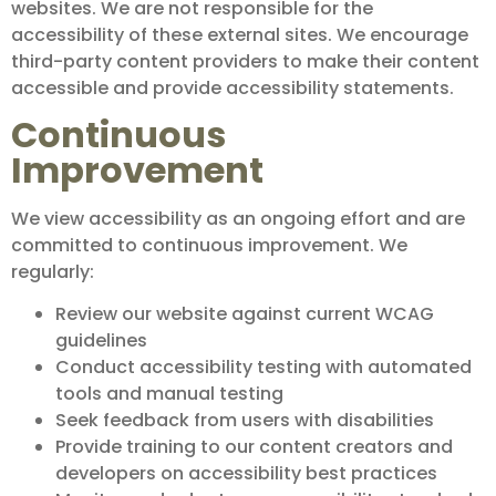
websites. We are not responsible for the
accessibility of these external sites. We encourage
third-party content providers to make their content
accessible and provide accessibility statements.
Continuous
Improvement
We view accessibility as an ongoing effort and are
committed to continuous improvement. We
regularly:
Review our website against current WCAG
guidelines
Conduct accessibility testing with automated
tools and manual testing
Seek feedback from users with disabilities
Provide training to our content creators and
developers on accessibility best practices