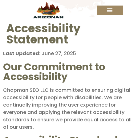
Accessibility
Statement
Last Updated:
June 27, 2025
Our Commitment to
Accessibility
Chapman SEO LLC is committed to ensuring digital
accessibility for people with disabilities. We are
continually improving the user experience for
everyone and applying the relevant accessibility
standards to ensure we provide equal access to all
of our users.