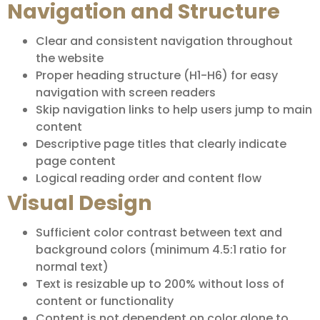
Navigation and Structure
Clear and consistent navigation throughout
the website
Proper heading structure (H1-H6) for easy
navigation with screen readers
Skip navigation links to help users jump to main
content
Descriptive page titles that clearly indicate
page content
Logical reading order and content flow
Visual Design
Sufficient color contrast between text and
background colors (minimum 4.5:1 ratio for
normal text)
Text is resizable up to 200% without loss of
content or functionality
Content is not dependent on color alone to