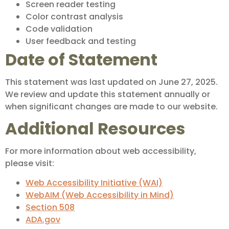
Screen reader testing
Color contrast analysis
Code validation
User feedback and testing
Date of Statement
This statement was last updated on June 27, 2025.
We review and update this statement annually or
when significant changes are made to our website.
Additional Resources
For more information about web accessibility,
please visit:
Web Accessibility Initiative (WAI)
WebAIM (Web Accessibility in Mind)
Section 508
ADA.gov