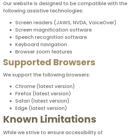
Our website is designed to be compatible with the
following assistive technologies:
Screen readers (JAWS, NVDA, VoiceOver)
Screen magnification software
Speech recognition software
Keyboard navigation
Browser zoom features
Supported Browsers
We support the following browsers:
Chrome (latest version)
Firefox (latest version)
Safari (latest version)
Edge (latest version)
Known Limitations
While we strive to ensure accessibility of