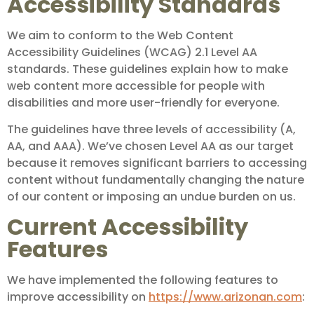
Accessibility Standards
We aim to conform to the Web Content
Accessibility Guidelines (WCAG) 2.1 Level AA
standards. These guidelines explain how to make
web content more accessible for people with
disabilities and more user-friendly for everyone.
The guidelines have three levels of accessibility (A,
AA, and AAA). We’ve chosen Level AA as our target
because it removes significant barriers to accessing
content without fundamentally changing the nature
of our content or imposing an undue burden on us.
Current Accessibility
Features
We have implemented the following features to
improve accessibility on
https://www.arizonan.com
: