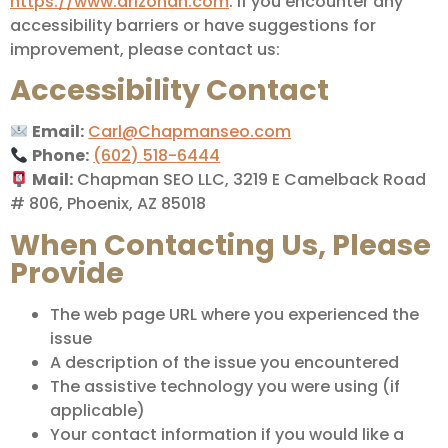
https://www.arizonan.com
. If you encounter any
accessibility barriers or have suggestions for
improvement, please contact us:
Accessibility Contact
Email:
Carl@Chapmanseo.com
Phone:
(602) 518-6444
Mail:
Chapman SEO LLC, 3219 E Camelback Road
# 806, Phoenix, AZ 85018
When Contacting Us, Please
Provide
The web page URL where you experienced the
issue
A description of the issue you encountered
The assistive technology you were using (if
applicable)
Your contact information if you would like a