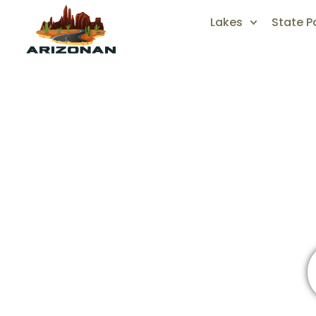
Lakes
State P