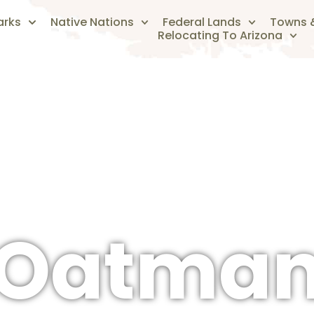
arks
Native Nations
Federal Lands
Towns &
Relocating To Arizona
The Arizonan's Guide To Arizona
Oatma