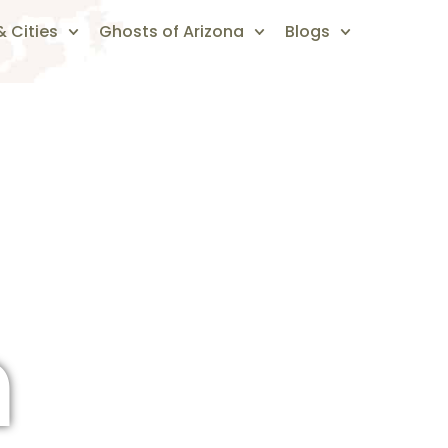
 Cities
Ghosts of Arizona
Blogs
n