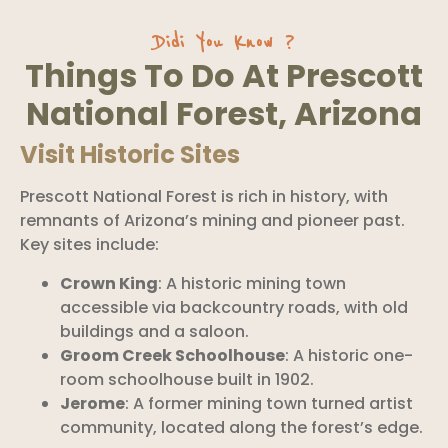
Didi You Know ?
Things To Do At Prescott
National Forest, Arizona
Visit Historic Sites
Prescott National Forest is rich in history, with
remnants of Arizona’s mining and pioneer past.
Key sites include:
Crown King
: A historic mining town
accessible via backcountry roads, with old
buildings and a saloon.
Groom Creek Schoolhouse
: A historic one-
room schoolhouse built in 1902.
Jerome
: A former mining town turned artist
community, located along the forest’s edge.