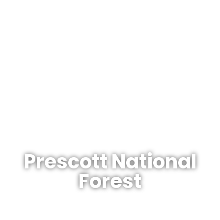
The Arizonan's Guide To Arizona
Prescott National
Forest