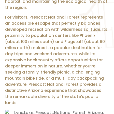
habitat, and maintaining the ecological health of
the region.
For visitors, Prescott National Forest represents
an accessible escape that perfectly balances
developed recreation with wilderness solitude. Its
proximity to population centers like Phoenix
(about 100 miles south) and Flagstaff (about 90
miles north) makes it a popular destination for
day trips and weekend adventures, while its
expansive backcountry offers opportunities for
deeper immersion in nature. Whether you’re
seeking a family-friendly picnic, a challenging
mountain bike ride, or a multi-day backpacking
adventure, Prescott National Forest provides a
distinctive Arizona experience that showcases
the remarkable diversity of the state’s public
lands.