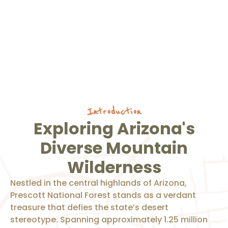
Introduction
Exploring Arizona's
Diverse Mountain
Wilderness
Nestled in the central highlands of Arizona,
Prescott National Forest stands as a verdant
treasure that defies the state’s desert
stereotype. Spanning approximately 1.25 million