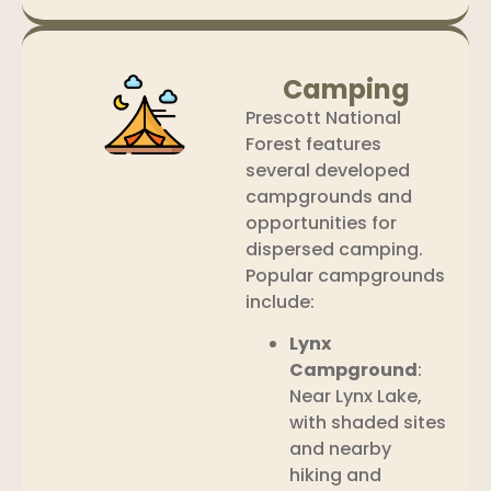
Camping
Prescott National
Forest features
several developed
campgrounds and
opportunities for
dispersed camping.
Popular campgrounds
include:
Lynx
Campground
:
Near Lynx Lake,
with shaded sites
and nearby
hiking and