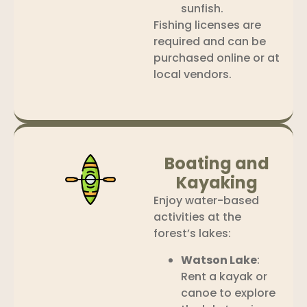
sunfish.
Fishing licenses are
required and can be
purchased online or at
local vendors.
Boating and
Kayaking
Enjoy water-based
activities at the
forest’s lakes:
Watson Lake
:
Rent a kayak or
canoe to explore