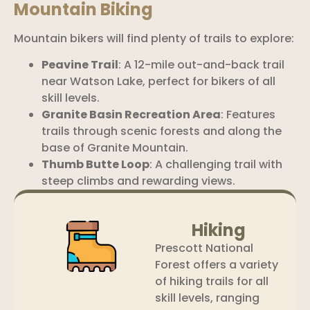
Mountain Biking
Mountain bikers will find plenty of trails to explore:
Peavine Trail
: A 12-mile out-and-back trail
near Watson Lake, perfect for bikers of all
skill levels.
Granite Basin Recreation Area
: Features
trails through scenic forests and along the
base of Granite Mountain.
Thumb Butte Loop
: A challenging trail with
steep climbs and rewarding views.
Hiking
Prescott National
Forest offers a variety
of hiking trails for all
skill levels, ranging