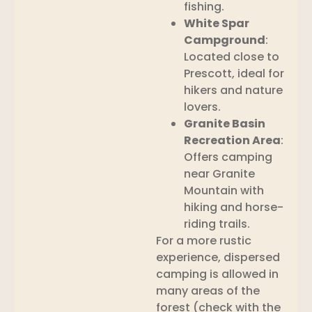
fishing.
White Spar
Campground
:
Located close to
Prescott, ideal for
hikers and nature
lovers.
Granite Basin
Recreation Area
:
Offers camping
near Granite
Mountain with
hiking and horse-
riding trails.
For a more rustic
experience, dispersed
camping is allowed in
many areas of the
forest (check with the