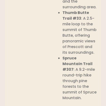
and the
surrounding area.
Thumb Butte
Trail #33
: A 2.5-
mile loop to the
summit of Thumb
Butte, offering
panoramic views
of Prescott and
its surroundings.
Spruce
Mountain Trail
#307
: A 9.2-mile
round-trip hike
through pine
forests to the
summit of Spruce
Mountain.