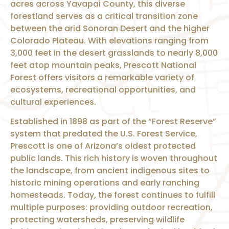
acres across Yavapai County, this diverse
forestland serves as a critical transition zone
between the arid Sonoran Desert and the higher
Colorado Plateau. With elevations ranging from
3,000 feet in the desert grasslands to nearly 8,000
feet atop mountain peaks, Prescott National
Forest offers visitors a remarkable variety of
ecosystems, recreational opportunities, and
cultural experiences.
Established in 1898 as part of the “Forest Reserve”
system that predated the U.S. Forest Service,
Prescott is one of Arizona’s oldest protected
public lands. This rich history is woven throughout
the landscape, from ancient indigenous sites to
historic mining operations and early ranching
homesteads. Today, the forest continues to fulfill
multiple purposes: providing outdoor recreation,
protecting watersheds, preserving wildlife