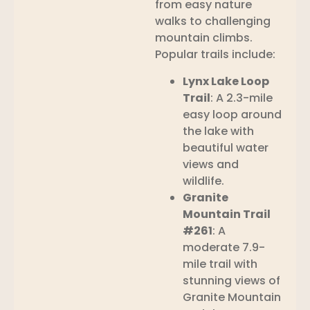
from easy nature
walks to challenging
mountain climbs.
Popular trails include:
Lynx Lake Loop
Trail
: A 2.3-mile
easy loop around
the lake with
beautiful water
views and
wildlife.
Granite
Mountain Trail
#261
: A
moderate 7.9-
mile trail with
stunning views of
Granite Mountain