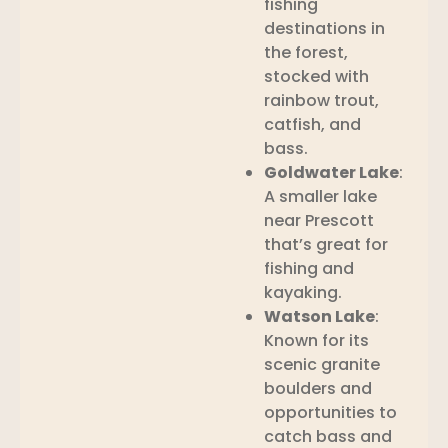
fishing
destinations in
the forest,
stocked with
rainbow trout,
catfish, and
bass.
Goldwater Lake
:
A smaller lake
near Prescott
that’s great for
fishing and
kayaking.
Watson Lake
:
Known for its
scenic granite
boulders and
opportunities to
catch bass and