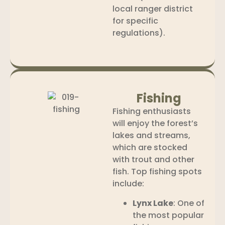
local ranger district
for specific
regulations).
Fishing
Fishing enthusiasts
will enjoy the forest’s
lakes and streams,
which are stocked
with trout and other
fish. Top fishing spots
include:
Lynx Lake
: One of
the most popular