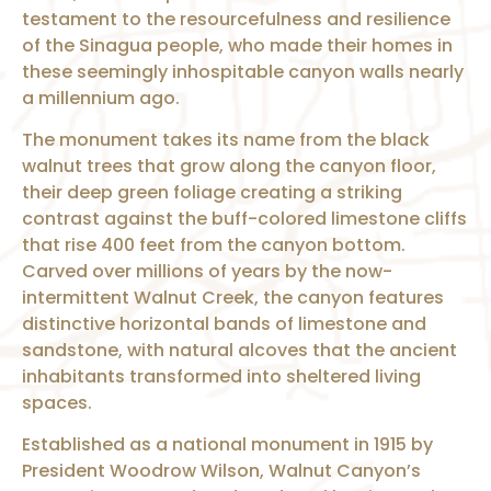
testament to the resourcefulness and resilience
of the Sinagua people, who made their homes in
these seemingly inhospitable canyon walls nearly
a millennium ago.
The monument takes its name from the black
walnut trees that grow along the canyon floor,
their deep green foliage creating a striking
contrast against the buff-colored limestone cliffs
that rise 400 feet from the canyon bottom.
Carved over millions of years by the now-
intermittent Walnut Creek, the canyon features
distinctive horizontal bands of limestone and
sandstone, with natural alcoves that the ancient
inhabitants transformed into sheltered living
spaces.
Established as a national monument in 1915 by
President Woodrow Wilson, Walnut Canyon’s