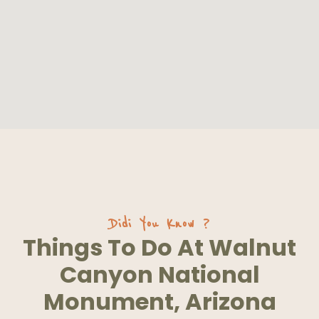
Didi You Know ?
Things To Do At Walnut
Canyon National
Monument, Arizona