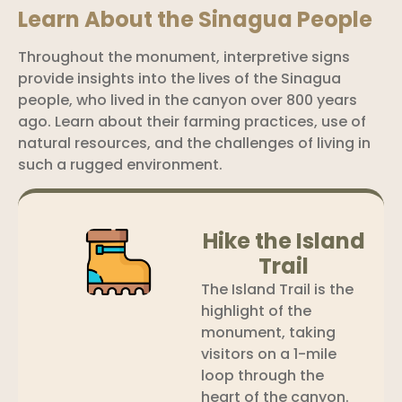
Learn About the Sinagua People
Throughout the monument, interpretive signs
provide insights into the lives of the Sinagua
people, who lived in the canyon over 800 years
ago. Learn about their farming practices, use of
natural resources, and the challenges of living in
such a rugged environment.
Hike the Island
Trail
The Island Trail is the
highlight of the
monument, taking
visitors on a 1-mile
loop through the
heart of the canyon.