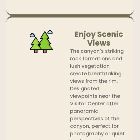
Enjoy Scenic
Views
The canyon’s striking
rock formations and
lush vegetation
create breathtaking
views from the rim.
Designated
viewpoints near the
Visitor Center offer
panoramic
perspectives of the
canyon, perfect for
photography or quiet