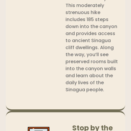
This moderately
strenuous hike
includes 185 steps
down into the canyon
and provides access
to ancient Sinagua
cliff dwellings. Along
the way, you’ll see
preserved rooms built
into the canyon walls
and learn about the
daily lives of the
Sinagua people.
Stop by the