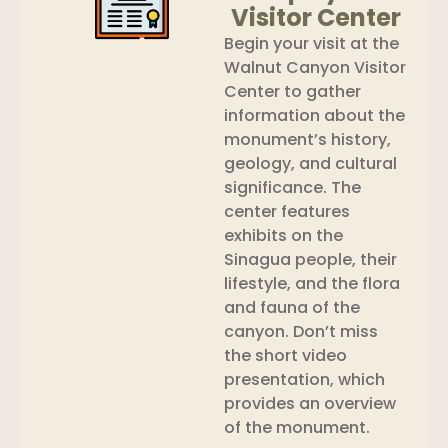
Visitor Center
Begin your visit at the
Walnut Canyon Visitor
Center to gather
information about the
monument’s history,
geology, and cultural
significance. The
center features
exhibits on the
Sinagua people, their
lifestyle, and the flora
and fauna of the
canyon. Don’t miss
the short video
presentation, which
provides an overview
of the monument.