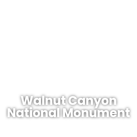
The Arizonan's Guide To Arizona
Walnut Canyon
National Monument