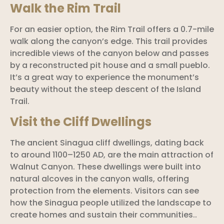
Walk the Rim Trail
For an easier option, the Rim Trail offers a 0.7-mile
walk along the canyon’s edge. This trail provides
incredible views of the canyon below and passes
by a reconstructed pit house and a small pueblo.
It’s a great way to experience the monument’s
beauty without the steep descent of the Island
Trail.
Visit the Cliff Dwellings
The ancient Sinagua cliff dwellings, dating back
to around 1100–1250 AD, are the main attraction of
Walnut Canyon. These dwellings were built into
natural alcoves in the canyon walls, offering
protection from the elements. Visitors can see
how the Sinagua people utilized the landscape to
create homes and sustain their communities..