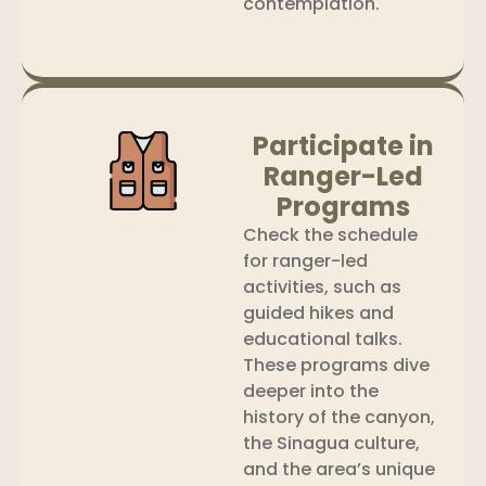
contemplation.
Participate in
Ranger-Led
Programs
Check the schedule
for ranger-led
activities, such as
guided hikes and
educational talks.
These programs dive
deeper into the
history of the canyon,
the Sinagua culture,
and the area’s unique