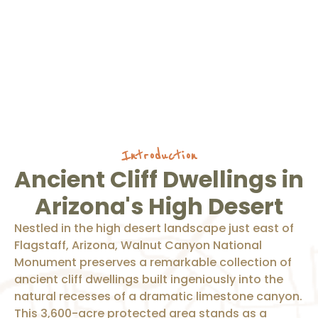
Introduction
Ancient Cliff Dwellings in
Arizona's High Desert
Nestled in the high desert landscape just east of
Flagstaff, Arizona, Walnut Canyon National
Monument preserves a remarkable collection of
ancient cliff dwellings built ingeniously into the
natural recesses of a dramatic limestone canyon.
This 3,600-acre protected area stands as a