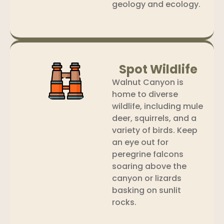
geology and ecology.
Spot Wildlife
Walnut Canyon is
home to diverse
wildlife, including mule
deer, squirrels, and a
variety of birds. Keep
an eye out for
peregrine falcons
soaring above the
canyon or lizards
basking on sunlit
rocks.