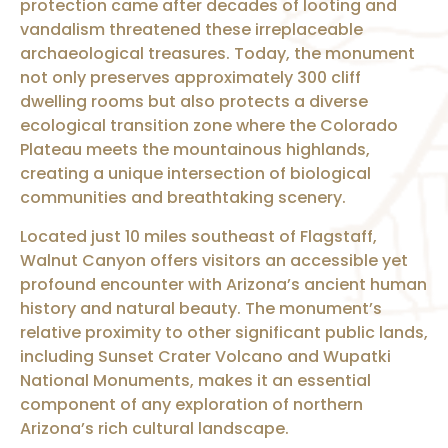
protection came after decades of looting and
vandalism threatened these irreplaceable
archaeological treasures. Today, the monument
not only preserves approximately 300 cliff
dwelling rooms but also protects a diverse
ecological transition zone where the Colorado
Plateau meets the mountainous highlands,
creating a unique intersection of biological
communities and breathtaking scenery.
Located just 10 miles southeast of Flagstaff,
Walnut Canyon offers visitors an accessible yet
profound encounter with Arizona’s ancient human
history and natural beauty. The monument’s
relative proximity to other significant public lands,
including Sunset Crater Volcano and Wupatki
National Monuments, makes it an essential
component of any exploration of northern
Arizona’s rich cultural landscape.