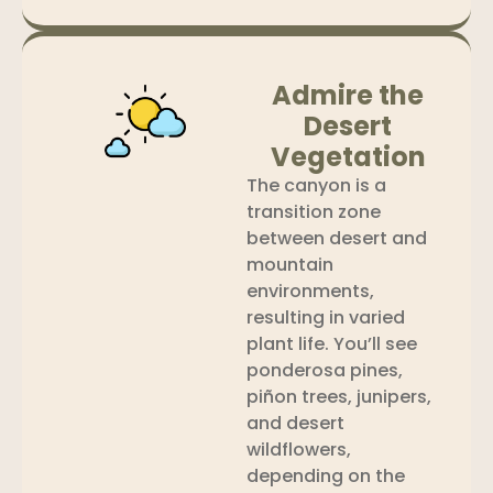
Admire the
Desert
Vegetation
The canyon is a
transition zone
between desert and
mountain
environments,
resulting in varied
plant life. You’ll see
ponderosa pines,
piñon trees, junipers,
and desert
wildflowers,
depending on the