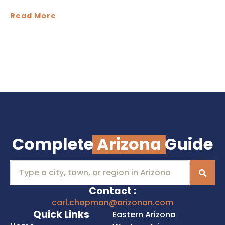
Read More
Complete
Arizona
Guide
Contact :
carl.chapman@arizonan.com
Quick Links
Eastern Arizona