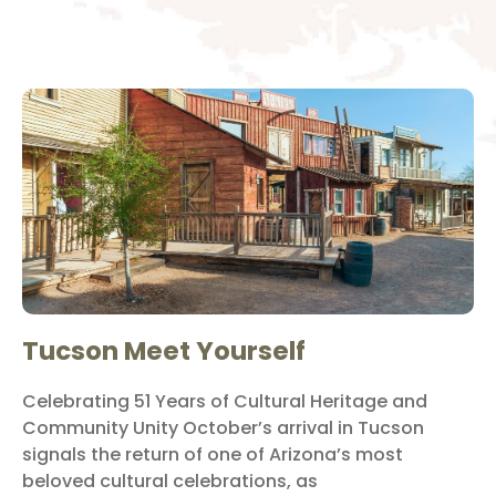
Tucson Meet Yourself
Celebrating 51 Years of Cultural Heritage and
Community Unity October’s arrival in Tucson
signals the return of one of Arizona’s most
beloved cultural celebrations, as