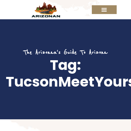
The Arizonan's Guide To Arizona
Tag:
TucsonMeetYours