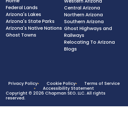
Home
Western Arizona
Federal Lands
Central Arizona
Arizona's Lakes
Northern Arizona
Arizona's State Parks
Southern Arizona
Arizona's Native Nations
Ghost Highways and
Ghost Towns
Railways
Relocating To Arizona
Blogs
Privacy Policy
Cookie Policy
Terms of Service
Accessibility Statement
Copyright © 2026 Chapman SEO. LLC. All rights
reserved.