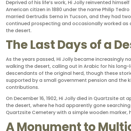
Deprived of his life’s work, Hi Jolly reinvented hims
American citizen in 1880 under the name Philip Tedro (
married Gertrudis Serna in Tucson, and they had two d
continued prospecting and occasionally worked as a
the desert.
The Last Days of a D
As the years passed, Hi Jolly became increasingly no
walking the desert, calling out in Arabic for his lon
descendants of the original herd, though these stories
supported by a small government pension and the k
contributions.
On December 16, 1902, Hi Jolly died in Quartzsite at 
the desert, where he had apparently gone searching o
Quartzsite Cemetery with a simple wooden marker, hi
A Monument to Multic