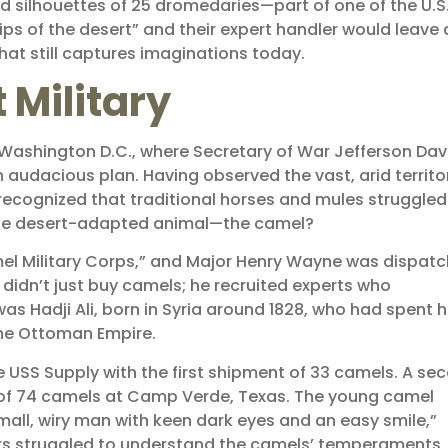
 silhouettes of 25 dromedaries—part of one of the U.S
ps of the desert” and their expert handler would leave 
that still captures imaginations today.
 Military
of Washington D.C., where Secretary of War Jefferson Dav
audacious plan. Having observed the vast, arid territo
ecognized that traditional horses and mules struggled
ate desert-adapted animal—the camel?
mel Military Corps,” and Major Henry Wayne was dispat
didn’t just buy camels; he recruited experts who
Hadji Ali, born in Syria around 1828, who had spent h
the Ottoman Empire.
the USS Supply with the first shipment of 33 camels. A se
d of 74 camels at Camp Verde, Texas. The young camel
all, wiry man with keen dark eyes and an easy smile,”
ers struggled to understand the camels’ temperaments, 