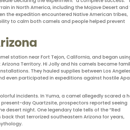
h Beale declaring the experiment “a complete success.” 
ain in North America, including the Mojave Desert and 
when the expedition encountered Native American tribes,
ility to calm both camels and people helped prevent
rizona
mel station near Fort Tejon, California, and began usin
 Arizona Territory. Hi Jolly and his camels became famil
 installations. They hauled supplies between Los Angele
nd even participated in expeditions against hostile Ap
lorful incidents. In Yuma, a camel allegedly scared a 
ar present-day Quartzsite, prospectors reported seeing
e desert night. One legendary tale tells of the “Red
 back that terrorized southeastern Arizona for years,
mythology.