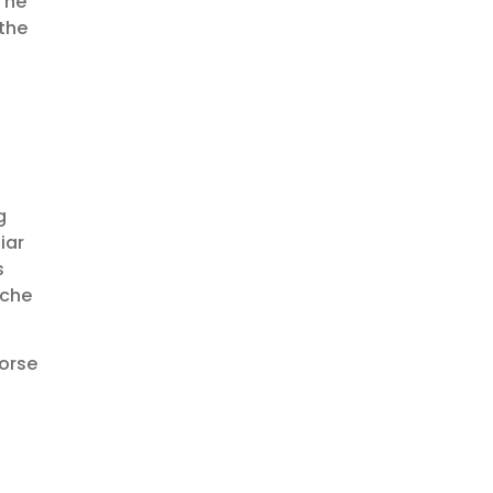
The
the
g
iar
s
ache
horse