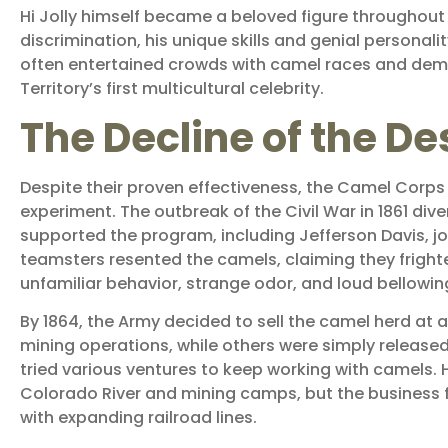
Hi Jolly himself became a beloved figure throughout 
discrimination, his unique skills and genial personali
often entertained crowds with camel races and demon
Territory’s first multicultural celebrity.
The Decline of the De
Despite their proven effectiveness, the Camel Corp
experiment. The outbreak of the Civil War in 1861 div
supported the program, including Jefferson Davis, j
teamsters resented the camels, claiming they fright
unfamiliar behavior, strange odor, and loud bellow
By 1864, the Army decided to sell the camel herd a
mining operations, while others were simply released i
tried various ventures to keep working with camels. 
Colorado River and mining camps, but the business 
with expanding railroad lines.