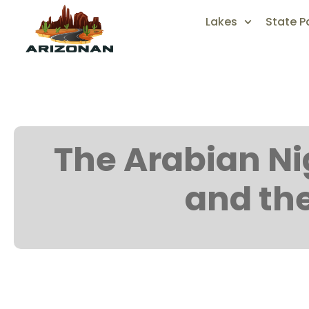
Lakes
State P
The Arabian Nig
and th