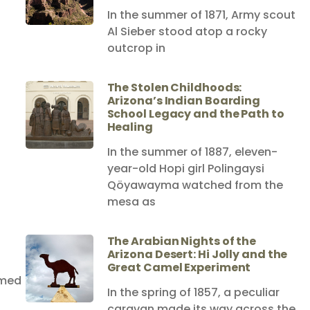
In the summer of 1871, Army scout
Al Sieber stood atop a rocky
outcrop in
The Stolen Childhoods:
Arizona’s Indian Boarding
School Legacy and the Path to
Healing
In the summer of 1887, eleven-
year-old Hopi girl Polingaysi
Qöyawayma watched from the
mesa as
The Arabian Nights of the
Arizona Desert: Hi Jolly and the
Great Camel Experiment
amed
In the spring of 1857, a peculiar
caravan made its way across the