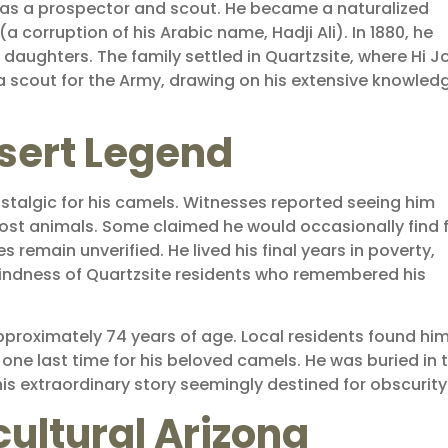
elf as a prospector and scout. He became a naturalized
a corruption of his Arabic name, Hadji Ali). In 1880, he
aughters. The family settled in Quartzsite, where Hi Jo
 scout for the Army, drawing on his extensive knowled
esert Legend
stalgic for his camels. Witnesses reported seeing him
g-lost animals. Some claimed he would occasionally find 
 remain unverified. He lived his final years in poverty,
indness of Quartzsite residents who remembered his
approximately 74 years of age. Local residents found him
ne last time for his beloved camels. He was buried in 
s extraordinary story seemingly destined for obscurity
ultural Arizona