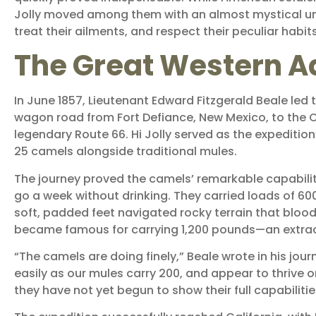
Jolly moved among them with an almost mystical un
treat their ailments, and respect their peculiar habits
The Great Western A
In June 1857, Lieutenant Edward Fitzgerald Beale led
wagon road from Fort Defiance, New Mexico, to the 
legendary Route 66. Hi Jolly served as the expedition
25 camels alongside traditional mules.
The journey proved the camels’ remarkable capabili
go a week without drinking. They carried loads of 
soft, padded feet navigated rocky terrain that blo
became famous for carrying 1,200 pounds—an extrao
“The camels are doing finely,” Beale wrote in his jour
easily as our mules carry 200, and appear to thrive 
they have not yet begun to show their full capabilitie