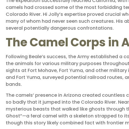
The expedition successfully reached California, wit
camels had crossed some of the most forbidding terr
Colorado River. Hi Jolly’s expertise proved crucial 
many of whom had never seen such creatures. His ab
several potentially dangerous confrontations.
The Camel Corps in A
Following Beale’s success, the Army established a ca
the animals for various military purposes throughout
sights at Fort Mohave, Fort Yuma, and other military
and Fort Yuma, surveyed potential railroad routes, a
bands.
The camels’ presence in Arizona created countless co
so badly that it jumped into the Colorado River. Ne
mysterious beasts that walked like ghosts through th
Ghost”—a feral camel with a skeleton strapped to its
though this story likely combined fact with frontier 