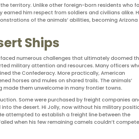
the territory. Unlike other foreign-born residents who 
ty earned him respect from soldiers and civilians alike. 
strations of the animals’ abilities, becoming Arizona
sert Ships
s faced numerous challenges that ultimately doomed t
erted military attention and resources. Many officers wh
oined the Confederacy. More practically, American
ened horses and mules on shared trails. The animals’
ing made them unwelcome in many frontier towns.
t auction. Some were purchased by freight companies an
nto the desert. Hi Jolly, now without his military positi
He attempted to establish a freight line between the
failed when his few remaining camels couldn’t compet