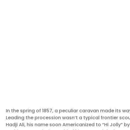
In the spring of 1857, a peculiar caravan made its w
Leading the procession wasn’t a typical frontier sco
Hadji Ali, his name soon Americanized to “Hi Jolly” b