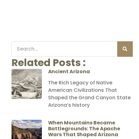
Related Posts :
Ancient Arizona
The Rich Legacy of Native
American Civilizations That
Shaped the Grand Canyon State
Arizona’s history
When Mountains Became
Battlegrounds: The Apache
Wars That Shaped Arizona