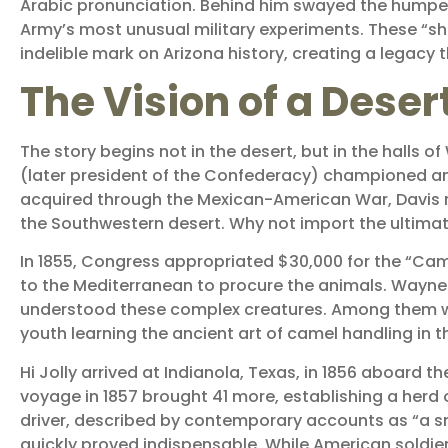
Arabic pronunciation. Behind him swayed the humped
Army’s most unusual military experiments. These “shi
indelible mark on Arizona history, creating a legacy 
The Vision of a Desert
The story begins not in the desert, but in the halls 
(later president of the Confederacy) championed an 
acquired through the Mexican-American War, Davis r
the Southwestern desert. Why not import the ultim
In 1855, Congress appropriated $30,000 for the “Ca
to the Mediterranean to procure the animals. Wayne 
understood these complex creatures. Among them was 
youth learning the ancient art of camel handling in 
Hi Jolly arrived at Indianola, Texas, in 1856 aboard 
voyage in 1857 brought 41 more, establishing a her
driver, described by contemporary accounts as “a sm
quickly proved indispensable. While American soldi