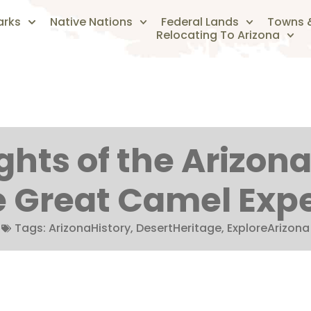
arks
Native Nations
Federal Lands
Towns &
Relocating To Arizona
hts of the Arizona 
e Great Camel Exp
Tags:
ArizonaHistory
,
DesertHeritage
,
ExploreArizona