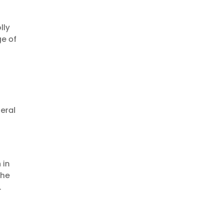
lly
ge of
feral
 in
the
.