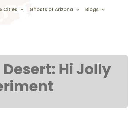
 Cities
Ghosts of Arizona
Blogs
Desert: Hi Jolly
eriment