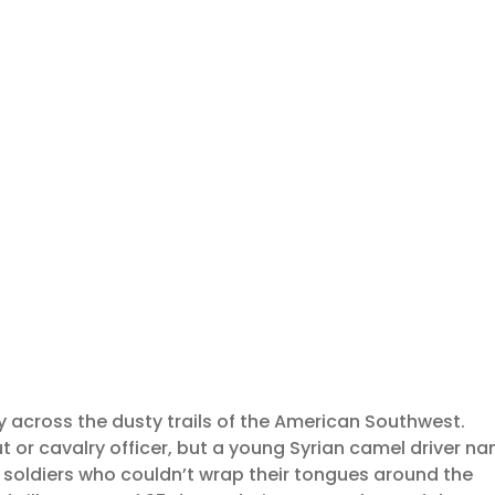
ay across the dusty trails of the American Southwest.
ut or cavalry officer, but a young Syrian camel driver n
y soldiers who couldn’t wrap their tongues around the