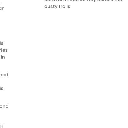
.
dusty trails
an
is
ries
 in
ched
is
cond
Hi