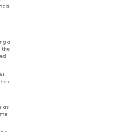
mals,
ing a
 the
ded
ld
heir
s as
s me