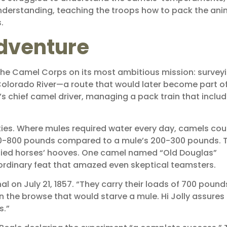
derstanding, teaching the troops how to pack the ani
.
dventure
 the Camel Corps on its most ambitious mission: survey
Colorado River—a route that would later become part of
’s chief camel driver, managing a pack train that inclu
ties. Where mules required water every day, camels cou
600-800 pounds compared to a mule’s 200-300 pounds. T
odied horses’ hooves. One camel named “Old Douglas”
rdinary feat that amazed even skeptical teamsters.
nal on July 21, 1857. “They carry their loads of 700 pound
on the browse that would starve a mule. Hi Jolly assure
s.”