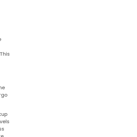
e
This
he
argo
kup
vels
ss
re