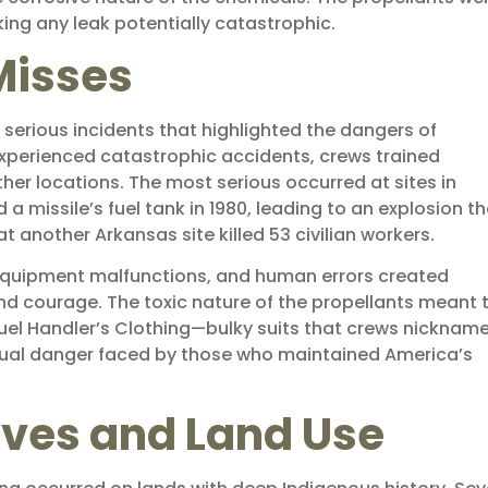
g any leak potentially catastrophic.
Misses
 serious incidents that highlighted the dangers of
experienced catastrophic accidents, crews trained
her locations. The most serious occurred at sites in
missile’s fuel tank in 1980, leading to an explosion th
 at another Arkansas site killed 53 civilian workers.
s, equipment malfunctions, and human errors created
nd courage. The toxic nature of the propellants meant 
uel Handler’s Clothing—bulky suits that crews nicknam
etual danger faced by those who maintained America’s
ives and Land Use