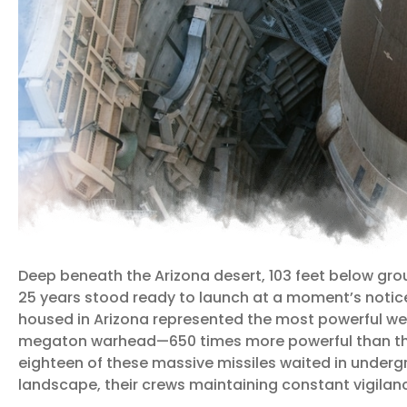
Deep beneath the Arizona desert, 103 feet below gro
25 years stood ready to launch at a moment’s notice. 
housed in Arizona represented the most powerful wea
megaton warhead—650 times more powerful than th
eighteen of these massive missiles waited in underg
landscape, their crews maintaining constant vigilanc