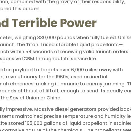
ion, combined with the gravity of their responsibility,
red this burden.
d Terrible Power
diameter, weighing 330,000 pounds when fully fueled. Unlik
launch, the Titan II used storable liquid propellants—
nch within 58 seconds of receiving valid launch orders. 
ponsive ICBM throughout its service life.
gaton payload to targets over 6,000 miles away with
 revolutionary for the 1960s, used an inertial
rnal references, making it immune to enemy jamming. T
unds of thrust at liftoff, enough to send its deadly c
the Soviet Union or China.
lly impressive. Massive diesel generators provided bac
ystems maintained precise temperature and humidity le
ite stored 195,000 gallons of liquid propellant in stainle
e corrosive nature of the chemicals. The propellants we