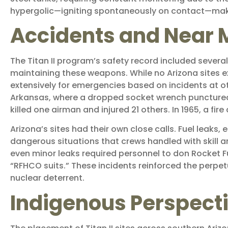
hypergolic—igniting spontaneously on contact—makin
Accidents and Near 
The Titan II program’s safety record included several
maintaining these weapons. While no Arizona sites 
extensively for emergencies based on incidents at ot
Arkansas, where a dropped socket wrench punctured a 
killed one airman and injured 21 others. In 1965, a fire
Arizona’s sites had their own close calls. Fuel leak
dangerous situations that crews handled with skill a
even minor leaks required personnel to don Rocket F
“RFHCO suits.” These incidents reinforced the perp
nuclear deterrent.
Indigenous Perspect