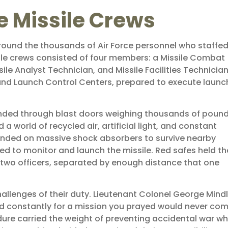
e Missile Crews
 around the thousands of Air Force personnel who staffe
ssile crews consisted of four members: a Missile Combat
 Analyst Technician, and Missile Facilities Technician
und Launch Control Centers, prepared to execute launc
scended through blast doors weighing thousands of pound
world of recycled air, artificial light, and constant
nded on massive shock absorbers to survive nearby
d to monitor and launch the missile. Red safes held th
 two officers, separated by enough distance that one
lenges of their duty. Lieutenant Colonel George Mindl
ned constantly for a mission you prayed would never com
dure carried the weight of preventing accidental war wh