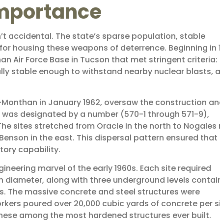
Importance
’t accidental. The state’s sparse population, stable
 for housing these weapons of deterrence. Beginning in 
an Air Force Base in Tucson that met stringent criteria:
lly stable enough to withstand nearby nuclear blasts, 
s-Monthan in January 1962, oversaw the construction a
on was designated by a number (570-1 through 571-9),
The sites stretched from Oracle in the north to Nogales
Benson in the east. This dispersal pattern ensured that
tory capability.
neering marvel of the early 1960s. Each site required
in diameter, along with three underground levels contai
s. The massive concrete and steel structures were
orkers poured over 20,000 cubic yards of concrete per si
these among the most hardened structures ever built.