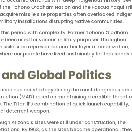
ona occurred on lands with deep Indigenous history. Sev
s of the Tohono O’odham Nation and the Pascua Yaqui Tri
cquire missile site properties often overlooked Indig
military installations disrupting Native communities.
 this period with complexity. Former Tohono O’odham
ve been used for various military purposes throughout
issile sites represented another layer of colonization,
where our people have lived sustainably for thousands 
and Global Politics
 American nuclear strategy during the most dangerous de
ruction (MAD) relied on maintaining a credible threat o
. The Titan II’s combination of quick launch capability,
al deterrent weapon.
ugh Arizona’s sites were still under construction, the
tiations. By 1963, as the sites became operational, the