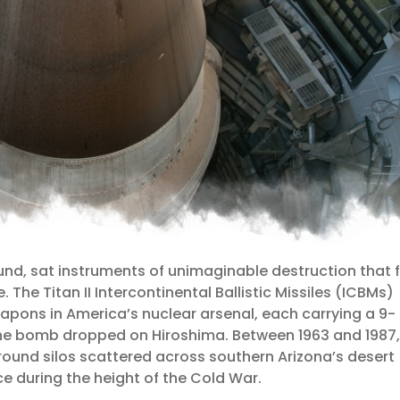
und, sat instruments of unimaginable destruction that 
The Titan II Intercontinental Ballistic Missiles (ICBMs)
pons in America’s nuclear arsenal, each carrying a 9-
e bomb dropped on Hiroshima. Between 1963 and 1987,
round silos scattered across southern Arizona’s desert
e during the height of the Cold War.