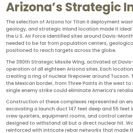
Arizona’s Strategic 
The selection of Arizona for Titan II deployment wasn
geology, and strategic inland location made it ideal
the U.S. Air Force identified sites around Davis-Month
needed to be far from population centers, geologica
positioned to reach targets across the globe.
The 390th Strategic Missile Wing, activated at Davi
operation of all eighteen Arizona sites. Each locati
creating a ring of nuclear firepower around Tucson. 
the Mexican border, from Three Points in the west to 
single enemy strike could eliminate America’s retalia
Construction of these complexes represented an engi
excavating a launch duct 147 feet deep and 55 feet 
crew quarters, equipment rooms, and control center
designed to withstand all but a direct nuclear hit. W
reinforced with intricate rebar networks that made 