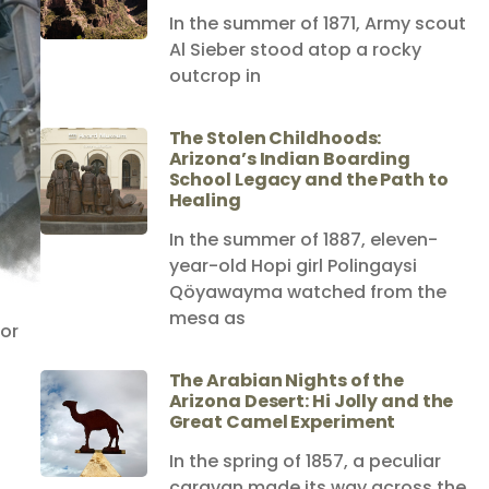
In the summer of 1871, Army scout
Al Sieber stood atop a rocky
outcrop in
The Stolen Childhoods:
Arizona’s Indian Boarding
School Legacy and the Path to
Healing
In the summer of 1887, eleven-
year-old Hopi girl Polingaysi
Qöyawayma watched from the
mesa as
for
The Arabian Nights of the
Arizona Desert: Hi Jolly and the
Great Camel Experiment
In the spring of 1857, a peculiar
caravan made its way across the