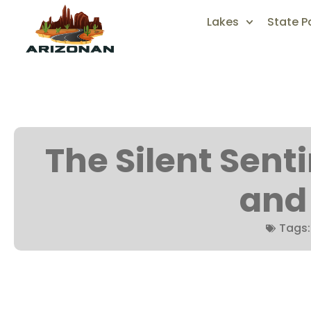
Lakes
State P
The Silent Sentin
and
Tags