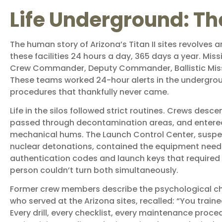
Life Underground: Th
The human story of Arizona’s Titan II sites revolves
these facilities 24 hours a day, 365 days a year. Mi
Crew Commander, Deputy Commander, Ballistic Missile
These teams worked 24-hour alerts in the undergro
procedures that thankfully never came.
Life in the silos followed strict routines. Crews de
passed through decontamination areas, and entered a 
mechanical hums. The Launch Control Center, suspe
nuclear detonations, contained the equipment neede
authentication codes and launch keys that required
person couldn’t turn both simultaneously.
Former crew members describe the psychological chal
who served at the Arizona sites, recalled: “You trai
Every drill, every checklist, every maintenance proce