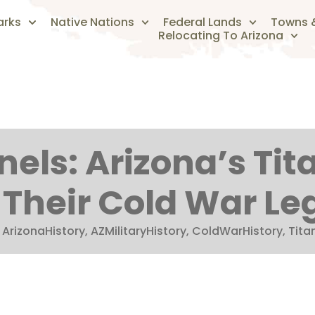
arks
Native Nations
Federal Lands
Towns &
Relocating To Arizona
els: Arizona’s Tita
 Their Cold War Le
:
ArizonaHistory
,
AZMilitaryHistory
,
ColdWarHistory
,
Titan