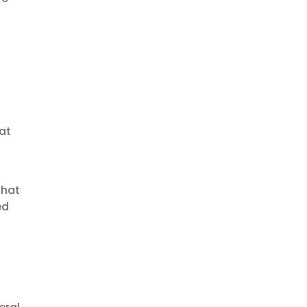
at
that
ed