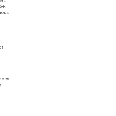
eral
be.
enous
of
cades
f
y