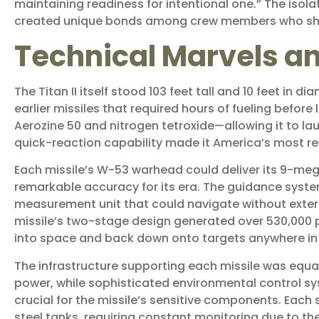
maintaining readiness for intentional one.” The isolat
created unique bonds among crew members who sha
Technical Marvels an
The Titan II itself stood 103 feet tall and 10 feet in 
earlier missiles that required hours of fueling before 
Aerozine 50 and nitrogen tetroxide—allowing it to lau
quick-reaction capability made it America’s most res
Each missile’s W-53 warhead could deliver its 9-me
remarkable accuracy for its era. The guidance system,
measurement unit that could navigate without exte
missile’s two-stage design generated over 530,000 po
into space and back down onto targets anywhere in 
The infrastructure supporting each missile was equa
power, while sophisticated environmental control s
crucial for the missile’s sensitive components. Each s
steel tanks, requiring constant monitoring due to th