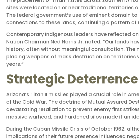
The placement of Titan II sites across southern Ariz
sites were located on or near traditional territorie
The federal government’s use of eminent domain to a
connections to these lands, continuing a pattern of 
Contemporary Indigenous leaders have reflected on
Nation Chairman Ned Norris Jr. noted: “Our lands ha
history, often without meaningful consultation. The m
placing weapons of mass destruction on territories 
years.”
Strategic Deterrence 
Arizona’s Titan II missiles played a crucial role in
of the Cold War. The doctrine of Mutual Assured Dest
devastating retaliation to prevent enemy first strikes
massive warhead, and hardened silos made it an ide
During the Cuban Missile Crisis of October 1962, altho
implications of their future presence influenced nego