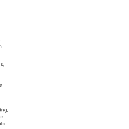
d
.
h
s,
e
ing,
e.
ile