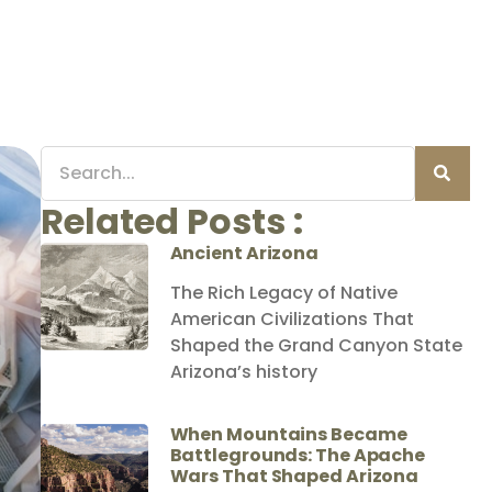
Related Posts :
Ancient Arizona
The Rich Legacy of Native
American Civilizations That
Shaped the Grand Canyon State
Arizona’s history
When Mountains Became
Battlegrounds: The Apache
Wars That Shaped Arizona