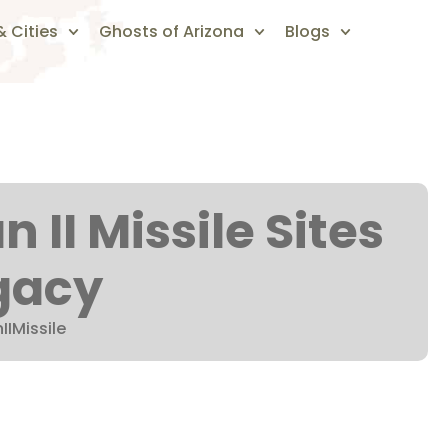
 Cities
Ghosts of Arizona
Blogs
n II Missile Sites
gacy
IIMissile