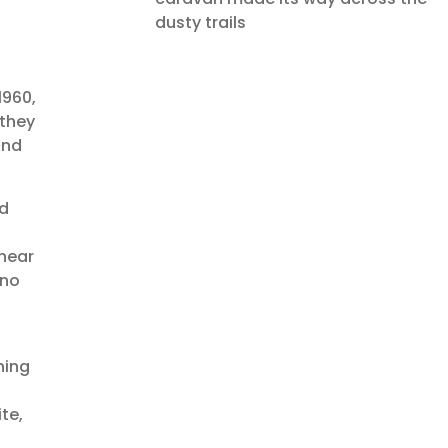
dusty trails
1960,
 they
and
nd
 near
 no
ning
te,