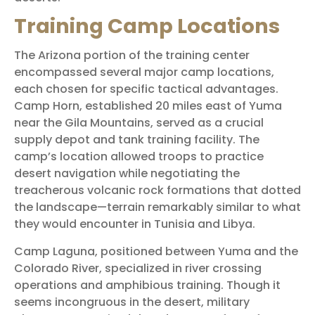
Training Camp Locations
The Arizona portion of the training center
encompassed several major camp locations,
each chosen for specific tactical advantages.
Camp Horn, established 20 miles east of Yuma
near the Gila Mountains, served as a crucial
supply depot and tank training facility. The
camp’s location allowed troops to practice
desert navigation while negotiating the
treacherous volcanic rock formations that dotted
the landscape—terrain remarkably similar to what
they would encounter in Tunisia and Libya.
Camp Laguna, positioned between Yuma and the
Colorado River, specialized in river crossing
operations and amphibious training. Though it
seems incongruous in the desert, military