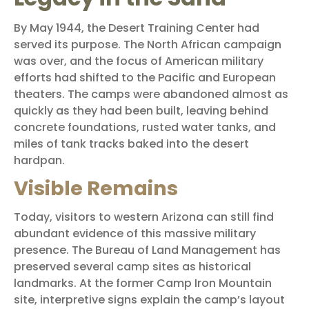
By May 1944, the Desert Training Center had
served its purpose. The North African campaign
was over, and the focus of American military
efforts had shifted to the Pacific and European
theaters. The camps were abandoned almost as
quickly as they had been built, leaving behind
concrete foundations, rusted water tanks, and
miles of tank tracks baked into the desert
hardpan.
Visible Remains
Today, visitors to western Arizona can still find
abundant evidence of this massive military
presence. The Bureau of Land Management has
preserved several camp sites as historical
landmarks. At the former Camp Iron Mountain
site, interpretive signs explain the camp’s layout