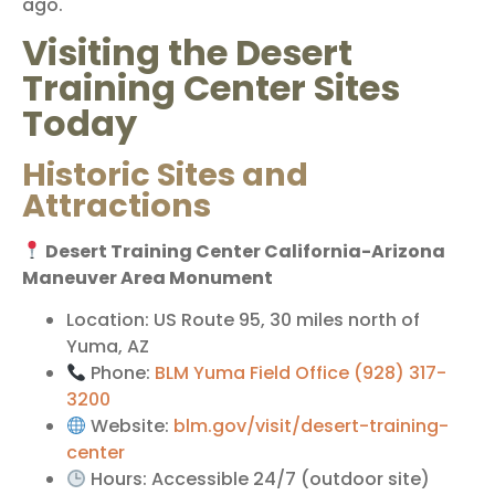
ago.
Visiting the Desert
Training Center Sites
Today
Historic Sites and
Attractions
Desert Training Center California-Arizona
Maneuver Area Monument
Location: US Route 95, 30 miles north of
Yuma, AZ
Phone:
BLM Yuma Field Office (928) 317-
3200
Website:
blm.gov/visit/desert-training-
center
Hours: Accessible 24/7 (outdoor site)