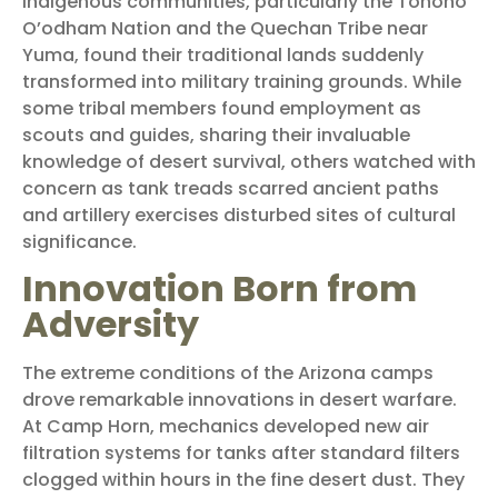
Indigenous communities, particularly the Tohono
O’odham Nation and the Quechan Tribe near
Yuma, found their traditional lands suddenly
transformed into military training grounds. While
some tribal members found employment as
scouts and guides, sharing their invaluable
knowledge of desert survival, others watched with
concern as tank treads scarred ancient paths
and artillery exercises disturbed sites of cultural
significance.
Innovation Born from
Adversity
The extreme conditions of the Arizona camps
drove remarkable innovations in desert warfare.
At Camp Horn, mechanics developed new air
filtration systems for tanks after standard filters
clogged within hours in the fine desert dust. They