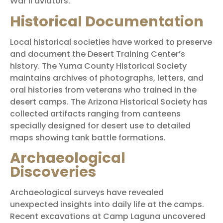
War II aviators.
Historical Documentation
Local historical societies have worked to preserve
and document the Desert Training Center’s
history. The Yuma County Historical Society
maintains archives of photographs, letters, and
oral histories from veterans who trained in the
desert camps. The Arizona Historical Society has
collected artifacts ranging from canteens
specially designed for desert use to detailed
maps showing tank battle formations.
Archaeological
Discoveries
Archaeological surveys have revealed
unexpected insights into daily life at the camps.
Recent excavations at Camp Laguna uncovered