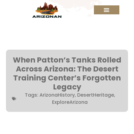
When Patton’s Tanks Rolled
Across Arizona: The Desert
Training Center’s Forgotten
Legacy
Tags:
ArizonaHistory
,
DesertHeritage
,
ExploreArizona