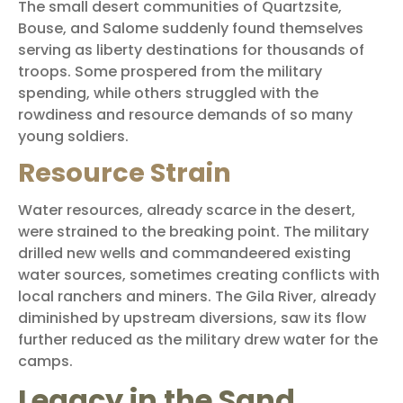
The small desert communities of Quartzsite,
Bouse, and Salome suddenly found themselves
serving as liberty destinations for thousands of
troops. Some prospered from the military
spending, while others struggled with the
rowdiness and resource demands of so many
young soldiers.
Resource Strain
Water resources, already scarce in the desert,
were strained to the breaking point. The military
drilled new wells and commandeered existing
water sources, sometimes creating conflicts with
local ranchers and miners. The Gila River, already
diminished by upstream diversions, saw its flow
further reduced as the military drew water for the
camps.
Legacy in the Sand