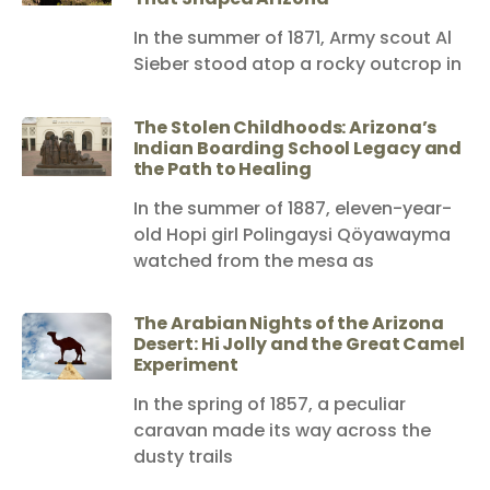
In the summer of 1871, Army scout Al
Sieber stood atop a rocky outcrop in
The Stolen Childhoods: Arizona’s
Indian Boarding School Legacy and
the Path to Healing
In the summer of 1887, eleven-year-
old Hopi girl Polingaysi Qöyawayma
watched from the mesa as
The Arabian Nights of the Arizona
Desert: Hi Jolly and the Great Camel
Experiment
In the spring of 1857, a peculiar
caravan made its way across the
dusty trails