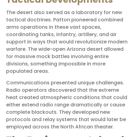
The desert also served as a laboratory for new
tactical doctrines. Patton pioneered combined
arms operations in these vast spaces,
coordinating tanks, infantry, artillery, and air
support in ways that would revolutionize modern
warfare. The wide-open Arizona desert allowed
for massive mock battles involving entire
divisions, something impossible in more
populated areas.
Communications presented unique challenges.
Radio operators discovered that the extreme
heat created atmospheric conditions that could
either extend radio range dramatically or cause
complete blackouts. They developed new
protocols and relay systems that would later be
employed across the North African theater.