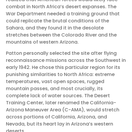
combat in North Africa’s desert expanses. The
War Department needed a training ground that
could replicate the brutal conditions of the
Sahara, and they found it in the desolate
stretches between the Colorado River and the
mountains of western Arizona.
Patton personally selected the site after flying
reconnaissance missions across the Southwest in
early 1942. He chose this particular region for its
punishing similarities to North Africa: extreme
temperatures, vast open spaces, rugged
mountain passes, and most crucially, its
complete lack of water sources. The Desert
Training Center, later renamed the California-
Arizona Maneuver Area (C-AMA), would stretch
across portions of California, Arizona, and
Nevada, but its heart lay in Arizona’s western
deserts.