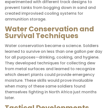
experimented with different track designs to
prevent tanks from bogging down in sand and
created improvised cooling systems for
ammunition storage.
Water Conservation and
Survival Techniques
Water conservation became a science. Soldiers
learned to survive on less than one gallon per day
for all purposes—drinking, cooking, and hygiene.
They developed techniques for collecting dew
from metal surfaces and learned to recognize
which desert plants could provide emergency
moisture. These skills would prove invaluable
when many of these same soldiers found
themselves fighting in North Africa just months
later.
Tactical Developments