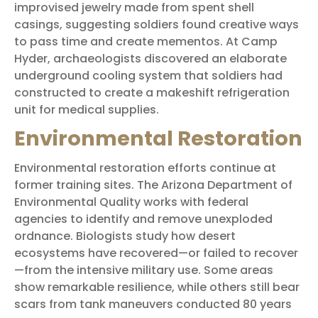
improvised jewelry made from spent shell
casings, suggesting soldiers found creative ways
to pass time and create mementos. At Camp
Hyder, archaeologists discovered an elaborate
underground cooling system that soldiers had
constructed to create a makeshift refrigeration
unit for medical supplies.
Environmental Restoration
Environmental restoration efforts continue at
former training sites. The Arizona Department of
Environmental Quality works with federal
agencies to identify and remove unexploded
ordnance. Biologists study how desert
ecosystems have recovered—or failed to recover
—from the intensive military use. Some areas
show remarkable resilience, while others still bear
scars from tank maneuvers conducted 80 years