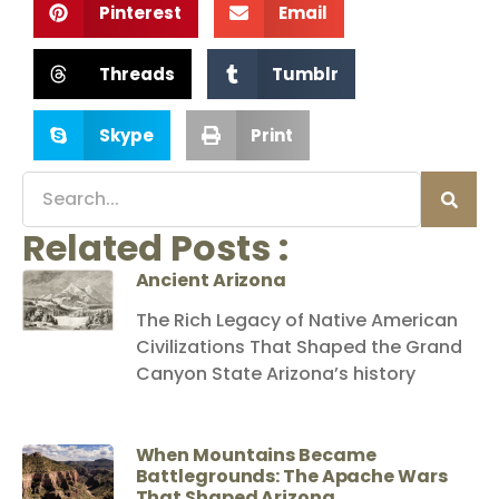
Pinterest
Email
Threads
Tumblr
Skype
Print
Related Posts :
Ancient Arizona
The Rich Legacy of Native American
Civilizations That Shaped the Grand
Canyon State Arizona’s history
When Mountains Became
Battlegrounds: The Apache Wars
That Shaped Arizona