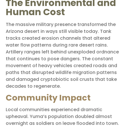
The Environmental and
Human Cost
The massive military presence transformed the
Arizona desert in ways still visible today. Tank
tracks created erosion channels that altered
water flow patterns during rare desert rains.
Artillery ranges left behind unexploded ordnance
that continues to pose dangers. The constant
movement of heavy vehicles created roads and
paths that disrupted wildlife migration patterns
and damaged cryptobiotic soil crusts that take
decades to regenerate.
Community Impact
Local communities experienced dramatic
upheaval. Yuma’s population doubled almost
overnight as soldiers on leave flooded into town.