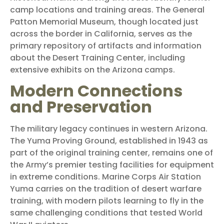
camp locations and training areas. The General
Patton Memorial Museum, though located just
across the border in California, serves as the
primary repository of artifacts and information
about the Desert Training Center, including
extensive exhibits on the Arizona camps.
Modern Connections
and Preservation
The military legacy continues in western Arizona.
The Yuma Proving Ground, established in 1943 as
part of the original training center, remains one of
the Army’s premier testing facilities for equipment
in extreme conditions. Marine Corps Air Station
Yuma carries on the tradition of desert warfare
training, with modern pilots learning to fly in the
same challenging conditions that tested World