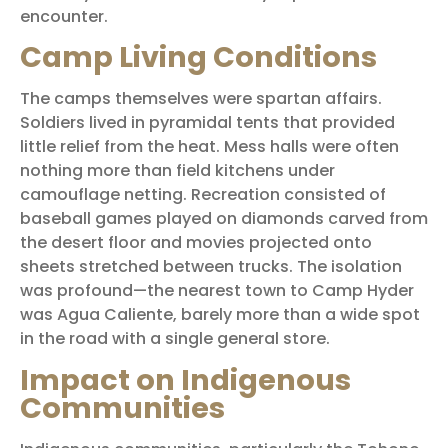
encounter.
Camp Living Conditions
The camps themselves were spartan affairs.
Soldiers lived in pyramidal tents that provided
little relief from the heat. Mess halls were often
nothing more than field kitchens under
camouflage netting. Recreation consisted of
baseball games played on diamonds carved from
the desert floor and movies projected onto
sheets stretched between trucks. The isolation
was profound—the nearest town to Camp Hyder
was Agua Caliente, barely more than a wide spot
in the road with a single general store.
Impact on Indigenous
Communities