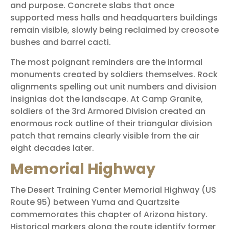
and purpose. Concrete slabs that once
supported mess halls and headquarters buildings
remain visible, slowly being reclaimed by creosote
bushes and barrel cacti.
The most poignant reminders are the informal
monuments created by soldiers themselves. Rock
alignments spelling out unit numbers and division
insignias dot the landscape. At Camp Granite,
soldiers of the 3rd Armored Division created an
enormous rock outline of their triangular division
patch that remains clearly visible from the air
eight decades later.
Memorial Highway
The Desert Training Center Memorial Highway (US
Route 95) between Yuma and Quartzsite
commemorates this chapter of Arizona history.
Historical markers along the route identify former