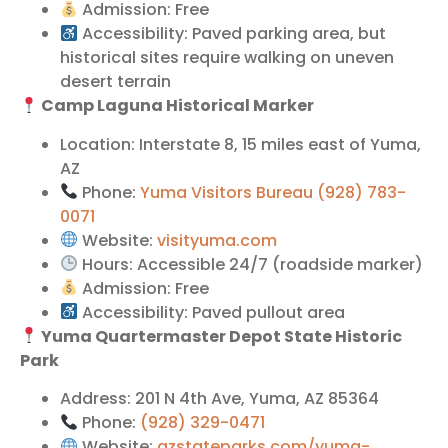
Admission: Free
Accessibility: Paved parking area, but
historical sites require walking on uneven
desert terrain
Camp Laguna Historical Marker
Location: Interstate 8, 15 miles east of Yuma,
AZ
Phone:
Yuma Visitors Bureau (928) 783-
0071
Website:
visityuma.com
Hours: Accessible 24/7 (roadside marker)
Admission: Free
Accessibility: Paved pullout area
Yuma Quartermaster Depot State Historic
Park
Address: 201 N 4th Ave, Yuma, AZ 85364
Phone:
(928) 329-0471
Website:
azstateparks.com/yuma-