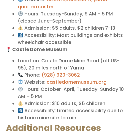
quartermaster
Hours: Tuesday-Sunday, 9 AM – 5 PM
(closed June-September)
Admission: $5 adults, $2 children 7-13
Accessibility: Most buildings and exhibits
wheelchair accessible
Castle Dome Museum
Location: Castle Dome Mine Road (off US-
95), 20 miles north of Yuma
Phone:
(928) 920-3062
Website:
castledomemuseum.org
Hours: October-April, Tuesday-Sunday 10
AM – 5 PM
Admission: $10 adults, $5 children
Accessibility: Limited accessibility due to
historic mine site terrain
Additional Resources