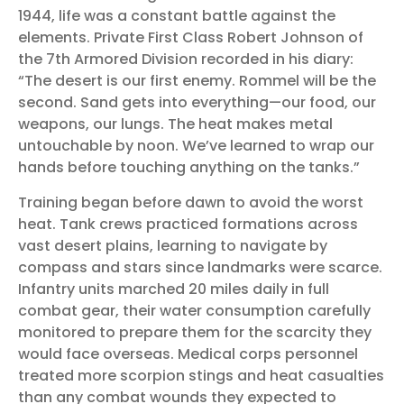
1944, life was a constant battle against the
elements. Private First Class Robert Johnson of
the 7th Armored Division recorded in his diary:
“The desert is our first enemy. Rommel will be the
second. Sand gets into everything—our food, our
weapons, our lungs. The heat makes metal
untouchable by noon. We’ve learned to wrap our
hands before touching anything on the tanks.”
Training began before dawn to avoid the worst
heat. Tank crews practiced formations across
vast desert plains, learning to navigate by
compass and stars since landmarks were scarce.
Infantry units marched 20 miles daily in full
combat gear, their water consumption carefully
monitored to prepare them for the scarcity they
would face overseas. Medical corps personnel
treated more scorpion stings and heat casualties
than any combat wounds they expected to