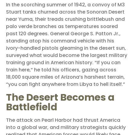
In the scorching summer of 1942, a convoy of M3
Stuart tanks churned across the Sonoran Desert
near Yuma, their treads crushing brittlebush and
palo verde branches as temperatures soared
past 120 degrees. General George S. Patton Jr.,
standing atop his command vehicle with his
ivory-handled pistols gleaming in the desert sun,
surveyed what would become the largest military
training ground in American history. “If you can
train here,” he told his officers, gazing across
18,000 square miles of Arizona’s harshest terrain,
“you can fight anywhere from Libya to hell itself.”
The Desert Becomes a
Battlefield
The attack on Pearl Harbor had thrust America
into a global war, and military strategists quickly
realized that American forces would likely face