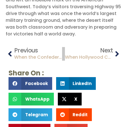
Southwest. Today’s visitors traversing Highway 95
drive through what was once the world’s largest
military training ground, where the desert itself
was both classroom and adversary in preparing
for victories half a world away.
Previous
Next
When the Confederacy Claimed the Desert: The Brief and Turbulent Confederate Territory of Arizona (1861-1862)
When Hollywood Came to the Desert: Arizona’s Golden Age of Filmmaking
Share On :
Facebook
LinkedIn
WhatsApp
X
Telegram
Reddit