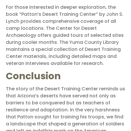
For those interested in deeper exploration, the
book “Patton’s Desert Training Center” by John S.
Lynch provides comprehensive coverage of all
camp locations. The Center for Desert
Archaeology offers guided tours of selected sites
during cooler months. The Yuma County Library
maintains a special collection of Desert Training
Center materials, including detailed maps and
veteran interviews available for research.
Conclusion
The story of the Desert Training Center reminds us
that Arizona’s deserts have served not only as
barriers to be conquered but as teachers of
resilience and adaptation. In the very harshness
that Patton sought for training his troops, we find
a landscape that shaped a generation of soldiers
and left an indelible mark on the American