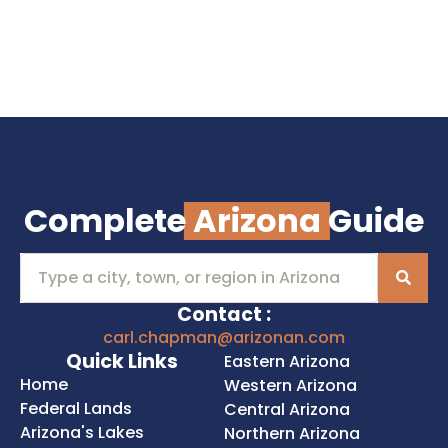
Complete
Arizona
Guide
Contact :
carl.chapman@arizonan.com
Quick Links
Eastern Arizona
Home
Western Arizona
Federal Lands
Central Arizona
Arizona's Lakes
Northern Arizona