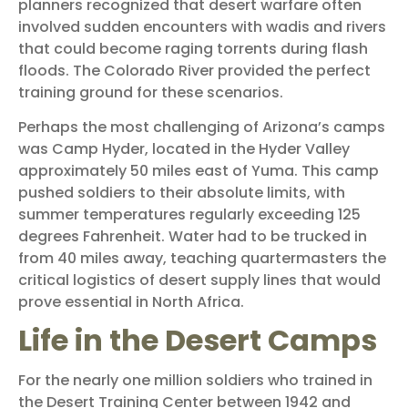
planners recognized that desert warfare often
involved sudden encounters with wadis and rivers
that could become raging torrents during flash
floods. The Colorado River provided the perfect
training ground for these scenarios.
Perhaps the most challenging of Arizona’s camps
was Camp Hyder, located in the Hyder Valley
approximately 50 miles east of Yuma. This camp
pushed soldiers to their absolute limits, with
summer temperatures regularly exceeding 125
degrees Fahrenheit. Water had to be trucked in
from 40 miles away, teaching quartermasters the
critical logistics of desert supply lines that would
prove essential in North Africa.
Life in the Desert Camps
For the nearly one million soldiers who trained in
the Desert Training Center between 1942 and