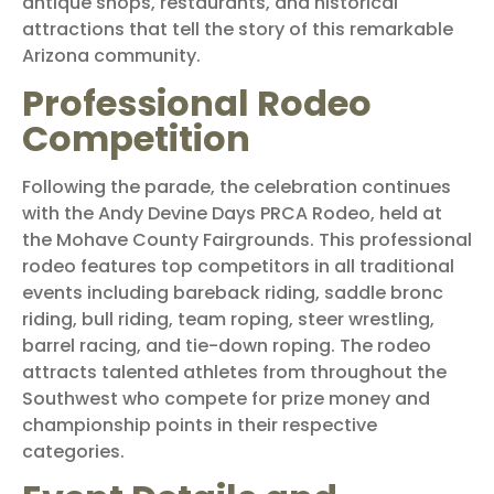
antique shops, restaurants, and historical
attractions that tell the story of this remarkable
Arizona community.
Professional Rodeo
Competition
Following the parade, the celebration continues
with the Andy Devine Days PRCA Rodeo, held at
the Mohave County Fairgrounds. This professional
rodeo features top competitors in all traditional
events including bareback riding, saddle bronc
riding, bull riding, team roping, steer wrestling,
barrel racing, and tie-down roping. The rodeo
attracts talented athletes from throughout the
Southwest who compete for prize money and
championship points in their respective
categories.