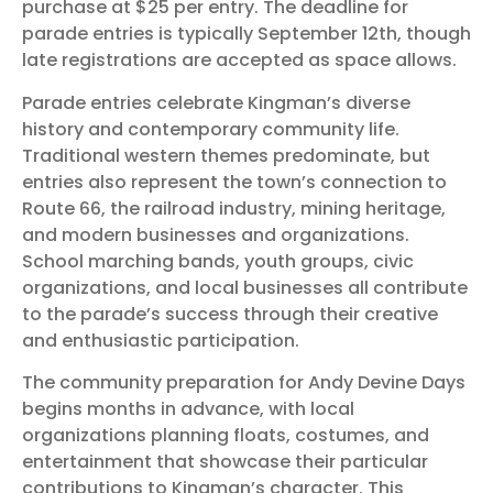
purchase at $25 per entry. The deadline for
parade entries is typically September 12th, though
late registrations are accepted as space allows.
Parade entries celebrate Kingman’s diverse
history and contemporary community life.
Traditional western themes predominate, but
entries also represent the town’s connection to
Route 66, the railroad industry, mining heritage,
and modern businesses and organizations.
School marching bands, youth groups, civic
organizations, and local businesses all contribute
to the parade’s success through their creative
and enthusiastic participation.
The community preparation for Andy Devine Days
begins months in advance, with local
organizations planning floats, costumes, and
entertainment that showcase their particular
contributions to Kingman’s character. This