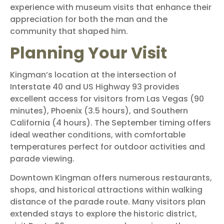
experience with museum visits that enhance their
appreciation for both the man and the
community that shaped him.
Planning Your Visit
Kingman’s location at the intersection of
Interstate 40 and US Highway 93 provides
excellent access for visitors from Las Vegas (90
minutes), Phoenix (3.5 hours), and Southern
California (4 hours). The September timing offers
ideal weather conditions, with comfortable
temperatures perfect for outdoor activities and
parade viewing.
Downtown Kingman offers numerous restaurants,
shops, and historical attractions within walking
distance of the parade route. Many visitors plan
extended stays to explore the historic district,