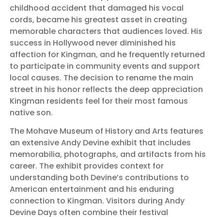
childhood accident that damaged his vocal
cords, became his greatest asset in creating
memorable characters that audiences loved. His
success in Hollywood never diminished his
affection for Kingman, and he frequently returned
to participate in community events and support
local causes. The decision to rename the main
street in his honor reflects the deep appreciation
Kingman residents feel for their most famous
native son.
The Mohave Museum of History and Arts features
an extensive Andy Devine exhibit that includes
memorabilia, photographs, and artifacts from his
career. The exhibit provides context for
understanding both Devine’s contributions to
American entertainment and his enduring
connection to Kingman. Visitors during Andy
Devine Days often combine their festival