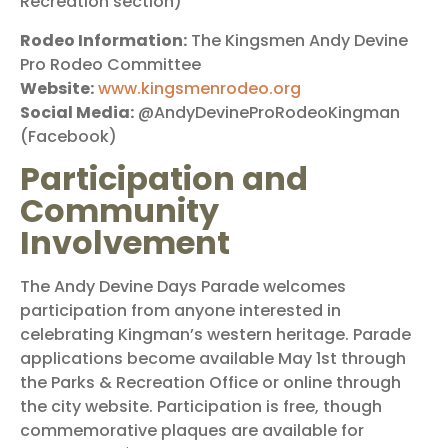
Recreation section)
Rodeo Information:
The Kingsmen Andy Devine
Pro Rodeo Committee
Website:
www.kingsmenrodeo.org
Social Media:
@AndyDevineProRodeoKingman
(Facebook)
Participation and
Community
Involvement
The Andy Devine Days Parade welcomes
participation from anyone interested in
celebrating Kingman’s western heritage. Parade
applications become available May 1st through
the Parks & Recreation Office or online through
the city website. Participation is free, though
commemorative plaques are available for