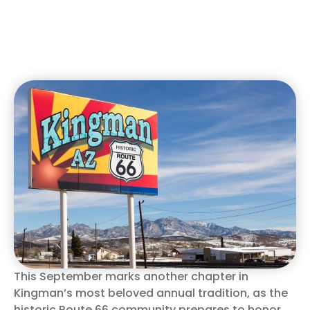
This September marks another chapter in
Kingman’s most beloved annual tradition, as the
historic Route 66 community prepares to honor