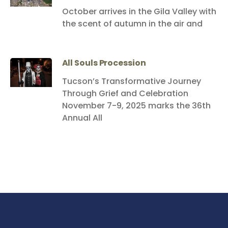
October arrives in the Gila Valley with
the scent of autumn in the air and
All Souls Procession
Tucson’s Transformative Journey
Through Grief and Celebration
November 7-9, 2025 marks the 36th
Annual All