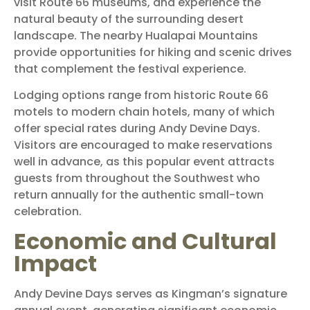
visit Route 66 museums, and experience the
natural beauty of the surrounding desert
landscape. The nearby Hualapai Mountains
provide opportunities for hiking and scenic drives
that complement the festival experience.
Lodging options range from historic Route 66
motels to modern chain hotels, many of which
offer special rates during Andy Devine Days.
Visitors are encouraged to make reservations
well in advance, as this popular event attracts
guests from throughout the Southwest who
return annually for the authentic small-town
celebration.
Economic and Cultural
Impact
Andy Devine Days serves as Kingman’s signature