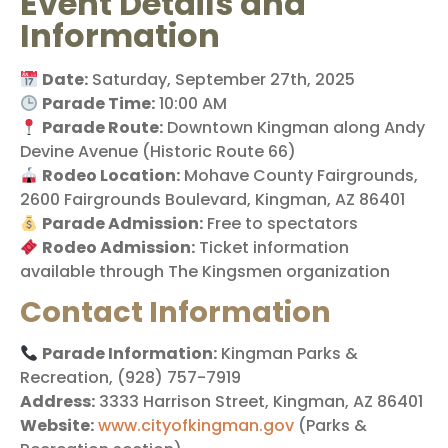
Event Details and
Information
Date:
Saturday, September 27th, 2025
Parade Time:
10:00 AM
Parade Route:
Downtown Kingman along Andy
Devine Avenue (Historic Route 66)
Rodeo Location:
Mohave County Fairgrounds,
2600 Fairgrounds Boulevard, Kingman, AZ 86401
Parade Admission:
Free to spectators
Rodeo Admission:
Ticket information
available through The Kingsmen organization
Contact Information
Parade Information:
Kingman Parks &
Recreation, (928) 757-7919
Address:
3333 Harrison Street, Kingman, AZ 86401
Website:
www.cityofkingman.gov
(Parks &