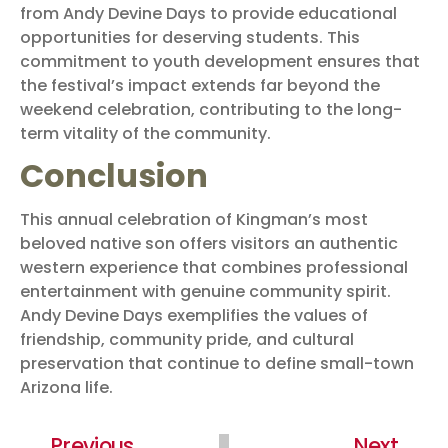
from Andy Devine Days to provide educational
opportunities for deserving students. This
commitment to youth development ensures that
the festival’s impact extends far beyond the
weekend celebration, contributing to the long-
term vitality of the community.
Conclusion
This annual celebration of Kingman’s most
beloved native son offers visitors an authentic
western experience that combines professional
entertainment with genuine community spirit.
Andy Devine Days exemplifies the values of
friendship, community pride, and cultural
preservation that continue to define small-town
Arizona life.
Previous
Next