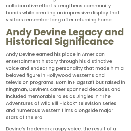
collaborative effort strengthens community
bonds while creating an impressive display that
visitors remember long after returning home.
Andy Devine Legacy and
Historical Significance
Andy Devine earned his place in American
entertainment history through his distinctive
voice and endearing personality that made him a
beloved figure in Hollywood westerns and
television programs. Born in Flagstaff but raised in
Kingman, Devine’s career spanned decades and
included memorable roles as Jingles in “The
Adventures of Wild Bill Hickok” television series
and numerous western films alongside major
stars of the era.
Devine’s trademark raspy voice, the result of a