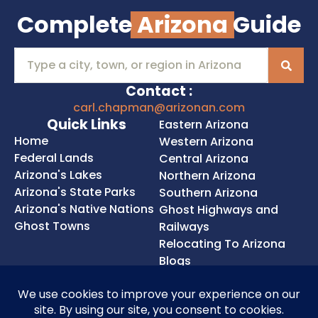
Complete
Arizona
Guide
Contact :
carl.chapman@arizonan.com
Quick Links
Eastern Arizona
Home
Western Arizona
Federal Lands
Central Arizona
Arizona's Lakes
Northern Arizona
Arizona's State Parks
Southern Arizona
Arizona's Native Nations
Ghost Highways and
Ghost Towns
Railways
Relocating To Arizona
Blogs