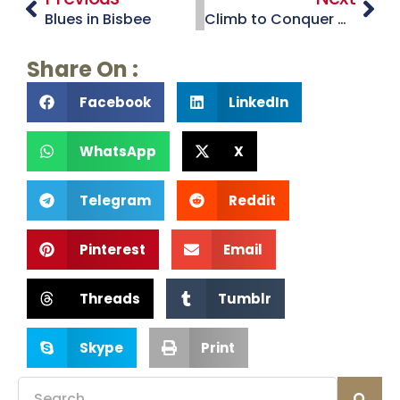
Blues in Bisbee
Climb to Conquer Cancer
Share On :
Facebook
LinkedIn
WhatsApp
X
Telegram
Reddit
Pinterest
Email
Threads
Tumblr
Skype
Print