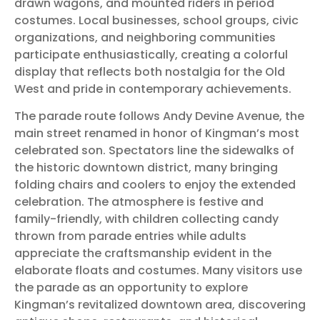
drawn wagons, and mounted riders in period
costumes. Local businesses, school groups, civic
organizations, and neighboring communities
participate enthusiastically, creating a colorful
display that reflects both nostalgia for the Old
West and pride in contemporary achievements.
The parade route follows Andy Devine Avenue, the
main street renamed in honor of Kingman’s most
celebrated son. Spectators line the sidewalks of
the historic downtown district, many bringing
folding chairs and coolers to enjoy the extended
celebration. The atmosphere is festive and
family-friendly, with children collecting candy
thrown from parade entries while adults
appreciate the craftsmanship evident in the
elaborate floats and costumes. Many visitors use
the parade as an opportunity to explore
Kingman’s revitalized downtown area, discovering