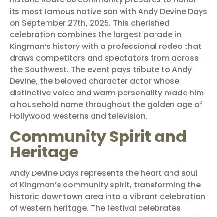
its most famous native son with Andy Devine Days
on September 27th, 2025. This cherished
celebration combines the largest parade in
Kingman’s history with a professional rodeo that
draws competitors and spectators from across
the Southwest. The event pays tribute to Andy
Devine, the beloved character actor whose
distinctive voice and warm personality made him
a household name throughout the golden age of
Hollywood westerns and television.
Community Spirit and
Heritage
Andy Devine Days represents the heart and soul
of Kingman’s community spirit, transforming the
historic downtown area into a vibrant celebration
of western heritage. The festival celebrates