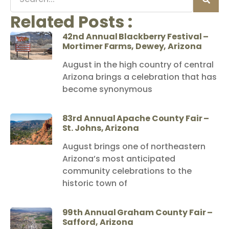
Related Posts :
42nd Annual Blackberry Festival –
Mortimer Farms, Dewey, Arizona
August in the high country of central
Arizona brings a celebration that has
become synonymous
83rd Annual Apache County Fair –
St. Johns, Arizona
August brings one of northeastern
Arizona’s most anticipated
community celebrations to the
historic town of
99th Annual Graham County Fair –
Safford, Arizona