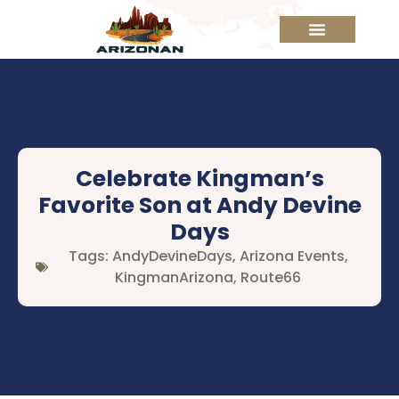
Celebrate Kingman’s
Favorite Son at Andy Devine
Days
Tags:
AndyDevineDays
,
Arizona Events
,
KingmanArizona
,
Route66