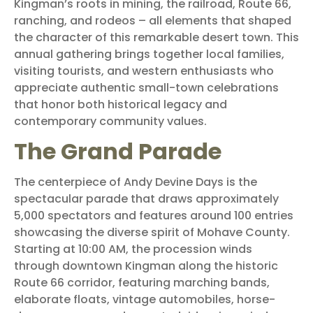
Kingman’s roots in mining, the railroad, Route 66,
ranching, and rodeos – all elements that shaped
the character of this remarkable desert town. This
annual gathering brings together local families,
visiting tourists, and western enthusiasts who
appreciate authentic small-town celebrations
that honor both historical legacy and
contemporary community values.
The Grand Parade
The centerpiece of Andy Devine Days is the
spectacular parade that draws approximately
5,000 spectators and features around 100 entries
showcasing the diverse spirit of Mohave County.
Starting at 10:00 AM, the procession winds
through downtown Kingman along the historic
Route 66 corridor, featuring marching bands,
elaborate floats, vintage automobiles, horse-