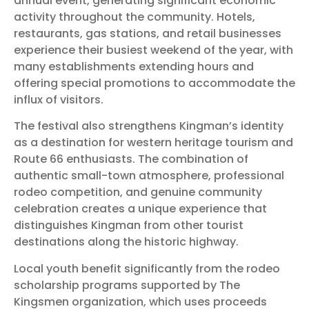
annual event, generating significant economic
activity throughout the community. Hotels,
restaurants, gas stations, and retail businesses
experience their busiest weekend of the year, with
many establishments extending hours and
offering special promotions to accommodate the
influx of visitors.
The festival also strengthens Kingman’s identity
as a destination for western heritage tourism and
Route 66 enthusiasts. The combination of
authentic small-town atmosphere, professional
rodeo competition, and genuine community
celebration creates a unique experience that
distinguishes Kingman from other tourist
destinations along the historic highway.
Local youth benefit significantly from the rodeo
scholarship programs supported by The
Kingsmen organization, which uses proceeds