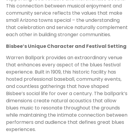
This connection between musical enjoyment and
community service reflects the values that make
small Arizona towns special – the understanding
that celebration and service naturally complement
each other in building stronger communities.
Bisbee’s Unique Character and Festival Setting
Warren Ballpark provides an extraordinary venue
that enhances every aspect of the blues festival
experience. Built in 1909, this historic facility has
hosted professional baseball, community events,
and countless gatherings that have shaped
Bisbee’s social life for over a century. The ballpark’s
dimensions create natural acoustics that allow
blues music to resonate throughout the grounds
while maintaining the intimate connection between
performers and audience that defines great blues
experiences.