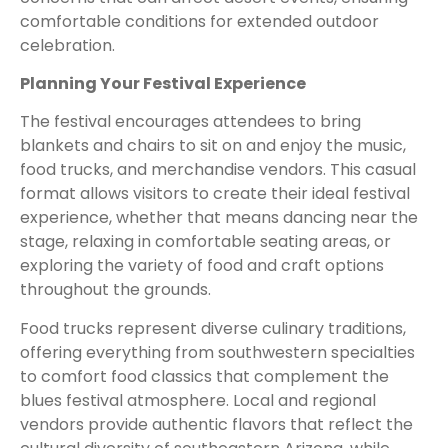
comfortable conditions for extended outdoor
celebration.
Planning Your Festival Experience
The festival encourages attendees to bring
blankets and chairs to sit on and enjoy the music,
food trucks, and merchandise vendors. This casual
format allows visitors to create their ideal festival
experience, whether that means dancing near the
stage, relaxing in comfortable seating areas, or
exploring the variety of food and craft options
throughout the grounds.
Food trucks represent diverse culinary traditions,
offering everything from southwestern specialties
to comfort food classics that complement the
blues festival atmosphere. Local and regional
vendors provide authentic flavors that reflect the