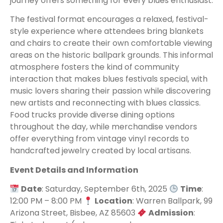
journey offers something for every blues enthusiast.
The festival format encourages a relaxed, festival-
style experience where attendees bring blankets
and chairs to create their own comfortable viewing
areas on the historic ballpark grounds. This informal
atmosphere fosters the kind of community
interaction that makes blues festivals special, with
music lovers sharing their passion while discovering
new artists and reconnecting with blues classics.
Food trucks provide diverse dining options
throughout the day, while merchandise vendors
offer everything from vintage vinyl records to
handcrafted jewelry created by local artisans.
Event Details and Information
Date
: Saturday, September 6th, 2025
Time
:
12:00 PM – 8:00 PM
Location
: Warren Ballpark, 99
Arizona Street, Bisbee, AZ 85603
Admission
: