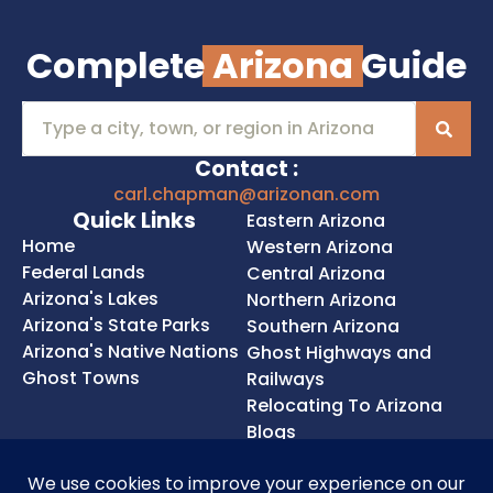
Complete
Arizona
Guide
Contact :
carl.chapman@arizonan.com
Quick Links
Eastern Arizona
Home
Western Arizona
Federal Lands
Central Arizona
Arizona's Lakes
Northern Arizona
Arizona's State Parks
Southern Arizona
Arizona's Native Nations
Ghost Highways and
Ghost Towns
Railways
Relocating To Arizona
Blogs