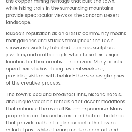
the copper mining heritage that built the town,
while hiking trails in the surrounding mountains
provide spectacular views of the Sonoran Desert
landscape.
Bisbee’s reputation as an artists’ community means
that galleries and studios throughout the town
showcase work by talented painters, sculptors,
jewelers, and craftspeople who chose this unique
location for their creative endeavors. Many artists
open their studios during festival weekend,
providing visitors with behind-the-scenes glimpses
of the creative process.
The town’s bed and breakfast inns, historic hotels,
and unique vacation rentals offer accommodations
that enhance the overall Bisbee experience. Many
properties are housed in restored historic buildings
that provide authentic glimpses into the town’s
colorful past while offering modern comfort and