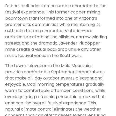
Bisbee itself adds immeasurable character to the
festival experience. This former copper mining
boomtown transformed into one of Arizona’s
premier arts communities while maintaining its
authentic historic character. Victorian-era
architecture climbing the hillsides, narrow winding
streets, and the dramatic Lavender Pit copper
mine create a visual backdrop unlike any other
music festival venue in the Southwest.
The town’s elevation in the Mule Mountains
provides comfortable September temperatures
that make all-day outdoor events pleasant and
enjoyable. Cool morning temperatures gradually
warm to comfortable afternoon conditions, while
evenings bring refreshing mountain breezes that
enhance the overall festival experience. This
natural climate control eliminates the weather
concerns that can affect desert events, ensuring