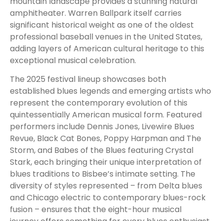
mountain landscape provides a stunning natural
amphitheater. Warren Ballpark itself carries
significant historical weight as one of the oldest
professional baseball venues in the United States,
adding layers of American cultural heritage to this
exceptional musical celebration.
The 2025 festival lineup showcases both
established blues legends and emerging artists who
represent the contemporary evolution of this
quintessentially American musical form. Featured
performers include Dennis Jones, Livewire Blues
Revue, Black Cat Bones, Poppy Harpman and The
Storm, and Babes of the Blues featuring Crystal
Stark, each bringing their unique interpretation of
blues traditions to Bisbee’s intimate setting. The
diversity of styles represented – from Delta blues
and Chicago electric to contemporary blues-rock
fusion – ensures that the eight-hour musical