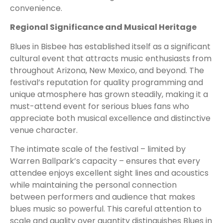
convenience.
Regional Significance and Musical Heritage
Blues in Bisbee has established itself as a significant
cultural event that attracts music enthusiasts from
throughout Arizona, New Mexico, and beyond. The
festival’s reputation for quality programming and
unique atmosphere has grown steadily, making it a
must-attend event for serious blues fans who
appreciate both musical excellence and distinctive
venue character.
The intimate scale of the festival – limited by
Warren Ballpark’s capacity – ensures that every
attendee enjoys excellent sight lines and acoustics
while maintaining the personal connection
between performers and audience that makes
blues music so powerful. This careful attention to
scale and quality over quantity distinguishes Blues in