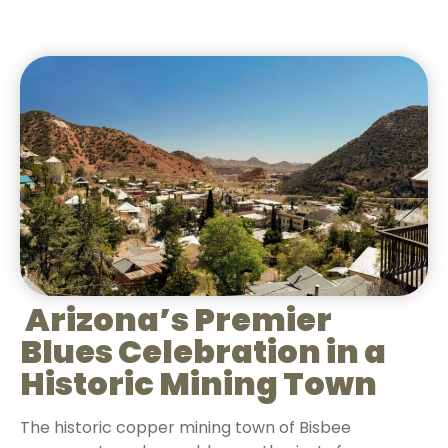
Arizona’s Premier
Blues Celebration in a
Historic Mining Town
The historic copper mining town of Bisbee