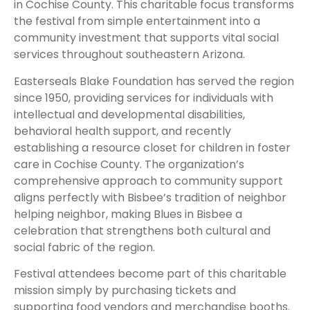
in Cochise County. This charitable focus transforms
the festival from simple entertainment into a
community investment that supports vital social
services throughout southeastern Arizona.
Easterseals Blake Foundation has served the region
since 1950, providing services for individuals with
intellectual and developmental disabilities,
behavioral health support, and recently
establishing a resource closet for children in foster
care in Cochise County. The organization’s
comprehensive approach to community support
aligns perfectly with Bisbee’s tradition of neighbor
helping neighbor, making Blues in Bisbee a
celebration that strengthens both cultural and
social fabric of the region.
Festival attendees become part of this charitable
mission simply by purchasing tickets and
supporting food vendors and merchandise booths.