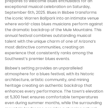
prepares to welcome blues enthusiasts for an
exceptional musical celebration on Saturday,
September 6th, 2025. Blues in Bisbee transforms
the iconic Warren Ballpark into an intimate venue
where world-class blues musicians perform against
the dramatic backdrop of the Mule Mountains. This
annual festival combines outstanding musical
talent with the unique charm of one of Arizona’s
most distinctive communities, creating an
experience that consistently ranks among the
Southwest’s premier blues events.
Bisbee’s setting provides an unparalleled
atmosphere for a blues festival, with its historic
architecture, artistic community, and mining
heritage creating an authentic backdrop that
enhances every performance. The town’s elevation
at 5,300 feet ensures comfortable temperatures
even during summer months, while the surrounding