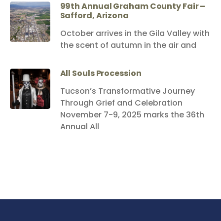
99th Annual Graham County Fair –
Safford, Arizona
October arrives in the Gila Valley with
the scent of autumn in the air and
All Souls Procession
Tucson’s Transformative Journey
Through Grief and Celebration
November 7-9, 2025 marks the 36th
Annual All