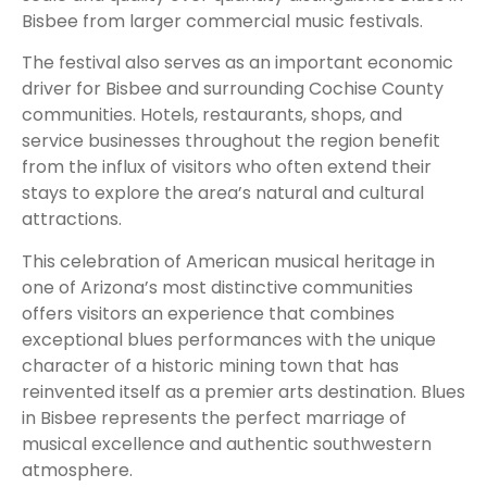
Bisbee from larger commercial music festivals.
The festival also serves as an important economic
driver for Bisbee and surrounding Cochise County
communities. Hotels, restaurants, shops, and
service businesses throughout the region benefit
from the influx of visitors who often extend their
stays to explore the area’s natural and cultural
attractions.
This celebration of American musical heritage in
one of Arizona’s most distinctive communities
offers visitors an experience that combines
exceptional blues performances with the unique
character of a historic mining town that has
reinvented itself as a premier arts destination. Blues
in Bisbee represents the perfect marriage of
musical excellence and authentic southwestern
atmosphere.