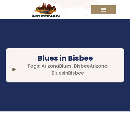
Blues in Bisbee
Tags:
ArizonaBlues
,
BisbeeArizona
,
BluesInBisbee