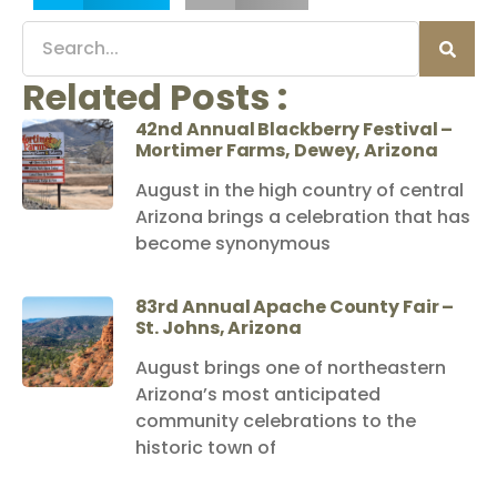
Related Posts :
42nd Annual Blackberry Festival –
Mortimer Farms, Dewey, Arizona
August in the high country of central
Arizona brings a celebration that has
become synonymous
83rd Annual Apache County Fair –
St. Johns, Arizona
August brings one of northeastern
Arizona’s most anticipated
community celebrations to the
historic town of