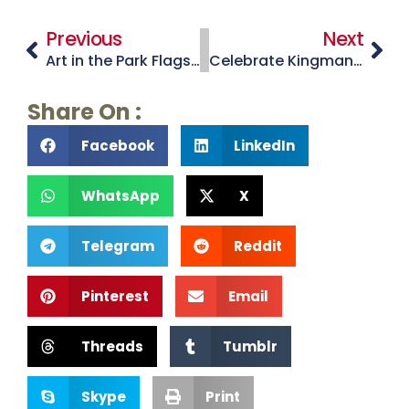
Previous
Next
Art in the Park Flagstaff
Celebrate Kingman’s Favorite Son at Andy Devine Days
Share On :
Facebook
LinkedIn
WhatsApp
X
Telegram
Reddit
Pinterest
Email
Threads
Tumblr
Skype
Print