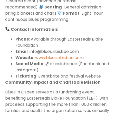
Ticketed event (advance purchase
recommended)
Seating
: General admission –
bring blankets and chairs
Format
: Eight-hour
continuous blues programming
Contact Information
:
Phone
: Available through Easterseals Blake
Foundation
Email
: info@bluesinbisbee.com
Website
:
www.bluesinbisbee.com
Social Media
: @bluesinbisbee (Facebook and
Instagram)
Ticketing
: Eventbrite and festival website
Community Impact and Charitable Mission
Blues in Bisbee serves as a fundraising event
benefiting Easterseals Blake Foundation (EBF), with
proceeds supporting the more than 1,000 children,
families and adults the organization serves annually