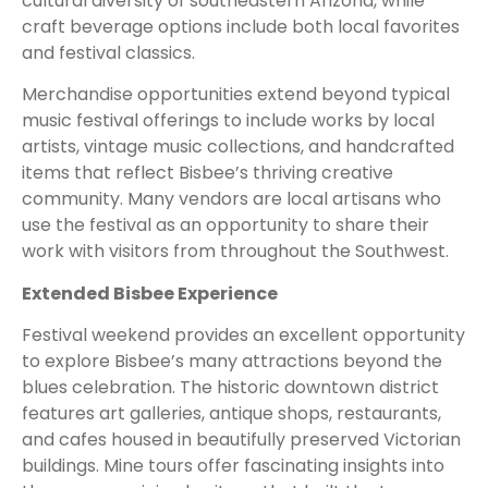
cultural diversity of southeastern Arizona, while
craft beverage options include both local favorites
and festival classics.
Merchandise opportunities extend beyond typical
music festival offerings to include works by local
artists, vintage music collections, and handcrafted
items that reflect Bisbee’s thriving creative
community. Many vendors are local artisans who
use the festival as an opportunity to share their
work with visitors from throughout the Southwest.
Extended Bisbee Experience
Festival weekend provides an excellent opportunity
to explore Bisbee’s many attractions beyond the
blues celebration. The historic downtown district
features art galleries, antique shops, restaurants,
and cafes housed in beautifully preserved Victorian
buildings. Mine tours offer fascinating insights into