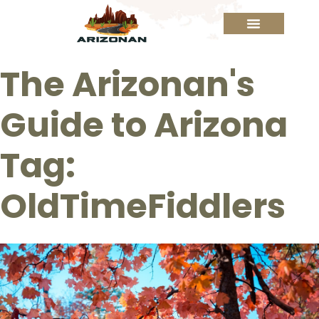
The Arizonan's
Guide to Arizona
Tag:
OldTimeFiddlers