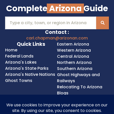
Complete
Arizona
Guide
Contact :
carl.chapman@arizonan.com
Quick Links
Eastern Arizona
Home
Western Arizona
Federal Lands
Central Arizona
Arizona's Lakes
Northern Arizona
Arizona's State Parks
Southern Arizona
Arizona's Native Nations
Ghost Highways and
Ghost Towns
Railways
Relocating To Arizona
Blogs