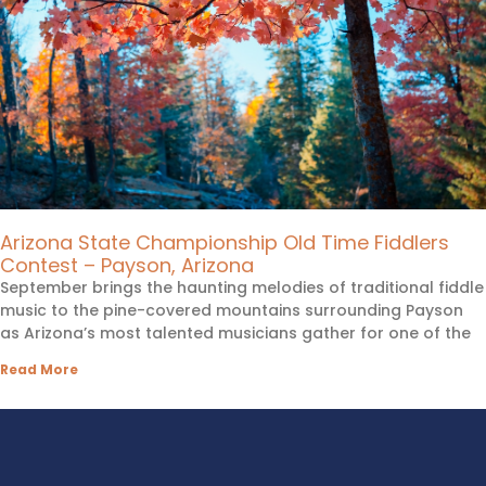
Arizona State Championship Old Time Fiddlers
Contest – Payson, Arizona
September brings the haunting melodies of traditional fiddle
music to the pine-covered mountains surrounding Payson
as Arizona’s most talented musicians gather for one of the
Read More