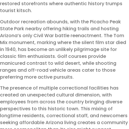
restored storefronts where authentic history trumps
tourist kitsch.
Outdoor recreation abounds, with the Picacho Peak
State Park nearby offering hiking trails and hosting
Arizona’s only Civil War battle reenactment. The Tom
Mix monument, marking where the silent film star died
in 1940, has become an unlikely pilgrimage site for
classic film enthusiasts. Golf courses provide
manicured contrast to wild desert, while shooting
ranges and off-road vehicle areas cater to those
preferring more active pursuits.
The presence of multiple correctional facilities has
created an unexpected cultural dimension, with
employees from across the country bringing diverse
perspectives to this historic town. This mixing of
longtime residents, correctional staff, and newcomers
seeking affordable Arizona living creates a community