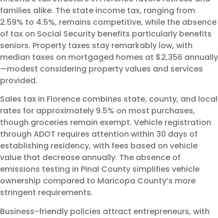
families alike. The state income tax, ranging from
2.59% to 4.5%, remains competitive, while the absence
of tax on Social Security benefits particularly benefits
seniors. Property taxes stay remarkably low, with
median taxes on mortgaged homes at $2,356 annually
—modest considering property values and services
provided.
Sales tax in Florence combines state, county, and local
rates for approximately 9.5% on most purchases,
though groceries remain exempt. Vehicle registration
through ADOT requires attention within 30 days of
establishing residency, with fees based on vehicle
value that decrease annually. The absence of
emissions testing in Pinal County simplifies vehicle
ownership compared to Maricopa County’s more
stringent requirements.
Business-friendly policies attract entrepreneurs, with