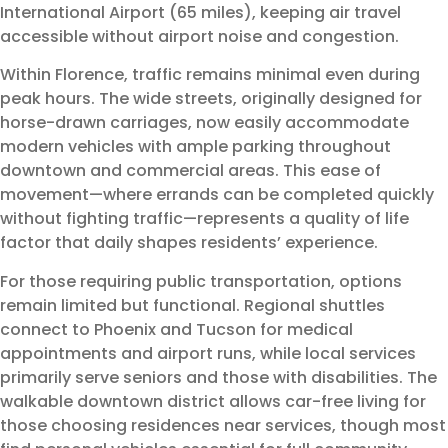
International Airport (65 miles), keeping air travel
accessible without airport noise and congestion.
Within Florence, traffic remains minimal even during
peak hours. The wide streets, originally designed for
horse-drawn carriages, now easily accommodate
modern vehicles with ample parking throughout
downtown and commercial areas. This ease of
movement—where errands can be completed quickly
without fighting traffic—represents a quality of life
factor that daily shapes residents’ experience.
For those requiring public transportation, options
remain limited but functional. Regional shuttles
connect to Phoenix and Tucson for medical
appointments and airport runs, while local services
primarily serve seniors and those with disabilities. The
walkable downtown district allows car-free living for
those choosing residences near services, though most