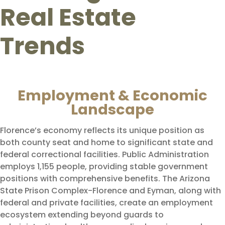
Real Estate
Trends
Employment & Economic
Landscape
Florence’s economy reflects its unique position as
both county seat and home to significant state and
federal correctional facilities. Public Administration
employs 1,155 people, providing stable government
positions with comprehensive benefits. The Arizona
State Prison Complex-Florence and Eyman, along with
federal and private facilities, create an employment
ecosystem extending beyond guards to