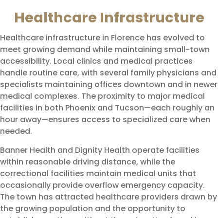
Healthcare Infrastructure
Healthcare infrastructure in Florence has evolved to
meet growing demand while maintaining small-town
accessibility. Local clinics and medical practices
handle routine care, with several family physicians and
specialists maintaining offices downtown and in newer
medical complexes. The proximity to major medical
facilities in both Phoenix and Tucson—each roughly an
hour away—ensures access to specialized care when
needed.
Banner Health and Dignity Health operate facilities
within reasonable driving distance, while the
correctional facilities maintain medical units that
occasionally provide overflow emergency capacity.
The town has attracted healthcare providers drawn by
the growing population and the opportunity to