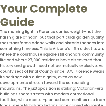
Your Complete
Guide
The morning light in Florence carries weight—not the
harsh glare of noon, but that particular golden quality
that transforms adobe walls and historic facades into
something timeless. This is Arizona’s fifth oldest town,
where the courthouse square still anchors community
life and where 27,000 residents have discovered that
history and growth need not be mutually exclusive. As
county seat of Pinal County since 1875, Florence wears
its heritage with quiet dignity, even as new
developments stretch toward the surrounding
mountains. The juxtaposition is striking: Victorian-era
buildings share streets with modern correctional
facilities, while master-planned communities rise from
lands where Hohokam Indians once carved elaborate