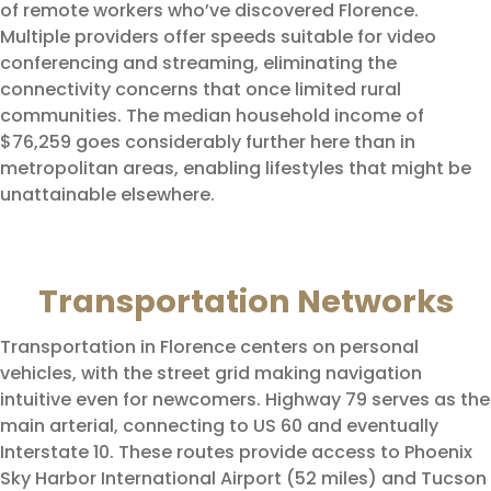
of remote workers who’ve discovered Florence.
Multiple providers offer speeds suitable for video
conferencing and streaming, eliminating the
connectivity concerns that once limited rural
communities. The median household income of
$76,259 goes considerably further here than in
metropolitan areas, enabling lifestyles that might be
unattainable elsewhere.
Transportation Networks
Transportation in Florence centers on personal
vehicles, with the street grid making navigation
intuitive even for newcomers. Highway 79 serves as the
main arterial, connecting to US 60 and eventually
Interstate 10. These routes provide access to Phoenix
Sky Harbor International Airport (52 miles) and Tucson