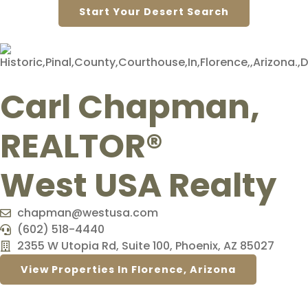
Start Your Desert Search
Carl Chapman,
REALTOR®
West USA Realty
chapman@westusa.com
(602) 518-4440
2355 W Utopia Rd, Suite 100, Phoenix, AZ 85027
View Properties In Florence, Arizona