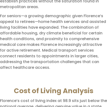
establish practices without the saturation found in
metropolitan areas.
For seniors—a growing demographic given Florence’s
appeal to retirees—home health services and assisted
living facilities have expanded. The combination of
affordable housing, dry climate beneficial for certain
health conditions, and proximity to comprehensive
medical care makes Florence increasingly attractive
for active retirement. Medical transport services
connect residents to appointments in larger cities,
addressing the transportation challenges that can
affect healthcare access.
Cost of Living Analysis
Florence’s cost of living index at 98.9 sits just below the
national average, delivering genuine value in a state