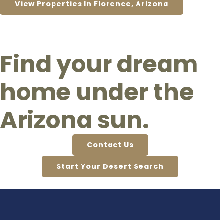
View Properties In Florence, Arizona
Find your dream
home under the
Arizona sun.
Contact Us
Start Your Desert Search