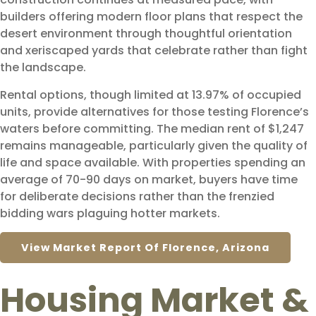
builders offering modern floor plans that respect the
desert environment through thoughtful orientation
and xeriscaped yards that celebrate rather than fight
the landscape.
Rental options, though limited at 13.97% of occupied
units, provide alternatives for those testing Florence’s
waters before committing. The median rent of $1,247
remains manageable, particularly given the quality of
life and space available. With properties spending an
average of 70-90 days on market, buyers have time
for deliberate decisions rather than the frenzied
bidding wars plaguing hotter markets.
View Market Report Of Florence, Arizona
Housing Market &