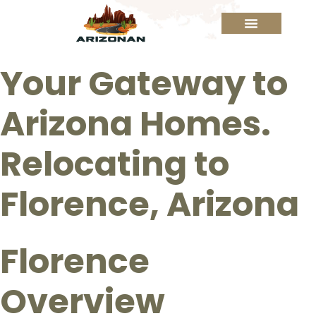
Your Gateway to
Arizona Homes.
Relocating to
Florence, Arizona
Florence
Overview