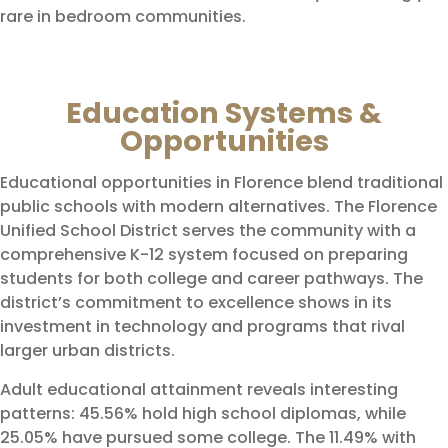
rare in bedroom communities.
Education Systems &
Opportunities
Educational opportunities in Florence blend traditional
public schools with modern alternatives. The Florence
Unified School District serves the community with a
comprehensive K-12 system focused on preparing
students for both college and career pathways. The
district’s commitment to excellence shows in its
investment in technology and programs that rival
larger urban districts.
Adult educational attainment reveals interesting
patterns: 45.56% hold high school diplomas, while
25.05% have pursued some college. The 11.49% with