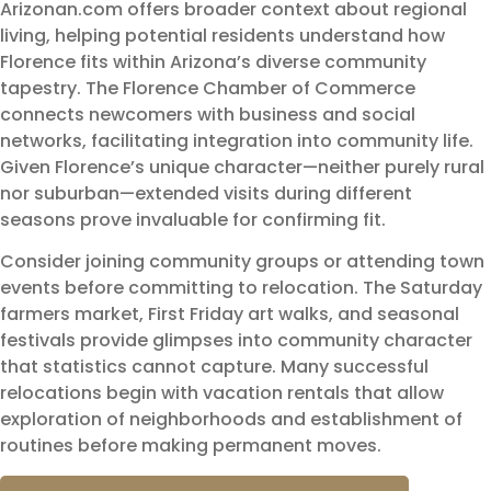
Arizonan.com offers broader context about regional
living, helping potential residents understand how
Florence fits within Arizona’s diverse community
tapestry. The Florence Chamber of Commerce
connects newcomers with business and social
networks, facilitating integration into community life.
Given Florence’s unique character—neither purely rural
nor suburban—extended visits during different
seasons prove invaluable for confirming fit.
Consider joining community groups or attending town
events before committing to relocation. The Saturday
farmers market, First Friday art walks, and seasonal
festivals provide glimpses into community character
that statistics cannot capture. Many successful
relocations begin with vacation rentals that allow
exploration of neighborhoods and establishment of
routines before making permanent moves.