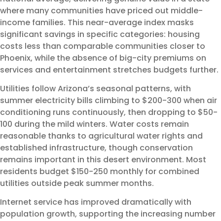
where many communities have priced out middle-
income families. This near-average index masks
significant savings in specific categories: housing
costs less than comparable communities closer to
Phoenix, while the absence of big-city premiums on
services and entertainment stretches budgets further.
Utilities follow Arizona’s seasonal patterns, with
summer electricity bills climbing to $200-300 when air
conditioning runs continuously, then dropping to $50-
100 during the mild winters. Water costs remain
reasonable thanks to agricultural water rights and
established infrastructure, though conservation
remains important in this desert environment. Most
residents budget $150-250 monthly for combined
utilities outside peak summer months.
Internet service has improved dramatically with
population growth, supporting the increasing number