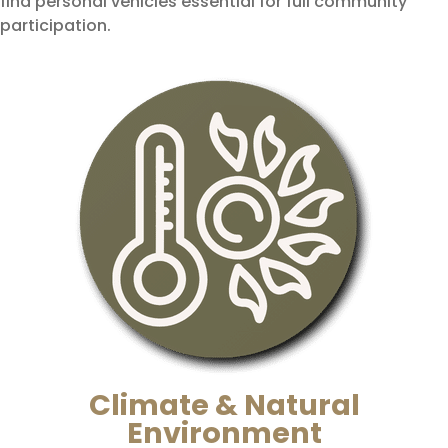
find personal vehicles essential for full community
participation.
Climate & Natural
Environment