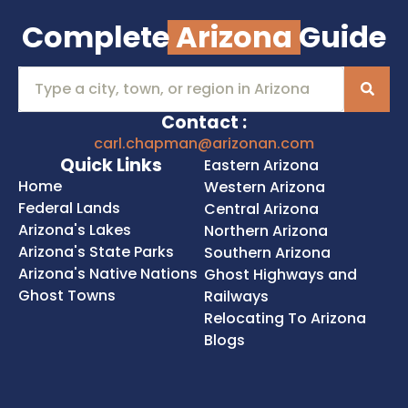
Complete
Arizona
Guide
Contact :
carl.chapman@arizonan.com
Quick Links
Eastern Arizona
Home
Western Arizona
Federal Lands
Central Arizona
Arizona's Lakes
Northern Arizona
Arizona's State Parks
Southern Arizona
Arizona's Native Nations
Ghost Highways and
Ghost Towns
Railways
Relocating To Arizona
Blogs