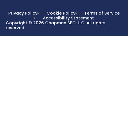
Privacy Policy
Cookie Policy
Terms of Service
Accessibility Statement
Copyright © 2026 Chapman SEO. LLC. All rights
reserved.