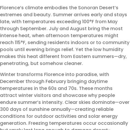
Florence’s climate embodies the Sonoran Desert’s
extremes and beauty. Summer arrives early and stays
late, with temperatures exceeding 100°F from May
through September. July and August bring the most
intense heat, when afternoon temperatures might
reach 115°F, sending residents indoors or to community
pools until evening brings relief. Yet the low humidity
makes this heat different from Eastern summers—dry,
penetrating, but somehow cleaner.
Winter transforms Florence into paradise, with
December through February bringing daytime
temperatures in the 60s and 70s. These months
attract winter visitors and showcase why people
endure summer’s intensity. Clear skies dominate—over
300 days of sunshine annually—creating reliable
conditions for outdoor activities and solar energy
generation. Freezing temperatures occur occasionally