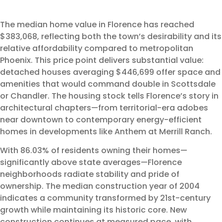
The median home value in Florence has reached
$383,068, reflecting both the town’s desirability and its
relative affordability compared to metropolitan
Phoenix. This price point delivers substantial value:
detached houses averaging $446,699 offer space and
amenities that would command double in Scottsdale
or Chandler. The housing stock tells Florence’s story in
architectural chapters—from territorial-era adobes
near downtown to contemporary energy-efficient
homes in developments like Anthem at Merrill Ranch.
With 86.03% of residents owning their homes—
significantly above state averages—Florence
neighborhoods radiate stability and pride of
ownership. The median construction year of 2004
indicates a community transformed by 21st-century
growth while maintaining its historic core. New
construction continues at measured pace, with