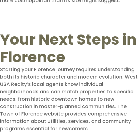
more cosmopolitan than its size might suggest.
Your Next Steps in
Florence
Starting your Florence journey requires understanding
both its historic character and modern evolution. West
USA Realty’s local agents know individual
neighborhoods and can match properties to specific
needs, from historic downtown homes to new
construction in master-planned communities. The
Town of Florence website provides comprehensive
information about utilities, services, and community
programs essential for newcomers.