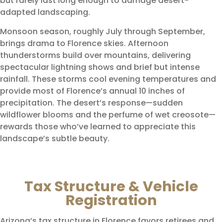
but rarely last long enough to damage desert-
adapted landscaping.
Monsoon season, roughly July through September,
brings drama to Florence skies. Afternoon
thunderstorms build over mountains, delivering
spectacular lightning shows and brief but intense
rainfall. These storms cool evening temperatures and
provide most of Florence’s annual 10 inches of
precipitation. The desert’s response—sudden
wildflower blooms and the perfume of wet creosote—
rewards those who’ve learned to appreciate this
landscape’s subtle beauty.
Tax Structure & Vehicle
Registration
Arizona’s tax structure in Florence favors retirees and