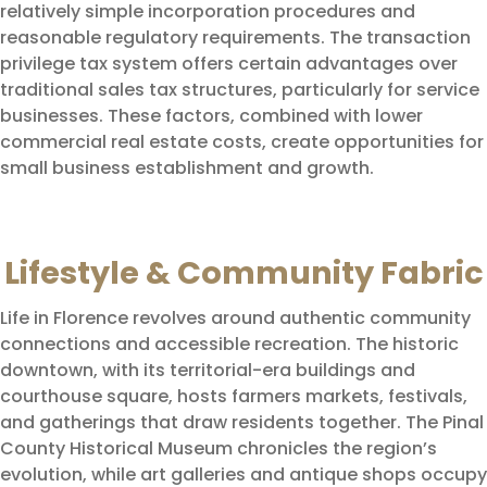
relatively simple incorporation procedures and
reasonable regulatory requirements. The transaction
privilege tax system offers certain advantages over
traditional sales tax structures, particularly for service
businesses. These factors, combined with lower
commercial real estate costs, create opportunities for
small business establishment and growth.
Lifestyle & Community Fabric
Life in Florence revolves around authentic community
connections and accessible recreation. The historic
downtown, with its territorial-era buildings and
courthouse square, hosts farmers markets, festivals,
and gatherings that draw residents together. The Pinal
County Historical Museum chronicles the region’s
evolution, while art galleries and antique shops occupy