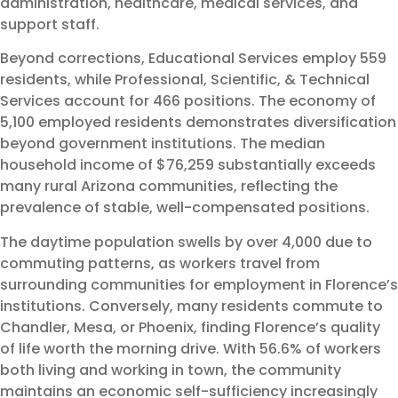
administration, healthcare, medical services, and
support staff.
Beyond corrections, Educational Services employ 559
residents, while Professional, Scientific, & Technical
Services account for 466 positions. The economy of
5,100 employed residents demonstrates diversification
beyond government institutions. The median
household income of $76,259 substantially exceeds
many rural Arizona communities, reflecting the
prevalence of stable, well-compensated positions.
The daytime population swells by over 4,000 due to
commuting patterns, as workers travel from
surrounding communities for employment in Florence’s
institutions. Conversely, many residents commute to
Chandler, Mesa, or Phoenix, finding Florence’s quality
of life worth the morning drive. With 56.6% of workers
both living and working in town, the community
maintains an economic self-sufficiency increasingly