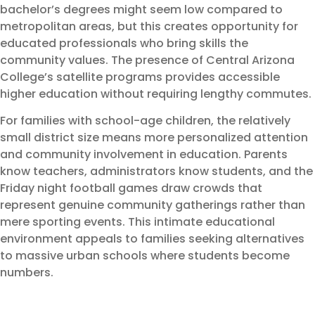
bachelor’s degrees might seem low compared to
metropolitan areas, but this creates opportunity for
educated professionals who bring skills the
community values. The presence of Central Arizona
College’s satellite programs provides accessible
higher education without requiring lengthy commutes.
For families with school-age children, the relatively
small district size means more personalized attention
and community involvement in education. Parents
know teachers, administrators know students, and the
Friday night football games draw crowds that
represent genuine community gatherings rather than
mere sporting events. This intimate educational
environment appeals to families seeking alternatives
to massive urban schools where students become
numbers.