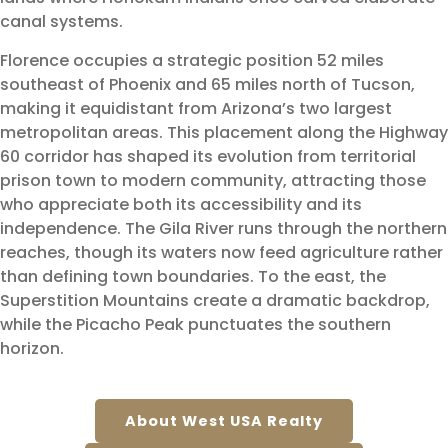
canal systems.
Florence occupies a strategic position 52 miles
southeast of Phoenix and 65 miles north of Tucson,
making it equidistant from Arizona’s two largest
metropolitan areas. This placement along the Highway
60 corridor has shaped its evolution from territorial
prison town to modern community, attracting those
who appreciate both its accessibility and its
independence. The Gila River runs through the northern
reaches, though its waters now feed agriculture rather
than defining town boundaries. To the east, the
Superstition Mountains create a dramatic backdrop,
while the Picacho Peak punctuates the southern
horizon.
About West USA Realty