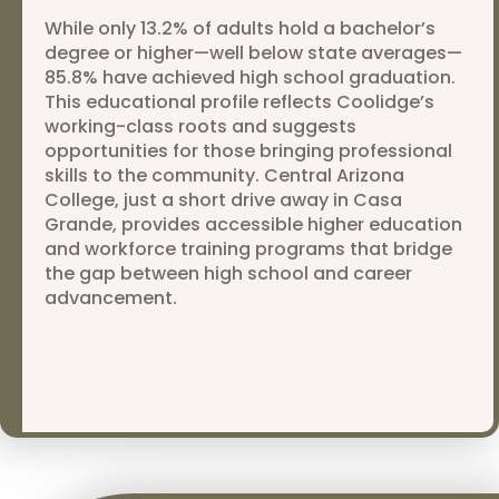
While only 13.2% of adults hold a bachelor’s
degree or higher—well below state averages—
85.8% have achieved high school graduation.
This educational profile reflects Coolidge’s
working-class roots and suggests
opportunities for those bringing professional
skills to the community. Central Arizona
College, just a short drive away in Casa
Grande, provides accessible higher education
and workforce training programs that bridge
the gap between high school and career
advancement.