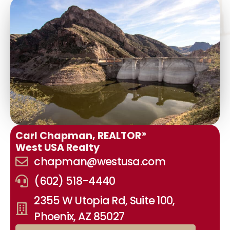
Carl Chapman, REALTOR®
West USA Realty
chapman@westusa.com
(602) 518-4440
2355 W Utopia Rd, Suite 100,
Phoenix, AZ 85027