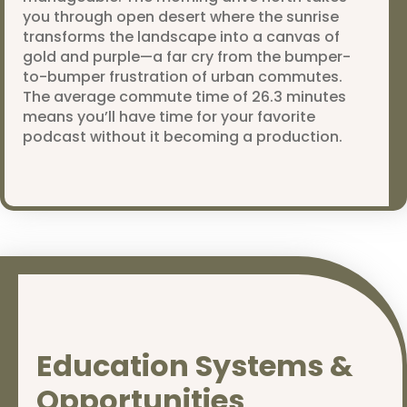
you through open desert where the sunrise
transforms the landscape into a canvas of
gold and purple—a far cry from the bumper-
to-bumper frustration of urban commutes.
The average commute time of 26.3 minutes
means you’ll have time for your favorite
podcast without it becoming a production.
Education Systems &
Opportunities