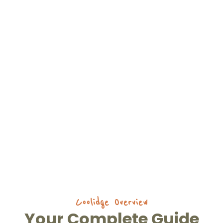
Coolidge Overview
Your Complete Guide