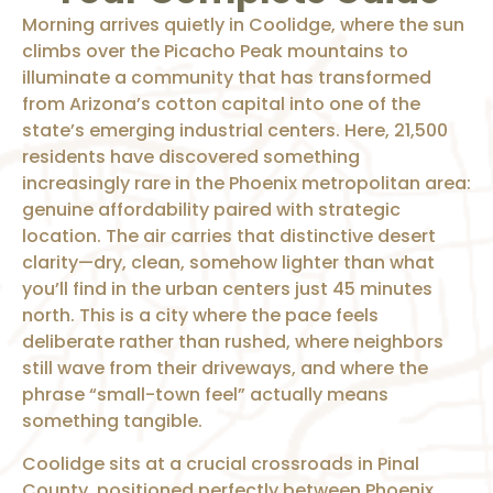
Morning arrives quietly in Coolidge, where the sun
climbs over the Picacho Peak mountains to
illuminate a community that has transformed
from Arizona’s cotton capital into one of the
state’s emerging industrial centers. Here, 21,500
residents have discovered something
increasingly rare in the Phoenix metropolitan area:
genuine affordability paired with strategic
location. The air carries that distinctive desert
clarity—dry, clean, somehow lighter than what
you’ll find in the urban centers just 45 minutes
north. This is a city where the pace feels
deliberate rather than rushed, where neighbors
still wave from their driveways, and where the
phrase “small-town feel” actually means
something tangible.
Coolidge sits at a crucial crossroads in Pinal
County, positioned perfectly between Phoenix