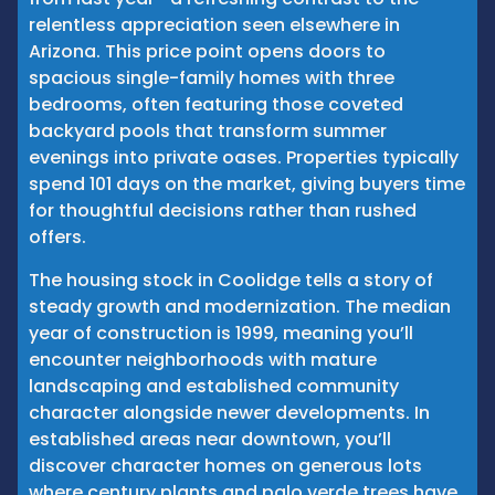
relentless appreciation seen elsewhere in
Arizona. This price point opens doors to
spacious single-family homes with three
bedrooms, often featuring those coveted
backyard pools that transform summer
evenings into private oases. Properties typically
spend 101 days on the market, giving buyers time
for thoughtful decisions rather than rushed
offers.
The housing stock in Coolidge tells a story of
steady growth and modernization. The median
year of construction is 1999, meaning you’ll
encounter neighborhoods with mature
landscaping and established community
character alongside newer developments. In
established areas near downtown, you’ll
discover character homes on generous lots
where century plants and palo verde trees have