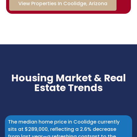
View Properties In Coolidge, Arizona
Housing Market & Real
Estate Trends
The median home price in Coolidge currently
sits at $289,000, reflecting a 2.6% decrease
from last year—a refreshing contrast to the