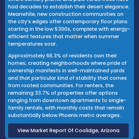
had decades to establish their desert elegance.
Meanwhile, new construction communities on
the city’s edges offer contemporary floor plans
starting in the low $300s, complete with energy-
efficient features that matter when summer
temperatures soar.
Approximately 66.3% of residents own their
homes, creating neighborhoods where pride of
ownership manifests in well-maintained yards
and that particular kind of stability that comes
from rooted communities. For renters, the
remaining 33.7% of properties offer options
ranging from downtown apartments to single-
family rentals, with monthly costs that remain
substantially below Phoenix metro averages.
View Market Report Of Coolidge, Arizona