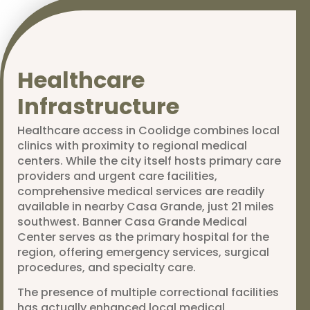
Healthcare
Infrastructure
Healthcare access in Coolidge combines local
clinics with proximity to regional medical
centers. While the city itself hosts primary care
providers and urgent care facilities,
comprehensive medical services are readily
available in nearby Casa Grande, just 21 miles
southwest. Banner Casa Grande Medical
Center serves as the primary hospital for the
region, offering emergency services, surgical
procedures, and specialty care.
The presence of multiple correctional facilities
has actually enhanced local medical