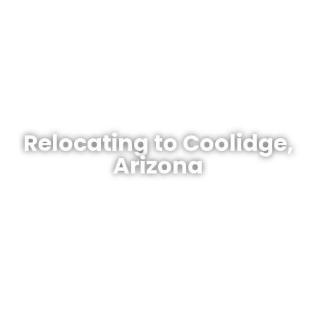
Your Gateway To Arizona Homes.
Relocating to Coolidge,
Arizona