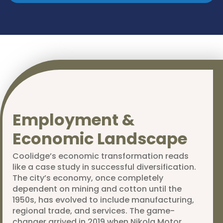
Employment &
Economic Landscape
Coolidge’s economic transformation reads
like a case study in successful diversification.
The city’s economy, once completely
dependent on mining and cotton until the
1950s, has evolved to include manufacturing,
regional trade, and services. The game-
changer arrived in 2019 when Nikola Motor