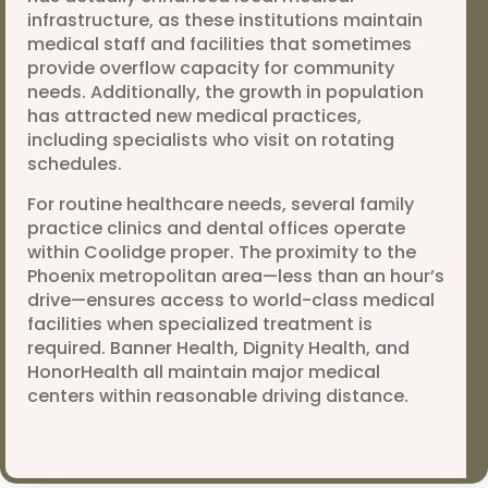
infrastructure, as these institutions maintain
medical staff and facilities that sometimes
provide overflow capacity for community
needs. Additionally, the growth in population
has attracted new medical practices,
including specialists who visit on rotating
schedules.
For routine healthcare needs, several family
practice clinics and dental offices operate
within Coolidge proper. The proximity to the
Phoenix metropolitan area—less than an hour’s
drive—ensures access to world-class medical
facilities when specialized treatment is
required. Banner Health, Dignity Health, and
HonorHealth all maintain major medical
centers within reasonable driving distance.