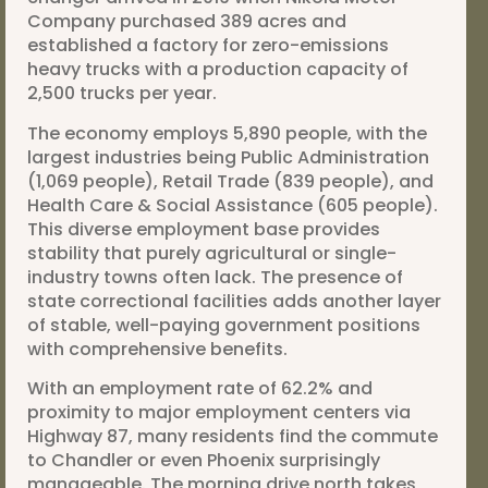
Company purchased 389 acres and
established a factory for zero-emissions
heavy trucks with a production capacity of
2,500 trucks per year.
The economy employs 5,890 people, with the
largest industries being Public Administration
(1,069 people), Retail Trade (839 people), and
Health Care & Social Assistance (605 people).
This diverse employment base provides
stability that purely agricultural or single-
industry towns often lack. The presence of
state correctional facilities adds another layer
of stable, well-paying government positions
with comprehensive benefits.
With an employment rate of 62.2% and
proximity to major employment centers via
Highway 87, many residents find the commute
to Chandler or even Phoenix surprisingly
manageable. The morning drive north takes