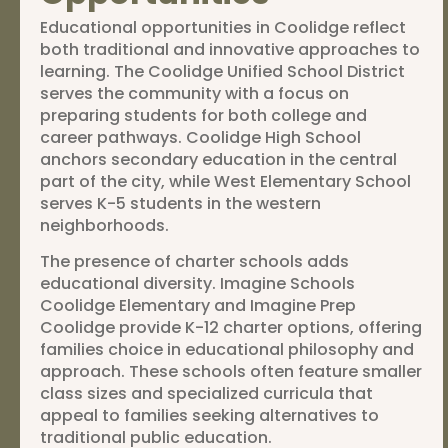
Educational opportunities in Coolidge reflect
both traditional and innovative approaches to
learning. The Coolidge Unified School District
serves the community with a focus on
preparing students for both college and
career pathways. Coolidge High School
anchors secondary education in the central
part of the city, while West Elementary School
serves K-5 students in the western
neighborhoods.
The presence of charter schools adds
educational diversity. Imagine Schools
Coolidge Elementary and Imagine Prep
Coolidge provide K-12 charter options, offering
families choice in educational philosophy and
approach. These schools often feature smaller
class sizes and specialized curricula that
appeal to families seeking alternatives to
traditional public education.