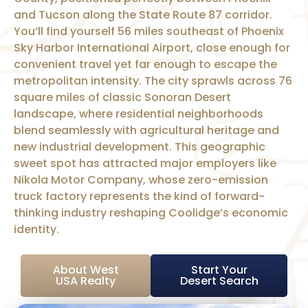
and Tucson along the State Route 87 corridor.
You’ll find yourself 56 miles southeast of Phoenix
Sky Harbor International Airport, close enough for
convenient travel yet far enough to escape the
metropolitan intensity. The city sprawls across 76
square miles of classic Sonoran Desert
landscape, where residential neighborhoods
blend seamlessly with agricultural heritage and
new industrial development. This geographic
sweet spot has attracted major employers like
Nikola Motor Company, whose zero-emission
truck factory represents the kind of forward-
thinking industry reshaping Coolidge’s economic
identity.
About West
Start Your
USA Realty
Desert Search