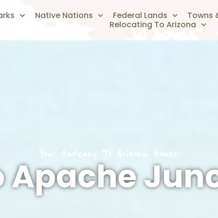
arks
Native Nations
Federal Lands
Towns &
Relocating To Arizona
Your Gateway To Arizona Homes.
o Apache Junc