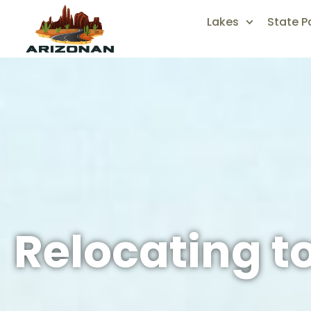
Lakes
State P
Relocating t