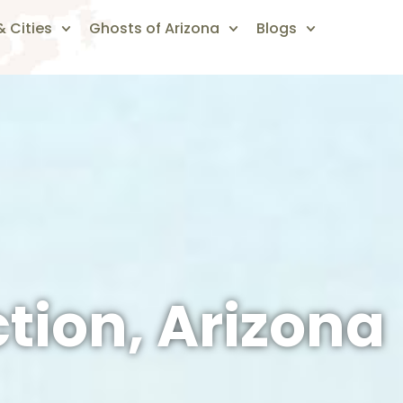
 Cities
Ghosts of Arizona
Blogs
tion, Arizona