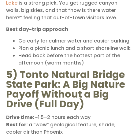
Lake
is a strong pick. You get rugged canyon
walls, big skies, and that “how is there water
here?” feeling that out-of-town visitors love.
Best day-trip approach
Go early for calmer water and easier parking
Plan a picnic lunch and a short shoreline walk
Head back before the hottest part of the
afternoon (warm months)
5) Tonto Natural Bridge
State Park: A Big Nature
Payoff Without a Big
Drive (Full Day)
Drive time:
~1.5–2 hours each way
Best for:
a “wow” geological feature, shade,
cooler air than Phoenix