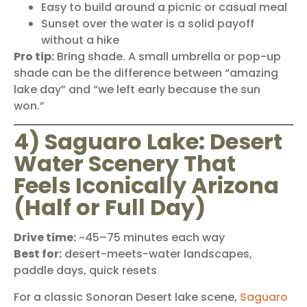
Easy to build around a picnic or casual meal
Sunset over the water is a solid payoff
without a hike
Pro tip:
Bring shade. A small umbrella or pop-up
shade can be the difference between “amazing
lake day” and “we left early because the sun
won.”
4) Saguaro Lake: Desert
Water Scenery That
Feels Iconically Arizona
(Half or Full Day)
Drive time:
~45–75 minutes each way
Best for:
desert-meets-water landscapes,
paddle days, quick resets
For a classic Sonoran Desert lake scene,
Saguaro