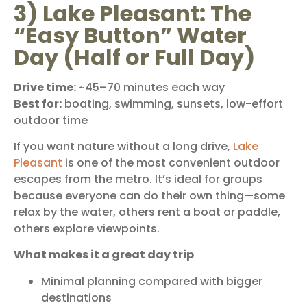
3) Lake Pleasant: The
“Easy Button” Water
Day (Half or Full Day)
Drive time:
~45–70 minutes each way
Best for:
boating, swimming, sunsets, low-effort
outdoor time
If you want nature without a long drive,
Lake
Pleasant
is one of the most convenient outdoor
escapes from the metro. It’s ideal for groups
because everyone can do their own thing—some
relax by the water, others rent a boat or paddle,
others explore viewpoints.
What makes it a great day trip
Minimal planning compared with bigger
destinations