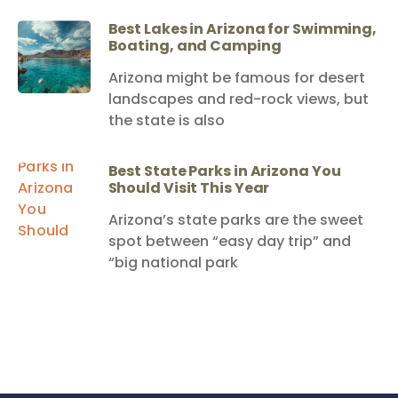
Best Lakes in Arizona for Swimming,
Boating, and Camping
Arizona might be famous for desert
landscapes and red-rock views, but
the state is also
Best State Parks in Arizona You
Should Visit This Year
Arizona’s state parks are the sweet
spot between “easy day trip” and
“big national park