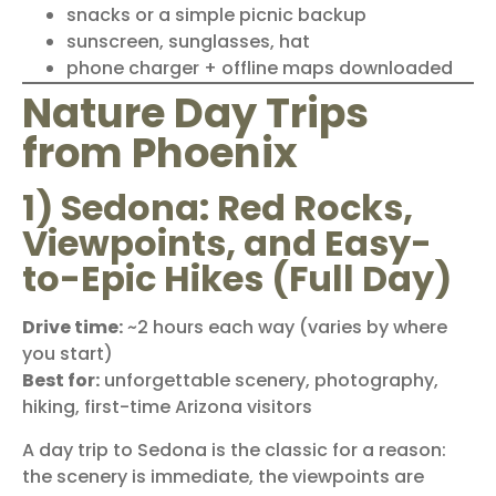
snacks or a simple picnic backup
sunscreen, sunglasses, hat
phone charger + offline maps downloaded
Nature Day Trips
from Phoenix
1) Sedona: Red Rocks,
Viewpoints, and Easy-
to-Epic Hikes (Full Day)
Drive time:
~2 hours each way (varies by where
you start)
Best for:
unforgettable scenery, photography,
hiking, first-time Arizona visitors
A day trip to
Sedona
is the classic for a reason:
the scenery is immediate, the viewpoints are