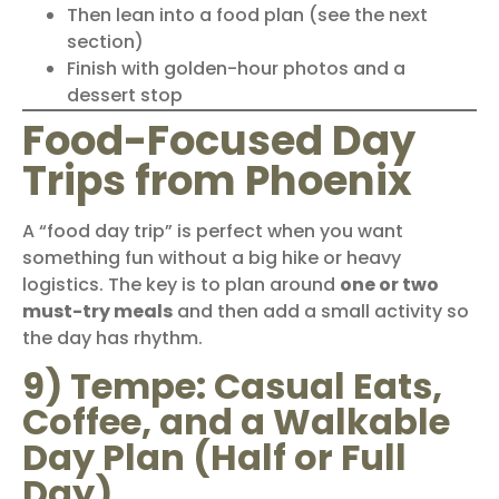
Then lean into a food plan (see the next
section)
Finish with golden-hour photos and a
dessert stop
Food-Focused Day
Trips from Phoenix
A “food day trip” is perfect when you want
something fun without a big hike or heavy
logistics. The key is to plan around
one or two
must-try meals
and then add a small activity so
the day has rhythm.
9) Tempe: Casual Eats,
Coffee, and a Walkable
Day Plan (Half or Full
Day)