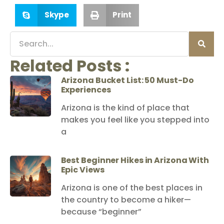
Skype
Print
Related Posts :
Arizona Bucket List: 50 Must-Do
Experiences
Arizona is the kind of place that
makes you feel like you stepped into
a
Best Beginner Hikes in Arizona With
Epic Views
Arizona is one of the best places in
the country to become a hiker—
because “beginner”