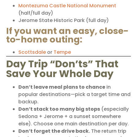
Montezuma Castle National Monument
(half/full day)
Jerome State Historic Park
(full day)
If you want an easy, close-
to-home outing:
Scottsdale
or
Tempe
Day Trip “Don’ts” That
Save Your Whole Day
Don’t leave meal plans to chance
in
popular destinations—pick a target time and
backup.
Don’t stack too many big stops
(especially
Sedona + Jerome + a sunset somewhere
else). Choose one main destination per day.
Don’t forget the drive back.
The return trip