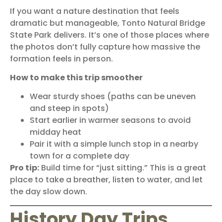
If you want a nature destination that feels
dramatic but manageable,
Tonto Natural Bridge
State Park
delivers. It’s one of those places where
the photos don’t fully capture how massive the
formation feels in person.
How to make this trip smoother
Wear sturdy shoes (paths can be uneven
and steep in spots)
Start earlier in warmer seasons to avoid
midday heat
Pair it with a simple lunch stop in a nearby
town for a complete day
Pro tip:
Build time for “just sitting.” This is a great
place to take a breather, listen to water, and let
the day slow down.
History Day Trips