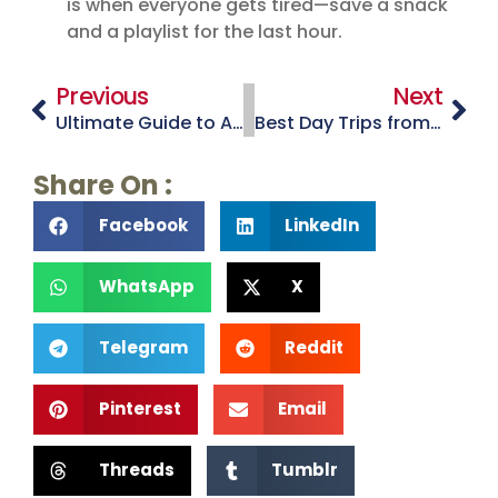
is when everyone gets tired—save a snack
and a playlist for the last hour.
Previous
Next
Ultimate Guide to Arizona Road Trips: Routes, Stops & Tips
Best Day Trips from Tucson for Families and Couples
Share On :
Facebook
LinkedIn
WhatsApp
X
Telegram
Reddit
Pinterest
Email
Threads
Tumblr