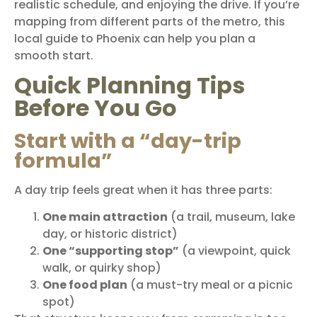
realistic schedule, and enjoying the drive. If you’re
mapping from different parts of the metro, this
local guide to
Phoenix
can help you plan a
smooth start.
Quick Planning Tips
Before You Go
Start with a “day-trip
formula”
A day trip feels great when it has three parts:
One main attraction
(a trail, museum, lake
day, or historic district)
One “supporting stop”
(a viewpoint, quick
walk, or quirky shop)
One food plan
(a must-try meal or a picnic
spot)