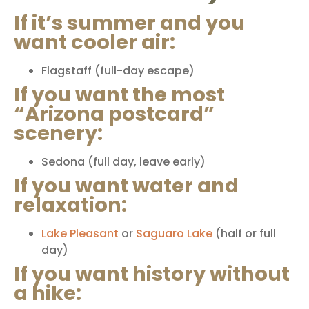
If it’s summer and you
want cooler air:
Flagstaff
(full-day escape)
If you want the most
“Arizona postcard”
scenery:
Sedona
(full day, leave early)
If you want water and
relaxation:
Lake Pleasant
or
Saguaro Lake
(half or full
day)
If you want history without
a hike: