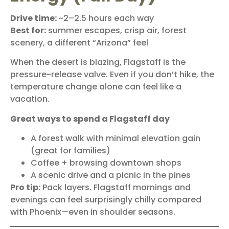
Drive time:
~2–2.5 hours each way
Best for:
summer escapes, crisp air, forest
scenery, a different “Arizona” feel
When the desert is blazing,
Flagstaff
is the
pressure-release valve. Even if you don’t hike, the
temperature change alone can feel like a
vacation.
Great ways to spend a Flagstaff day
A forest walk with minimal elevation gain
(great for families)
Coffee + browsing downtown shops
A scenic drive and a picnic in the pines
Pro tip:
Pack layers. Flagstaff mornings and
evenings can feel surprisingly chilly compared
with Phoenix—even in shoulder seasons.