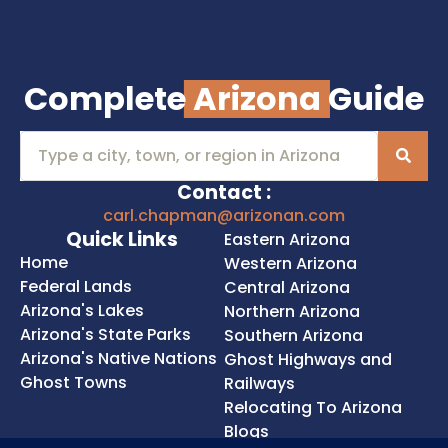
Complete
Arizona
Guide
Contact :
carl.chapman@arizonan.com
Quick Links
Eastern Arizona
Home
Western Arizona
Federal Lands
Central Arizona
Arizona's Lakes
Northern Arizona
Arizona's State Parks
Southern Arizona
Arizona's Native Nations
Ghost Highways and
Ghost Towns
Railways
Relocating To Arizona
Blogs