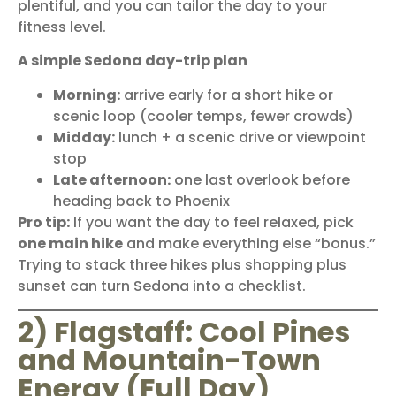
plentiful, and you can tailor the day to your
fitness level.
A simple Sedona day-trip plan
Morning:
arrive early for a short hike or
scenic loop (cooler temps, fewer crowds)
Midday:
lunch + a scenic drive or viewpoint
stop
Late afternoon:
one last overlook before
heading back to Phoenix
Pro tip:
If you want the day to feel relaxed, pick
one main hike
and make everything else “bonus.”
Trying to stack three hikes plus shopping plus
sunset can turn Sedona into a checklist.
2) Flagstaff: Cool Pines
and Mountain-Town
Energy (Full Day)