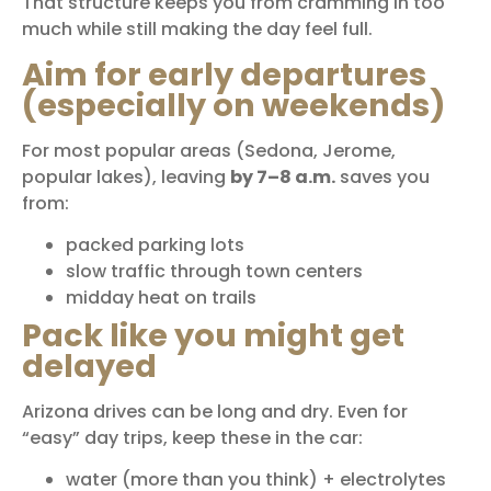
That structure keeps you from cramming in too
much while still making the day feel full.
Aim for early departures
(especially on weekends)
For most popular areas (Sedona, Jerome,
popular lakes), leaving
by 7–8 a.m.
saves you
from:
packed parking lots
slow traffic through town centers
midday heat on trails
Pack like you might get
delayed
Arizona drives can be long and dry. Even for
“easy” day trips, keep these in the car:
water (more than you think) + electrolytes