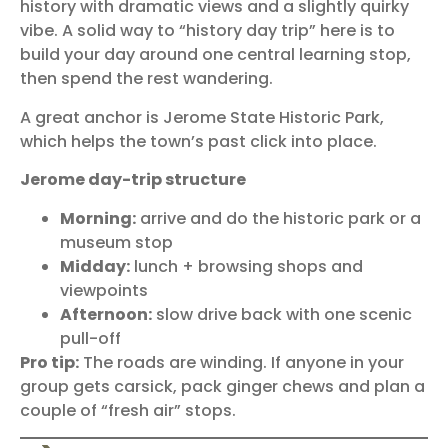
history with dramatic views and a slightly quirky
vibe. A solid way to “history day trip” here is to
build your day around one central learning stop,
then spend the rest wandering.
A great anchor is
Jerome State Historic Park
,
which helps the town’s past click into place.
Jerome day-trip structure
Morning:
arrive and do the historic park or a
museum stop
Midday:
lunch + browsing shops and
viewpoints
Afternoon:
slow drive back with one scenic
pull-off
Pro tip:
The roads are winding. If anyone in your
group gets carsick, pack ginger chews and plan a
couple of “fresh air” stops.