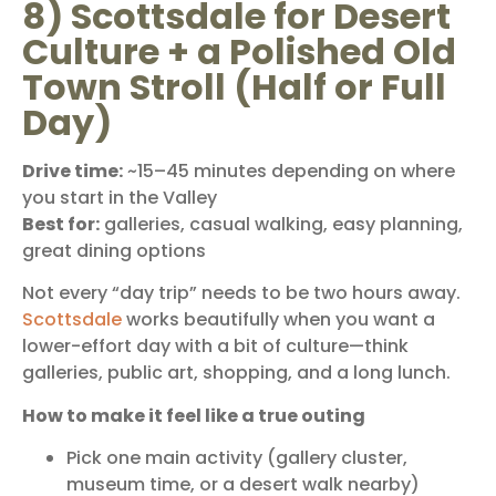
8) Scottsdale for Desert
Culture + a Polished Old
Town Stroll (Half or Full
Day)
Drive time:
~15–45 minutes depending on where
you start in the Valley
Best for:
galleries, casual walking, easy planning,
great dining options
Not every “day trip” needs to be two hours away.
Scottsdale
works beautifully when you want a
lower-effort day with a bit of culture—think
galleries, public art, shopping, and a long lunch.
How to make it feel like a true outing
Pick one main activity (gallery cluster,
museum time, or a desert walk nearby)