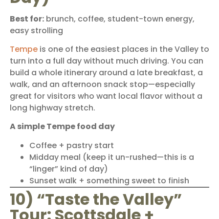
Best for:
brunch, coffee, student-town energy,
easy strolling
Tempe
is one of the easiest places in the Valley to
turn into a full day without much driving. You can
build a whole itinerary around a late breakfast, a
walk, and an afternoon snack stop—especially
great for visitors who want local flavor without a
long highway stretch.
A simple Tempe food day
Coffee + pastry start
Midday meal (keep it un-rushed—this is a
“linger” kind of day)
Sunset walk + something sweet to finish
10) “Taste the Valley”
Tour: Scottsdale +