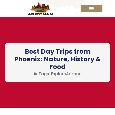
Best Day Trips from
Phoenix: Nature, History &
Food
Tags:
ExploreArizona