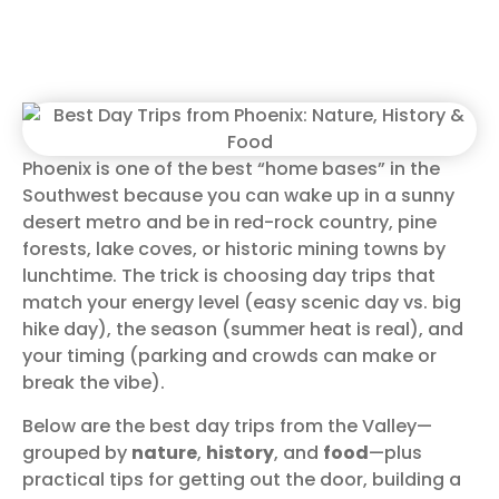
Phoenix is one of the best “home bases” in the
Southwest because you can wake up in a sunny
desert metro and be in red-rock country, pine
forests, lake coves, or historic mining towns by
lunchtime. The trick is choosing day trips that
match your energy level (easy scenic day vs. big
hike day), the season (summer heat is real), and
your timing (parking and crowds can make or
break the vibe).
Below are the best day trips from the Valley—
grouped by
nature
,
history
, and
food
—plus
practical tips for getting out the door, building a