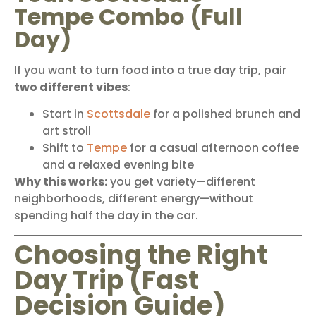
Tempe Combo (Full
Day)
If you want to turn food into a true day trip, pair
two different vibes
:
Start in
Scottsdale
for a polished brunch and
art stroll
Shift to
Tempe
for a casual afternoon coffee
and a relaxed evening bite
Why this works:
you get variety—different
neighborhoods, different energy—without
spending half the day in the car.
Choosing the Right
Day Trip (Fast
Decision Guide)