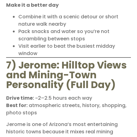
Make it a better day
Combine it with a scenic detour or short
nature walk nearby
Pack snacks and water so you’re not
scrambling between stops
Visit earlier to beat the busiest midday
window
7) Jerome: Hilltop Views
and Mining-Town
Personality (Full Day)
Drive time:
~2–2.5 hours each way
Best for:
atmospheric streets, history, shopping,
photo stops
Jerome is one of Arizona’s most entertaining
historic towns because it mixes real mining