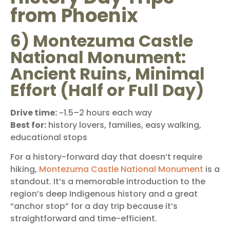
from Phoenix
6) Montezuma Castle
National Monument:
Ancient Ruins, Minimal
Effort (Half or Full Day)
Drive time:
~1.5–2 hours each way
Best for:
history lovers, families, easy walking,
educational stops
For a history-forward day that doesn’t require
hiking,
Montezuma Castle National Monument
is a
standout. It’s a memorable introduction to the
region’s deep Indigenous history and a great
“anchor stop” for a day trip because it’s
straightforward and time-efficient.