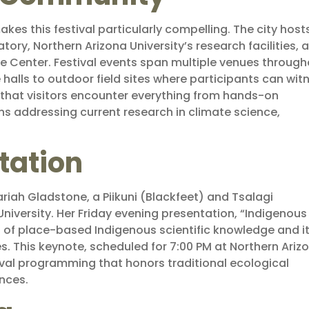
akes this festival particularly compelling. The city host
ory, Northern Arizona University’s research facilities, 
ce Center. Festival events span multiple venues throug
re halls to outdoor field sites where participants can wit
 that visitors encounter everything from hands-on
ns addressing current research in climate science,
tation
riah Gladstone, a Piikuni (Blackfeet) and Tsalagi
iversity. Her Friday evening presentation, “Indigenous
 of place-based Indigenous scientific knowledge and i
 This keynote, scheduled for 7:00 PM at Northern Ariz
tival programming that honors traditional ecological
nces.