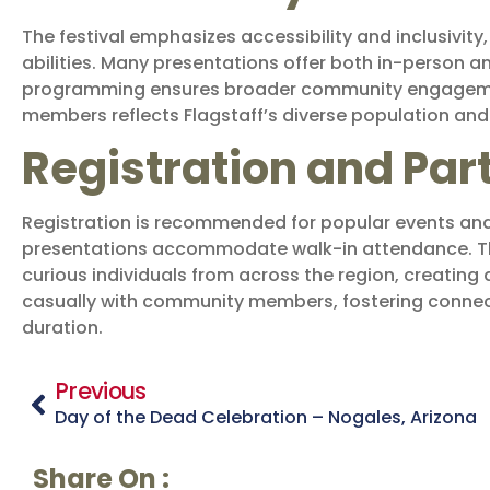
The festival emphasizes accessibility and inclusivity
abilities. Many presentations offer both in-person a
programming ensures broader community engagement
members reflects Flagstaff’s diverse population and t
Registration and Par
Registration is recommended for popular events and 
presentations accommodate walk-in attendance. The 
curious individuals from across the region, creating
casually with community members, fostering connect
duration.
Previous
Day of the Dead Celebration – Nogales, Arizona
Share On :