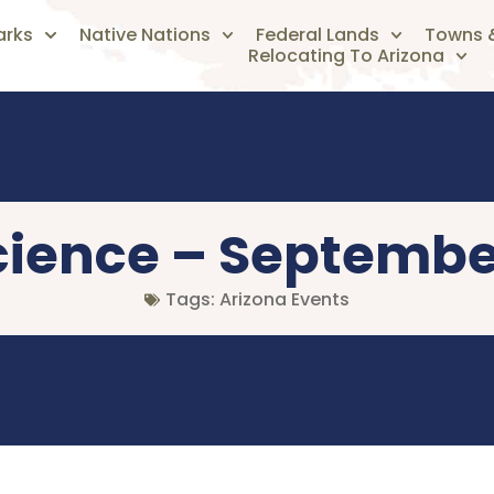
arks
Native Nations
Federal Lands
Towns &
Relocating To Arizona
Science – Septembe
Tags:
Arizona Events