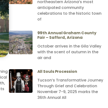
northeastern Arizona’s most
anticipated community
celebrations to the historic town
of
99th Annual Graham County
Fair – Safford, Arizona
October arrives in the Gila Valley
with the scent of autumn in the
air and
ning
All Souls Procession
ical
Tucson’s Transformative Journey
th,
Through Grief and Celebration
cts
November 7-9, 2025 marks the
36th Annual All