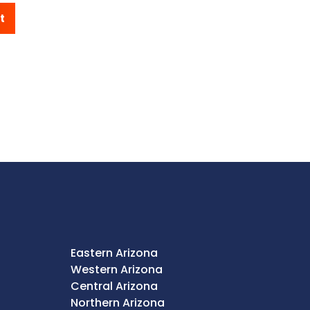
t
Eastern Arizona
Western Arizona
Central Arizona
Northern Arizona