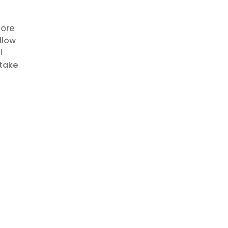
lore
llow
l
 take