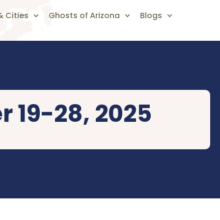
 Cities
Ghosts of Arizona
Blogs
r 19-28, 2025