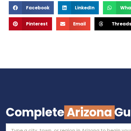
Facebook
LinkedIn
Wha
Pinterest
Email
Thread
Complete
Arizona
Gu