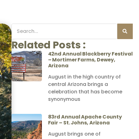
Related Posts :
42nd Annual Blackberry Festival
– Mortimer Farms, Dewey,
Arizona
August in the high country of
central Arizona brings a
celebration that has become
synonymous
83rd Annual Apache County
Fair – St. Johns, Arizona
August brings one of