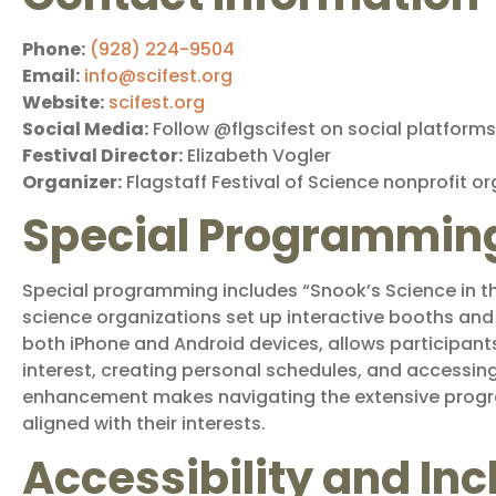
Phone:
(928) 224-9504
Email:
info@scifest.org
Website:
scifest.org
Social Media:
Follow @flgscifest on social platforms
Festival Director:
Elizabeth Vogler
Organizer:
Flagstaff Festival of Science nonprofit o
Special Programmin
Special programming includes “Snook’s Science in t
science organizations set up interactive booths and 
both iPhone and Android devices, allows participants
interest, creating personal schedules, and accessin
enhancement makes navigating the extensive progra
aligned with their interests.
Accessibility and Inc