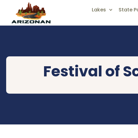
Lakes
State P
Festival of 