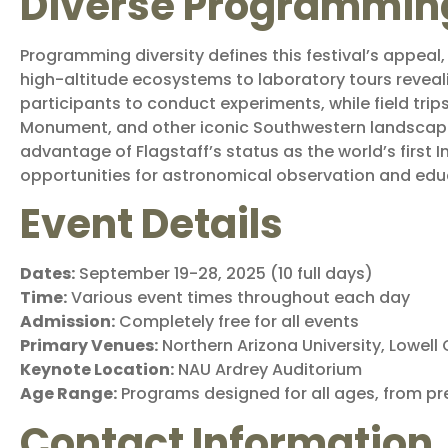
Diverse Programmin
Programming diversity defines this festival’s appeal
high-altitude ecosystems to laboratory tours reveal
participants to conduct experiments, while field tri
Monument, and other iconic Southwestern landscape
advantage of Flagstaff’s status as the world’s first I
opportunities for astronomical observation and edu
Event Details
Dates:
September 19-28, 2025 (10 full days)
Time:
Various event times throughout each day
Admission:
Completely free for all events
Primary Venues:
Northern Arizona University, Lowel
Keynote Location:
NAU Ardrey Auditorium
Age Range:
Programs designed for all ages, from pr
Contact Information