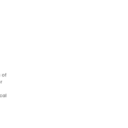
 of
r
cal