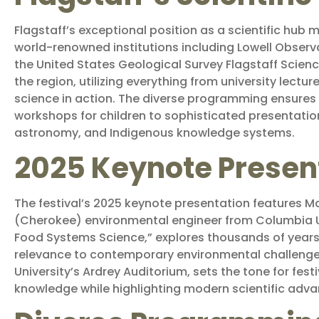
Flagstaff’s exceptional position as a scientific hub m
world-renowned institutions including Lowell Observat
the United States Geological Survey Flagstaff Scien
the region, utilizing everything from university lectu
science in action. The diverse programming ensures
workshops for children to sophisticated presentatio
astronomy, and Indigenous knowledge systems.
2025 Keynote Presen
The festival’s 2025 keynote presentation features Ma
(Cherokee) environmental engineer from Columbia Un
Food Systems Science,” explores thousands of years
relevance to contemporary environmental challenges.
University’s Ardrey Auditorium, sets the tone for fes
knowledge while highlighting modern scientific adva