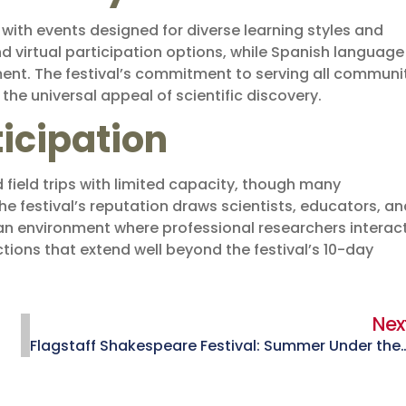
, with events designed for diverse learning styles and
nd virtual participation options, while Spanish language
. The festival’s commitment to serving all communi
he universal appeal of scientific discovery.
ticipation
field trips with limited capacity, though many
festival’s reputation draws scientists, educators, an
 an environment where professional researchers interac
ions that extend well beyond the festival’s 10-day
Nex
Flagstaff Shakespeare Festival