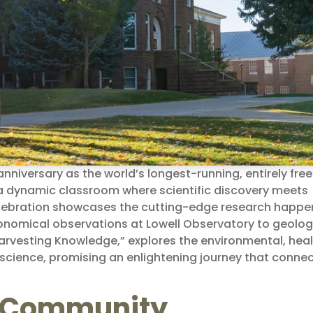
anniversary as the world’s longest-running, entirely free
o a dynamic classroom where scientific discovery meets
ebration showcases the cutting-edge research happe
ronomical observations at Lowell Observatory to geolog
arvesting Knowledge,” explores the environmental, heal
f science, promising an enlightening journey that conne
ic Community