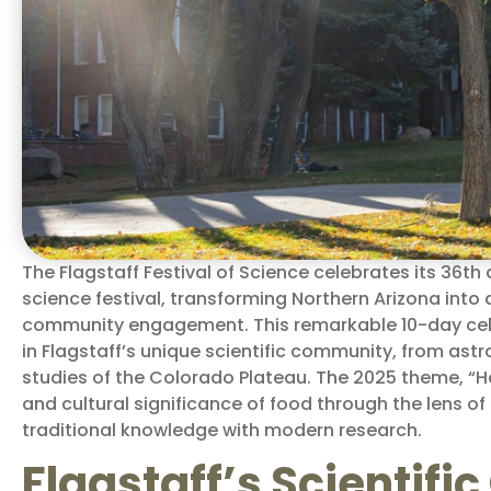
The Flagstaff Festival of Science celebrates its 36th 
science festival, transforming Northern Arizona int
community engagement. This remarkable 10-day cel
in Flagstaff’s unique scientific community, from ast
studies of the Colorado Plateau. The 2025 theme, “H
and cultural significance of food through the lens o
traditional knowledge with modern research.
Flagstaff’s Scientif