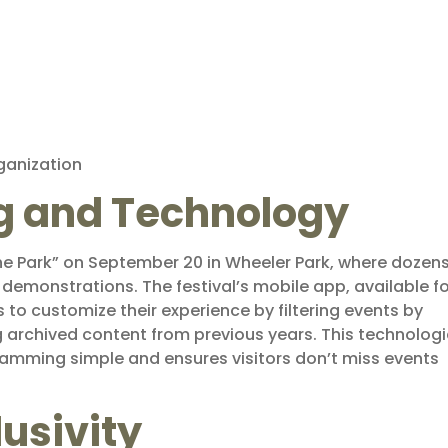
rganization
g and Technology
he Park” on September 20 in Wheeler Park, where dozens
demonstrations. The festival’s mobile app, available fo
 to customize their experience by filtering events by
g archived content from previous years. This technologi
mming simple and ensures visitors don’t miss events
lusivity