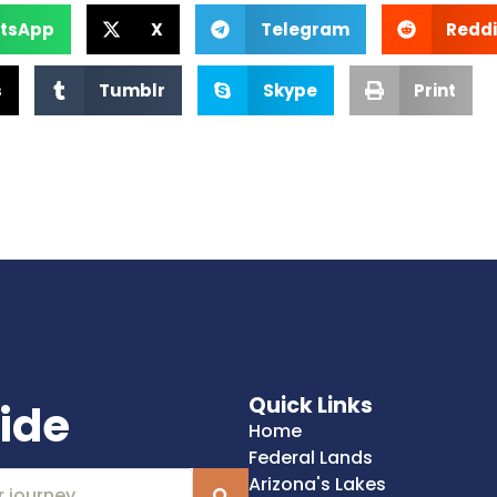
tsApp
X
Telegram
Reddi
s
Tumblr
Skype
Print
Quick Links
ide
Home
Federal Lands
Arizona's Lakes