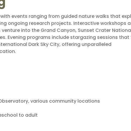
g
, with events ranging from guided nature walks that exp
ing ongoing research projects. Interactive workshops a
ps venture into the Grand Canyon, Sunset Crater Nationa
s. Evening programs include stargazing sessions that
nternational Dark Sky City, offering unparalleled
cation.
l Observatory, various community locations
eschool to adult