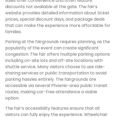
sales offer convenience and often feature
discounts not available at the gate. The fair’s
website provides detailed information about ticket
prices, special discount days, and package deals
that can make the experience more affordable for
families.
Parking at the fairgrounds requires planning, as the
popularity of the event can create significant
congestion. The fair offers multiple parking options
including on-site lots and off-site locations with
shuttle service. Many visitors choose to use ride-
sharing services or public transportation to avoid
parking hassles entirely. The fairgrounds are
accessible via several Phoenix-area public transit
routes, making car-free attendance a viable
option.
The fair’s accessibility features ensure that all
visitors can fully enjoy the experience. Wheelchair