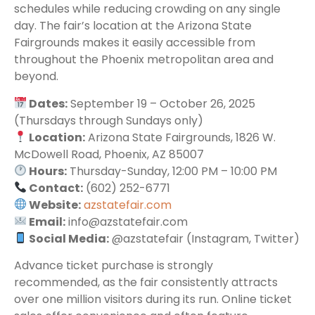
schedules while reducing crowding on any single
day. The fair’s location at the Arizona State
Fairgrounds makes it easily accessible from
throughout the Phoenix metropolitan area and
beyond.
Dates:
September 19 – October 26, 2025
(Thursdays through Sundays only)
Location:
Arizona State Fairgrounds, 1826 W.
McDowell Road, Phoenix, AZ 85007
Hours:
Thursday-Sunday, 12:00 PM – 10:00 PM
Contact:
(602) 252-6771
Website:
azstatefair.com
Email:
info@azstatefair.com
Social Media:
@azstatefair (Instagram, Twitter)
Advance ticket purchase is strongly
recommended, as the fair consistently attracts
over one million visitors during its run. Online ticket