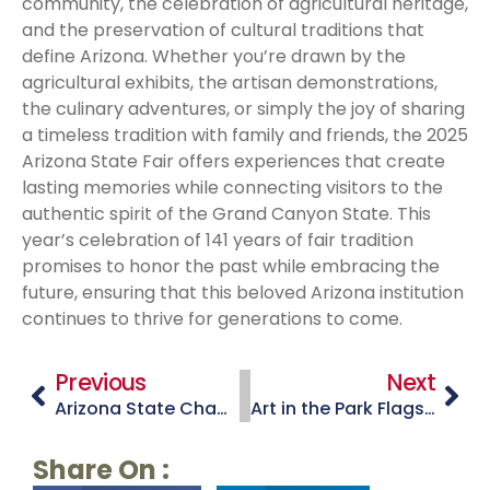
community, the celebration of agricultural heritage,
and the preservation of cultural traditions that
define Arizona. Whether you’re drawn by the
agricultural exhibits, the artisan demonstrations,
the culinary adventures, or simply the joy of sharing
a timeless tradition with family and friends, the 2025
Arizona State Fair offers experiences that create
lasting memories while connecting visitors to the
authentic spirit of the Grand Canyon State. This
year’s celebration of 141 years of fair tradition
promises to honor the past while embracing the
future, ensuring that this beloved Arizona institution
continues to thrive for generations to come.
Previous
Next
Arizona State Championship Old Time Fiddlers Contest – Payson, Arizona
Art in the Park Flagstaff
Share On :