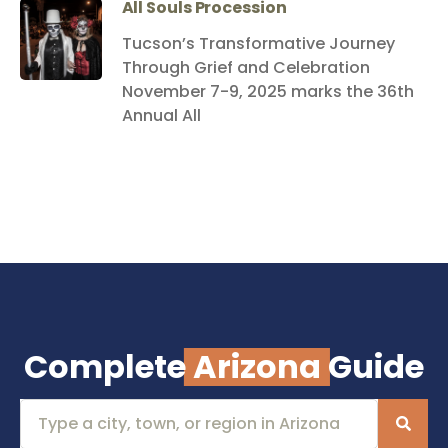
All Souls Procession
Tucson’s Transformative Journey
Through Grief and Celebration
November 7-9, 2025 marks the 36th
Annual All
Complete
Arizona
Guide