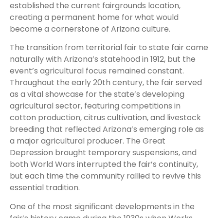
established the current fairgrounds location,
creating a permanent home for what would
become a cornerstone of Arizona culture.
The transition from territorial fair to state fair came
naturally with Arizona’s statehood in 1912, but the
event’s agricultural focus remained constant.
Throughout the early 20th century, the fair served
as a vital showcase for the state’s developing
agricultural sector, featuring competitions in
cotton production, citrus cultivation, and livestock
breeding that reflected Arizona’s emerging role as
a major agricultural producer. The Great
Depression brought temporary suspensions, and
both World Wars interrupted the fair’s continuity,
but each time the community rallied to revive this
essential tradition.
One of the most significant developments in the