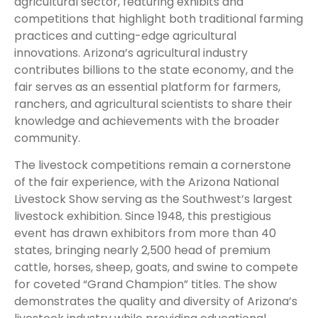
agricultural sector, featuring exhibits and
competitions that highlight both traditional farming
practices and cutting-edge agricultural
innovations. Arizona’s agricultural industry
contributes billions to the state economy, and the
fair serves as an essential platform for farmers,
ranchers, and agricultural scientists to share their
knowledge and achievements with the broader
community.
The livestock competitions remain a cornerstone
of the fair experience, with the Arizona National
Livestock Show serving as the Southwest’s largest
livestock exhibition. Since 1948, this prestigious
event has drawn exhibitors from more than 40
states, bringing nearly 2,500 head of premium
cattle, horses, sheep, goats, and swine to compete
for coveted “Grand Champion” titles. The show
demonstrates the quality and diversity of Arizona’s