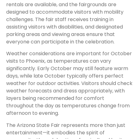
rentals are available, and the fairgrounds are
designed to accommodate visitors with mobility
challenges. The fair staff receives training in
assisting visitors with disabilities, and designated
parking areas and viewing areas ensure that
everyone can participate in the celebration.
Weather considerations are important for October
visits to Phoenix, as temperatures can vary
significantly. Early October may still feature warm
days, while late October typically offers perfect
weather for outdoor activities. Visitors should check
weather forecasts and dress appropriately, with
layers being recommended for comfort
throughout the day as temperatures change from
afternoon to evening.
The Arizona State Fair represents more than just
entertainment—it embodies the spirit of