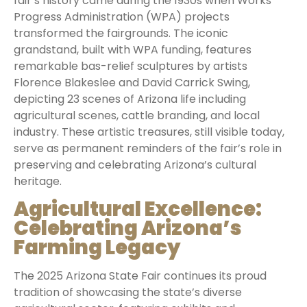
fair’s history came during the 1930s when Works
Progress Administration (WPA) projects
transformed the fairgrounds. The iconic
grandstand, built with WPA funding, features
remarkable bas-relief sculptures by artists
Florence Blakeslee and David Carrick Swing,
depicting 23 scenes of Arizona life including
agricultural scenes, cattle branding, and local
industry. These artistic treasures, still visible today,
serve as permanent reminders of the fair’s role in
preserving and celebrating Arizona’s cultural
heritage.
Agricultural Excellence:
Celebrating Arizona’s
Farming Legacy
The 2025 Arizona State Fair continues its proud
tradition of showcasing the state’s diverse