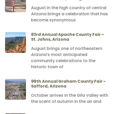
August in the high country of central
Arizona brings a celebration that has
become synonymous
83rd Annual Apache County Fair –
St. Johns, Arizona
August brings one of northeastern
Arizona’s most anticipated
community celebrations to the
historic town of
99th Annual Graham County Fair –
Safford, Arizona
October arrives in the Gila Valley with
the scent of autumn in the air and