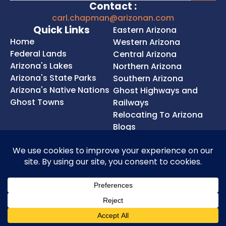
Contact :
carl.chapman@arizonan.com
Quick Links
Eastern Arizona
Home
Western Arizona
Federal Lands
Central Arizona
Arizona's Lakes
Northern Arizona
Arizona's State Parks
Southern Arizona
Arizona's Native Nations
Ghost Highways and
Ghost Towns
Railways
Relocating To Arizona
Blogs
Privacy Policy
Cookie Policy
Terms of Service
Accessibility Statement
Copyright © 2026 Chapman SEO. LLC. All rights
reserved.