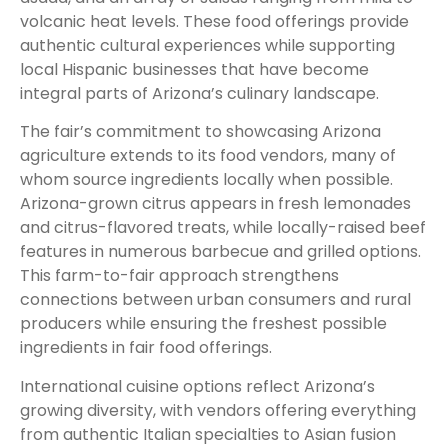
volcanic heat levels. These food offerings provide
authentic cultural experiences while supporting
local Hispanic businesses that have become
integral parts of Arizona’s culinary landscape.
The fair’s commitment to showcasing Arizona
agriculture extends to its food vendors, many of
whom source ingredients locally when possible.
Arizona-grown citrus appears in fresh lemonades
and citrus-flavored treats, while locally-raised beef
features in numerous barbecue and grilled options.
This farm-to-fair approach strengthens
connections between urban consumers and rural
producers while ensuring the freshest possible
ingredients in fair food offerings.
International cuisine options reflect Arizona’s
growing diversity, with vendors offering everything
from authentic Italian specialties to Asian fusion