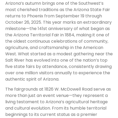
Arizona’s autumn brings one of the Southwest’s
most cherished traditions as the Arizona State Fair
returns to Phoenix from September 19 through
October 26, 2025. This year marks an extraordinary
milestone—the 141st anniversary of what began as
the Arizona Territorial Fair in 1884, making it one of
the oldest continuous celebrations of community,
agriculture, and craftsmanship in the American
West. What started as a modest gathering near the
Salt River has evolved into one of the nation’s top
five state fairs by attendance, consistently drawing
over one million visitors annually to experience the
authentic spirit of Arizona.
The fairgrounds at 1826 W. McDowell Road serve as
more than just an event venue—they represent a
living testament to Arizona’s agricultural heritage
and cultural evolution. From its humble territorial
beginnings to its current status as a premier