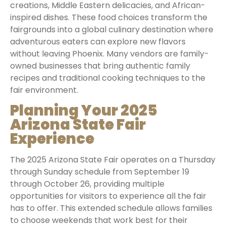
creations, Middle Eastern delicacies, and African-
inspired dishes. These food choices transform the
fairgrounds into a global culinary destination where
adventurous eaters can explore new flavors
without leaving Phoenix. Many vendors are family-
owned businesses that bring authentic family
recipes and traditional cooking techniques to the
fair environment.
Planning Your 2025
Arizona State Fair
Experience
The 2025 Arizona State Fair operates on a Thursday
through Sunday schedule from September 19
through October 26, providing multiple
opportunities for visitors to experience all the fair
has to offer. This extended schedule allows families
to choose weekends that work best for their