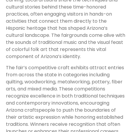
cultural stories behind these time-honored
practices, often engaging visitors in hands-on
activities that connect them directly to the
Hispanic heritage that has shaped Arizona’s
cultural landscape. The fairgrounds come alive with
the sounds of traditional music and the visual feast
of colorful folk art that represents this vital
component of Arizona’s identity.
The fair’s competitive craft exhibits attract entries
from across the state in categories including
quilting, woodworking, metalworking, pottery, fiber
arts, and mixed media. These competitions
recognize excellence in both traditional techniques
and contemporary innovations, encouraging
Arizona craftspeople to push the boundaries of
their artistic expression while honoring established
traditions. Winners receive recognition that often
launches or enhances their professional careers