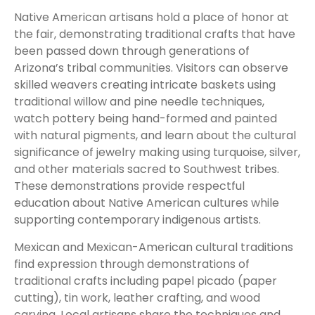
Native American artisans hold a place of honor at
the fair, demonstrating traditional crafts that have
been passed down through generations of
Arizona’s tribal communities. Visitors can observe
skilled weavers creating intricate baskets using
traditional willow and pine needle techniques,
watch pottery being hand-formed and painted
with natural pigments, and learn about the cultural
significance of jewelry making using turquoise, silver,
and other materials sacred to Southwest tribes.
These demonstrations provide respectful
education about Native American cultures while
supporting contemporary indigenous artists.
Mexican and Mexican-American cultural traditions
find expression through demonstrations of
traditional crafts including papel picado (paper
cutting), tin work, leather crafting, and wood
carving. Local artisans share the techniques and