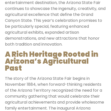
entertainment destination, the Arizona State Fair
continues to showcase the ingenuity, creativity, and
agricultural excellence that define the Grand
Canyon State. This year’s celebration promises to
be particularly special, featuring enhanced
agricultural exhibits, expanded artisan
demonstrations, and new attractions that honor
both tradition and innovation.
A Rich Heritage Rooted in
Arizona’s Agricultural
Past
The story of the Arizona State Fair begins in
November 1884, when forward-thinking residents
of the Arizona Territory recognized the need for a
community gathering that would celebrate their
agricultural achievements and provide wholesome
family entertainment. The inaugural Arizona