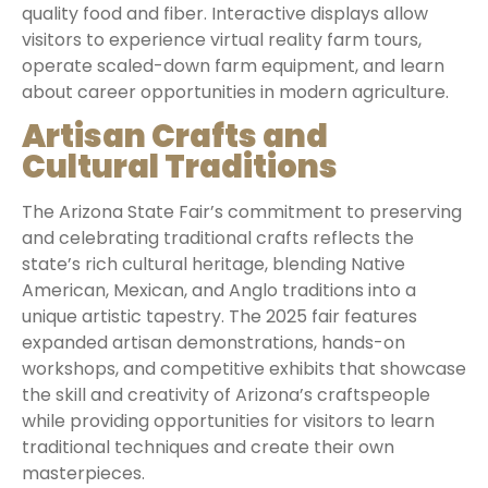
quality food and fiber. Interactive displays allow
visitors to experience virtual reality farm tours,
operate scaled-down farm equipment, and learn
about career opportunities in modern agriculture.
Artisan Crafts and
Cultural Traditions
The Arizona State Fair’s commitment to preserving
and celebrating traditional crafts reflects the
state’s rich cultural heritage, blending Native
American, Mexican, and Anglo traditions into a
unique artistic tapestry. The 2025 fair features
expanded artisan demonstrations, hands-on
workshops, and competitive exhibits that showcase
the skill and creativity of Arizona’s craftspeople
while providing opportunities for visitors to learn
traditional techniques and create their own
masterpieces.