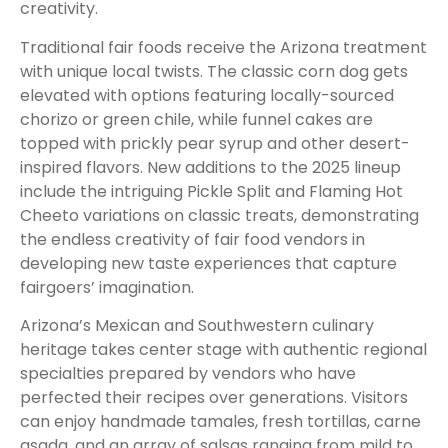
creativity.
Traditional fair foods receive the Arizona treatment
with unique local twists. The classic corn dog gets
elevated with options featuring locally-sourced
chorizo or green chile, while funnel cakes are
topped with prickly pear syrup and other desert-
inspired flavors. New additions to the 2025 lineup
include the intriguing Pickle Split and Flaming Hot
Cheeto variations on classic treats, demonstrating
the endless creativity of fair food vendors in
developing new taste experiences that capture
fairgoers’ imagination.
Arizona’s Mexican and Southwestern culinary
heritage takes center stage with authentic regional
specialties prepared by vendors who have
perfected their recipes over generations. Visitors
can enjoy handmade tamales, fresh tortillas, carne
asada, and an array of salsas ranging from mild to