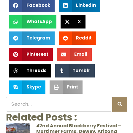
Facebook
LinkedIn
WhatsApp
X
Telegram
Reddit
Pinterest
Email
Threads
Tumblr
Skype
Print
Related Posts :
42nd Annual Blackberry Festival –
Mortimer Farms, Dewey, Arizona