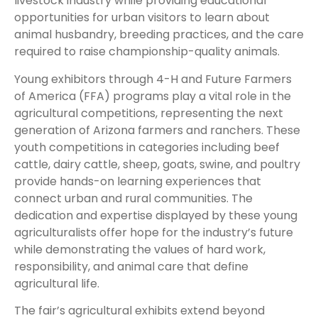
livestock industry while providing educational
opportunities for urban visitors to learn about
animal husbandry, breeding practices, and the care
required to raise championship-quality animals.
Young exhibitors through 4-H and Future Farmers
of America (FFA) programs play a vital role in the
agricultural competitions, representing the next
generation of Arizona farmers and ranchers. These
youth competitions in categories including beef
cattle, dairy cattle, sheep, goats, swine, and poultry
provide hands-on learning experiences that
connect urban and rural communities. The
dedication and expertise displayed by these young
agriculturalists offer hope for the industry’s future
while demonstrating the values of hard work,
responsibility, and animal care that define
agricultural life.
The fair’s agricultural exhibits extend beyond