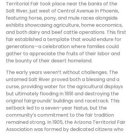
Territorial Fair took place near the banks of the
Salt River, just west of Central Avenue in Phoenix,
featuring horse, pony, and mule races alongside
exhibits showcasing agriculture, home economics,
and both dairy and beef cattle operations. This first
fair established a template that would endure for
generations—a celebration where families could
gather to appreciate the fruits of their labor and
the bounty of their desert homeland.
The early years weren’t without challenges. The
untamed Salt River proved both a blessing and a
curse, providing water for the agricultural displays
but ultimately flooding in 1891 and destroying the
original fairgrounds’ buildings and racetrack. This
setback led to a seven-year hiatus, but the
community’s commitment to the fair tradition
remained strong. In 1905, the Arizona Territorial Fair
Association was formed by dedicated citizens who