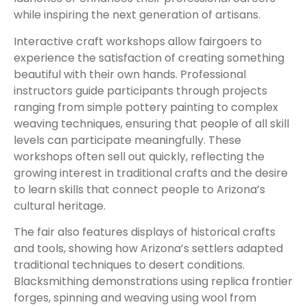
while inspiring the next generation of artisans.
Interactive craft workshops allow fairgoers to
experience the satisfaction of creating something
beautiful with their own hands. Professional
instructors guide participants through projects
ranging from simple pottery painting to complex
weaving techniques, ensuring that people of all skill
levels can participate meaningfully. These
workshops often sell out quickly, reflecting the
growing interest in traditional crafts and the desire
to learn skills that connect people to Arizona’s
cultural heritage.
The fair also features displays of historical crafts
and tools, showing how Arizona’s settlers adapted
traditional techniques to desert conditions.
Blacksmithing demonstrations using replica frontier
forges, spinning and weaving using wool from