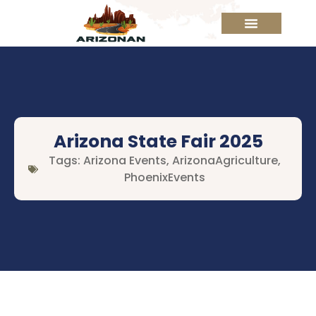
Arizona State Fair 2025
Tags:
Arizona Events
,
ArizonaAgriculture
,
PhoenixEvents