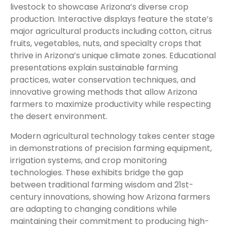
livestock to showcase Arizona’s diverse crop
production. Interactive displays feature the state’s
major agricultural products including cotton, citrus
fruits, vegetables, nuts, and specialty crops that
thrive in Arizona’s unique climate zones. Educational
presentations explain sustainable farming
practices, water conservation techniques, and
innovative growing methods that allow Arizona
farmers to maximize productivity while respecting
the desert environment.
Modern agricultural technology takes center stage
in demonstrations of precision farming equipment,
irrigation systems, and crop monitoring
technologies. These exhibits bridge the gap
between traditional farming wisdom and 21st-
century innovations, showing how Arizona farmers
are adapting to changing conditions while
maintaining their commitment to producing high-