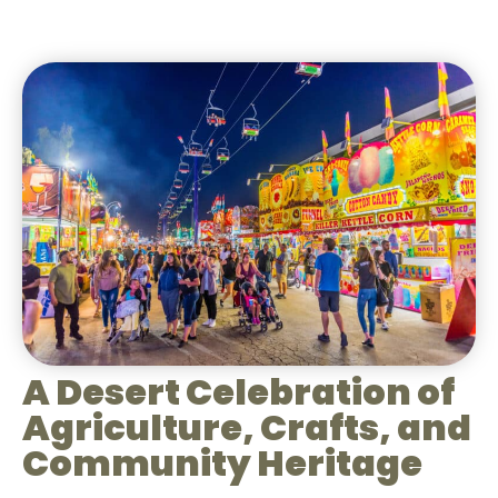
A Desert Celebration of
Agriculture, Crafts, and
Community Heritage