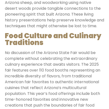
Arizona sheep, and woodworking using native
desert woods provide tangible connections to the
pioneering spirit that built Arizona. These living
history presentations help preserve knowledge and
techniques that might otherwise be lost to time.
Food Culture and Culinary
Traditions
No discussion of the Arizona State Fair would be
complete without celebrating the extraordinary
culinary experience that awaits visitors. The 2025
fair features over 110 food booths representing an
incredible diversity of flavors, from traditional
American fair favorites to authentic international
cuisines that reflect Arizona’s multicultural
population. This year’s food offerings include both
time-honored favorites and innovative new
creations that push the boundaries of fair food